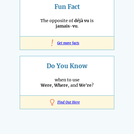
Fun Fact
The opposite of
déjà vu
is
jamais-vu
.
!
Get more facts
Do You Know
when to use
Were
,
Where
, and
We're
?
Find Out Here