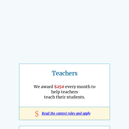
Teachers
We award
$250
every month to
help teachers
teach their students.
$
Read the contest rules and apply