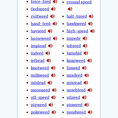
force-feed
ground speed
Godspeed
gulfweed
half-breed
hand-feed
hawkweed
hayseed
high-speed
horseweed
impede
implead
inbreed
indeed
Jamshid
jetbead
knapweed
knotweed
linseed
milkweed
misdeed
mislead
misread
moonseed
nosebleed
off-speed
oilseed
pigweed
pinweed
pokeweed
pondweed