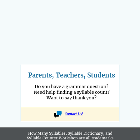
Parents, Teachers, Students
Do you have a grammar question?
Need help finding a syllable count?
Want to say thank you?
Contact Us!
How Many Syllables, Syllable Dictionary, and
Syllable Counter Workshop are all
trademarks