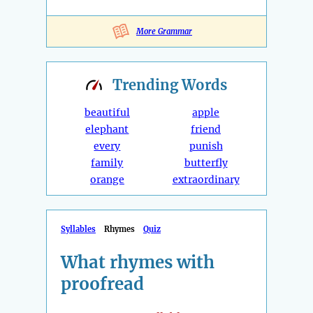
More Grammar
Trending
Words
beautiful
apple
elephant
friend
every
punish
family
butterfly
orange
extraordinary
Syllables
Rhymes
Quiz
What rhymes with
proofread