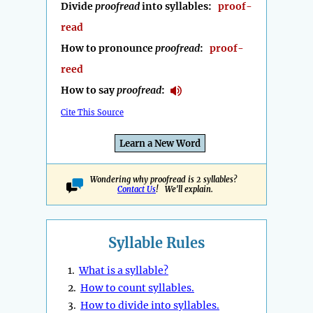
Divide
proofread
into syllables:
proof-
read
How to pronounce
proofread
:
proof-
reed
How to say
proofread
:
Cite This Source
Learn a New Word
Wondering why proofread is 2 syllables?
Contact Us
! We'll explain.
Syllable Rules
1.
What is a syllable?
2.
How to count syllables.
3.
How to divide into syllables.