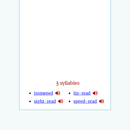
3
syllables
ironweed
lip-read
sight-read
speed-read