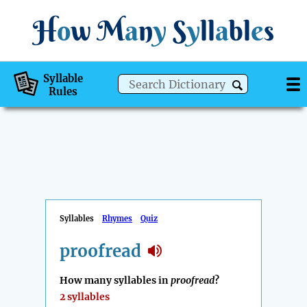
H
o
w
M
a
n
y
S
y
ll
a
bl
e
s
Syllable
Rules
Syllables
Rhymes
Quiz
proofread
How many syllables in
proofread
?
2 syllables