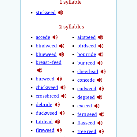
1
syllable
stickseed
2
syllables
accede
airspeed
bindweed
birdseed
blueweed
bourride
breast-feed
bur reed
cheerlead
burweed
concede
chickweed
cudweed
crossbreed
degreed
debride
exceed
duckweed
fern seed
fairlead
flaxseed
fireweed
free reed