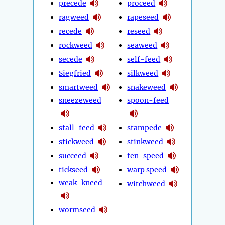
precede
proceed
ragweed
rapeseed
recede
reseed
rockweed
seaweed
secede
self-feed
Siegfried
silkweed
smartweed
snakeweed
sneezeweed
spoon-feed
stall-feed
stampede
stickweed
stinkweed
succeed
ten-speed
tickseed
warp speed
weak-kneed
witchweed
wormseed