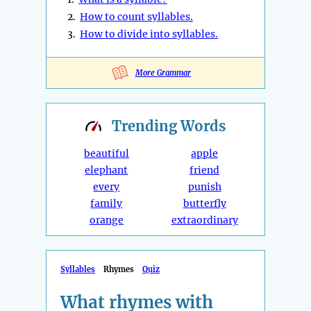
2.
How to count syllables.
3.
How to divide into syllables.
More Grammar
Trending
Words
beautiful
apple
elephant
friend
every
punish
family
butterfly
orange
extraordinary
Syllables
Rhymes
Quiz
What rhymes with