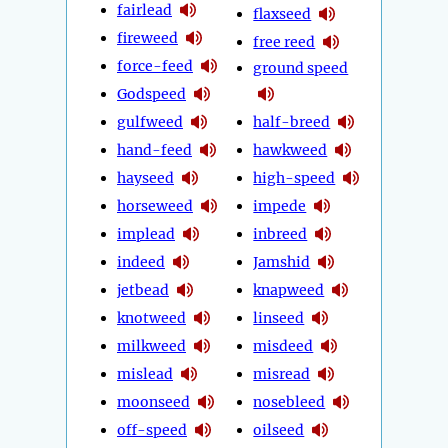
fairlead
flaxseed
fireweed
free reed
force-feed
ground speed
Godspeed
gulfweed
half-breed
hand-feed
hawkweed
hayseed
high-speed
horseweed
impede
implead
inbreed
indeed
Jamshid
jetbead
knapweed
knotweed
linseed
milkweed
misdeed
mislead
misread
moonseed
nosebleed
off-speed
oilseed