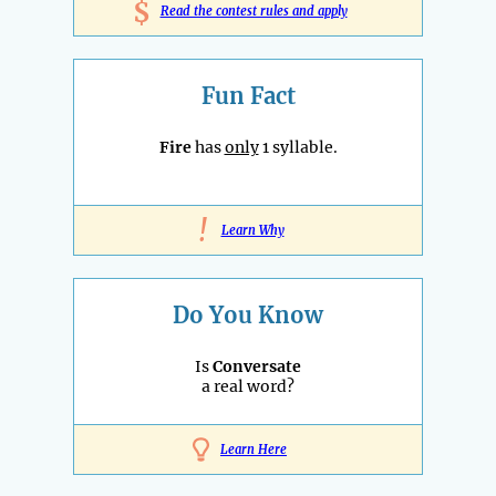
$
Read the contest rules and apply
Fun Fact
Fire
has
only
1 syllable.
!
Learn Why
Do You Know
Is
Conversate
a real word?
Learn Here