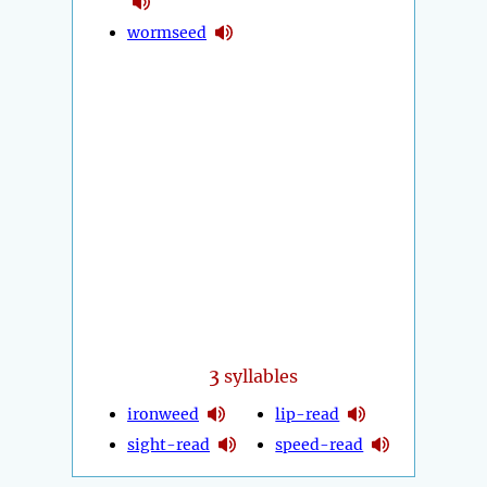
wormseed
3
syllables
ironweed
lip-read
sight-read
speed-read