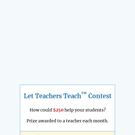
™
Let Teachers Teach
Contest
How could
$250
help your students?
Prize awarded to a teacher each month.