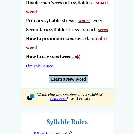
Divide
smartweed
into syllables:
smart-
weed
Primary syllable stress:
smart
-weed
Secondary syllable stress:
smart-
weed
How to pronounce
smartweed
:
smahrt-
weed
How to say
smartweed
:
Cite This Source
Learn a New Word
Wondering why smartweed is 2 syllables?
Contact Us
! We'll explain.
Syllable Rules
1.
What is a syllable?