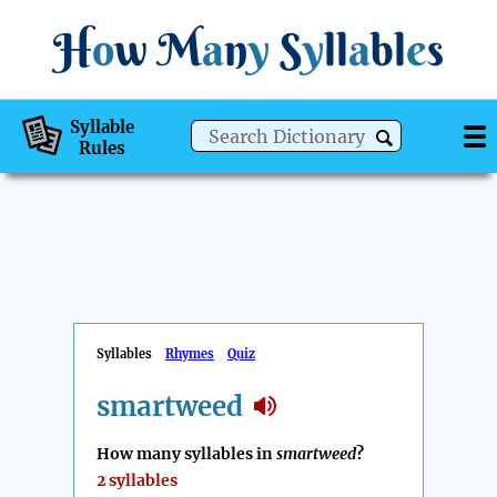
H
o
w
M
a
n
y
S
y
ll
a
bl
e
s
Syllable
Rules
Syllables
Rhymes
Quiz
smartweed
How many syllables in
smartweed
?
2 syllables