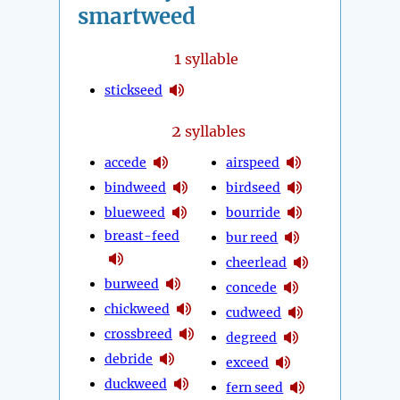
smartweed
1
syllable
stickseed
2
syllables
accede
airspeed
bindweed
birdseed
blueweed
bourride
breast-feed
bur reed
cheerlead
burweed
concede
chickweed
cudweed
crossbreed
degreed
debride
exceed
duckweed
fern seed