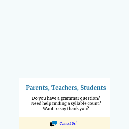
Parents, Teachers, Students
Do you have a grammar question?
Need help finding a syllable count?
Want to say thank you?
Contact Us!