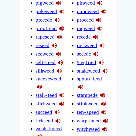
pigweed
pinweed
pokeweed
pondweed
precede
proceed
proofread
ragweed
rapeseed
recede
reseed
rockweed
seaweed
secede
self-feed
Siegfried
silkweed
snakeweed
sneezeweed
spoon-feed
stall-feed
stampede
stickweed
stinkweed
succeed
ten-speed
tickseed
warp speed
weak-kneed
witchweed