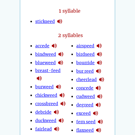
1
syllable
stickseed
2
syllables
accede
airspeed
bindweed
birdseed
blueweed
bourride
breast-feed
bur reed
cheerlead
burweed
concede
chickweed
cudweed
crossbreed
degreed
debride
exceed
duckweed
fern seed
fairlead
flaxseed