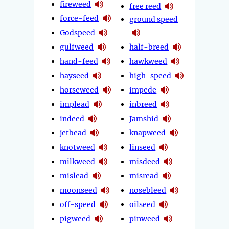
fireweed
free reed
force-feed
ground speed
Godspeed
gulfweed
half-breed
hand-feed
hawkweed
hayseed
high-speed
horseweed
impede
implead
inbreed
indeed
Jamshid
jetbead
knapweed
knotweed
linseed
milkweed
misdeed
mislead
misread
moonseed
nosebleed
off-speed
oilseed
pigweed
pinweed