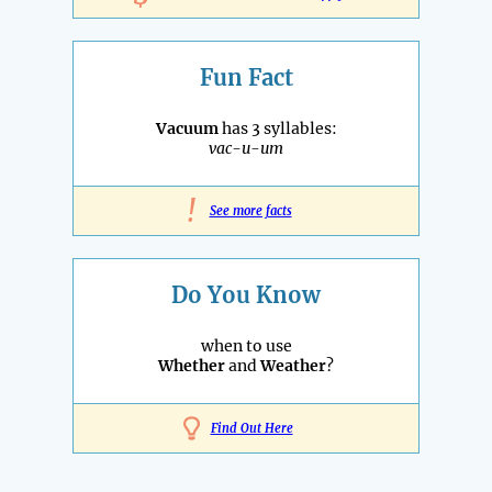
Fun Fact
Vacuum
has 3 syllables:
vac-u-um
!
See more facts
Do You Know
when to use
Whether
and
Weather
?
Find Out Here