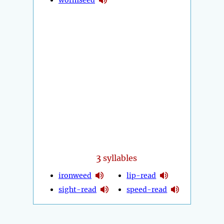
3
syllables
ironweed
lip-read
sight-read
speed-read