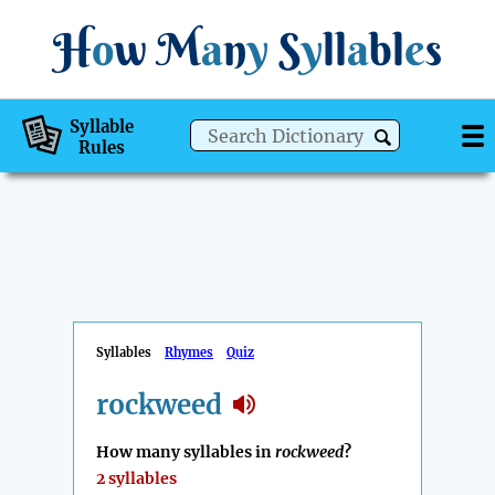
H
o
w
M
a
n
y
S
y
ll
a
bl
e
s
Syllable
Rules
Syllables
Rhymes
Quiz
rockweed
How many syllables in
rockweed
?
2 syllables