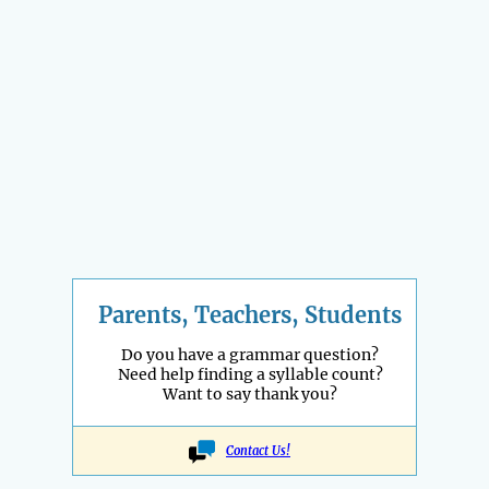
Parents, Teachers, Students
Do you have a grammar question?
Need help finding a syllable count?
Want to say thank you?
Contact Us!