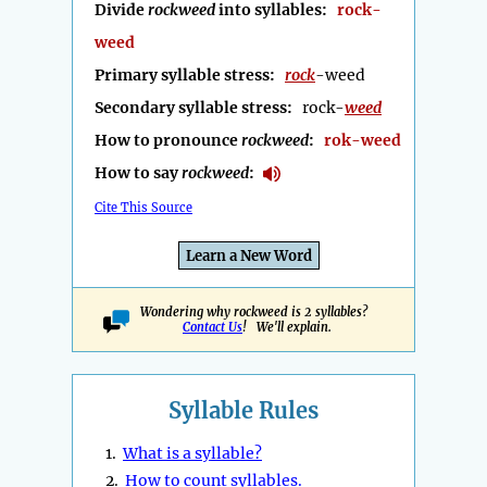
Divide
rockweed
into syllables:
rock-
weed
Primary syllable stress:
rock
-weed
Secondary syllable stress:
rock-
weed
How to pronounce
rockweed
:
rok-weed
How to say
rockweed
:
Cite This Source
Learn a New Word
Wondering why rockweed is 2 syllables?
Contact Us
! We'll explain.
Syllable Rules
1.
What is a syllable?
2.
How to count syllables.