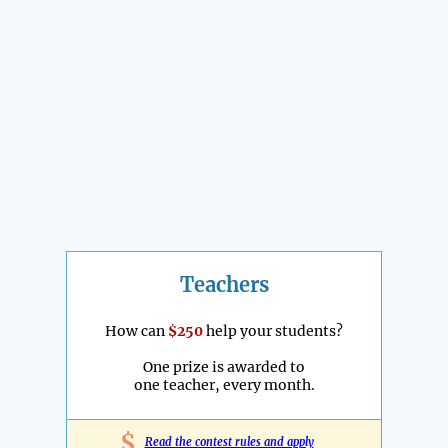
Teachers
How can
$250
help your students?
One prize is awarded to
one teacher, every month.
$
Read the contest rules and apply