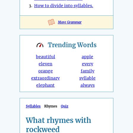
3.
How to divide into syllables.
More Grammar
Trending
Words
beautiful
apple
eleven
every
orange
family
extraordinary
syllable
elephant
always
Syllables
Rhymes
Quiz
What rhymes with
rockweed