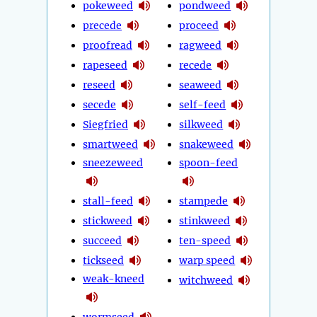
pokeweed
pondweed
precede
proceed
proofread
ragweed
rapeseed
recede
reseed
seaweed
secede
self-feed
Siegfried
silkweed
smartweed
snakeweed
sneezeweed
spoon-feed
stall-feed
stampede
stickweed
stinkweed
succeed
ten-speed
tickseed
warp speed
weak-kneed
witchweed
wormseed