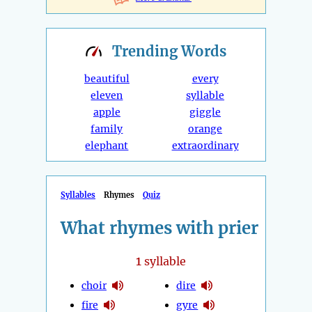
Trending
Words
beautiful
every
eleven
syllable
apple
giggle
family
orange
elephant
extraordinary
Syllables
Rhymes
Quiz
What rhymes with prier
1
syllable
choir
dire
fire
gyre