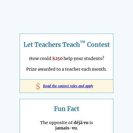
™
Let Teachers Teach
Contest
How could
$250
help your students?
Prize awarded to a teacher each month.
$
Read the contest rules and apply
Fun Fact
The opposite of
déjà vu
is
jamais-vu
.