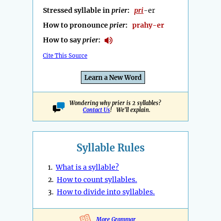
Stressed syllable in
prier
:
pri
-er
How to pronounce
prier
:
prahy-er
How to say
prier
:
Cite This Source
Learn a New Word
Wondering why prier is 2 syllables?
Contact Us
! We'll explain.
Syllable Rules
1.
What is a syllable?
2.
How to count syllables.
3.
How to divide into syllables.
More Grammar