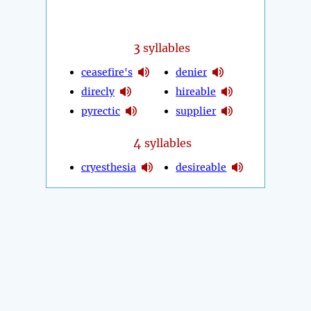
3
syllables
ceasefire's
denier
direcly
hireable
pyrectic
supplier
4
syllables
cryesthesia
desireable