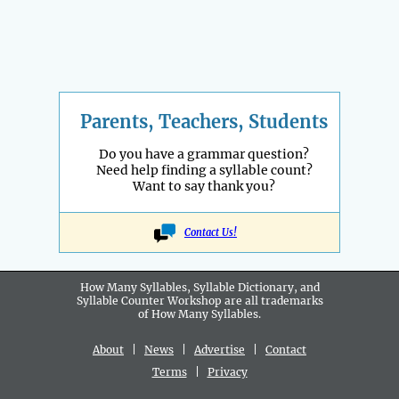
Parents, Teachers, Students
Do you have a grammar question?
Need help finding a syllable count?
Want to say thank you?
Contact Us!
How Many Syllables, Syllable Dictionary, and
Syllable Counter Workshop are all
trademarks
of How Many Syllables.
About
|
News
|
Advertise
|
Contact
Terms
|
Privacy