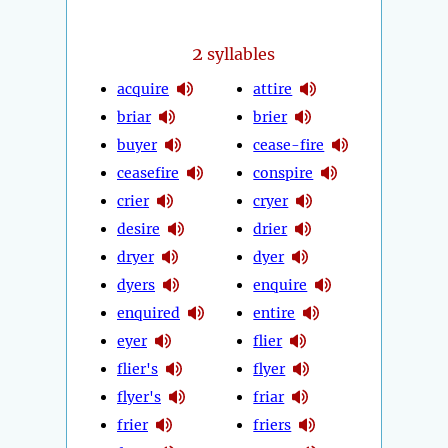
2
syllables
acquire
attire
briar
brier
buyer
cease-fire
ceasefire
conspire
crier
cryer
desire
drier
dryer
dyer
dyers
enquire
enquired
entire
eyer
flier
flier's
flyer
flyer's
friar
frier
friers