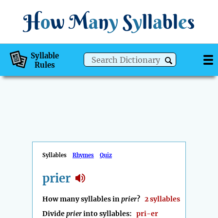
H
o
w
M
a
n
y
S
y
ll
a
bl
e
s
Syllable
Rules
Syllables
Rhymes
Quiz
prier
How many syllables in
prier
?
2 syllables
Divide
prier
into syllables:
pri-er