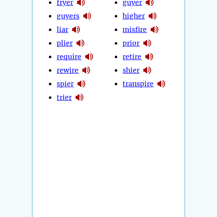
fryer
guyer
guyers
higher
liar
misfire
plier
prior
require
retire
rewire
shier
spier
transpire
trier