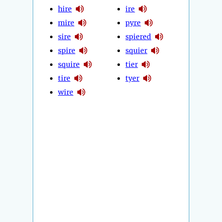
hire
ire
mire
pyre
sire
spiered
spire
squier
squire
tier
tire
tyer
wire