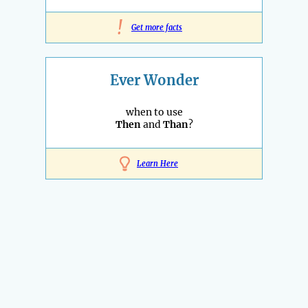
!
Get more facts
Ever Wonder
when to use
Then
and
Than
?
Learn Here