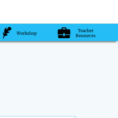
Teacher
Workshop
Resources