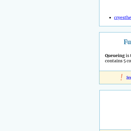
cryesthe
Fu
Queueing
is
contains 5 c
!
Se