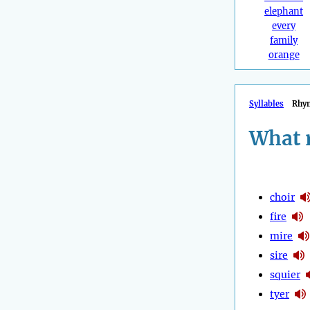
elephant
every
family
orange
Syllables
Rhy
What 
choir
fire
mire
sire
squier
tyer