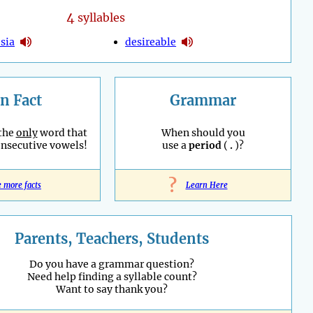
4
syllables
sia
desireable
n Fact
Grammar
 the
only
word that
When should you
onsecutive vowels!
use a
period
(
.
)?
?
e more facts
Learn Here
Parents, Teachers, Students
Do you have a grammar question?
Need help finding a syllable count?
Want to say thank you?