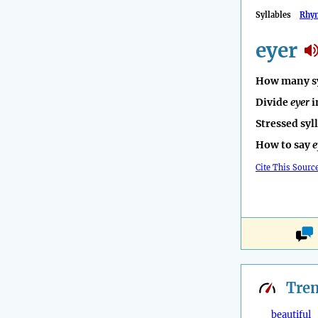
Syllables
Rhy
eyer
How many sy
Divide
eyer
i
Stressed syl
How to say
e
Cite This Sourc
Tre
beautiful