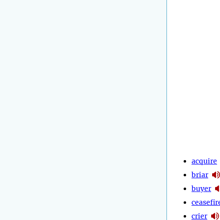
acquire
briar
buyer
ceasefir
crier