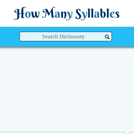
H
o
w
M
a
n
y
S
y
ll
a
bl
e
s