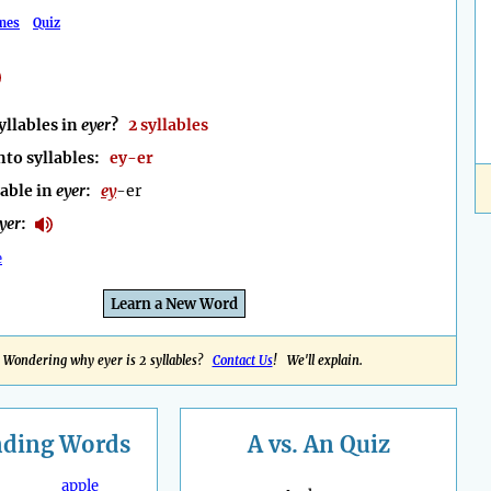
mes
Quiz
llables in
eyer
?
2 syllables
nto syllables:
ey-er
lable in
eyer
:
ey
-er
yer
:
e
Learn a New Word
Wondering why eyer is 2 syllables?
Contact Us
! We'll explain.
nding
Words
A vs. An Quiz
apple