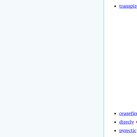
transpir
ceasefir
direcly
pyrectic