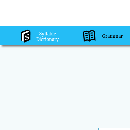
Syllable
Grammar
Dictionary