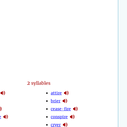
2
syllables
attire
brier
cease-fire
e
conspire
cryer