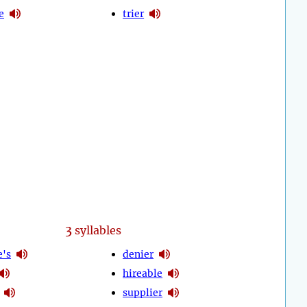
e
trier
3
syllables
e's
denier
hireable
supplier