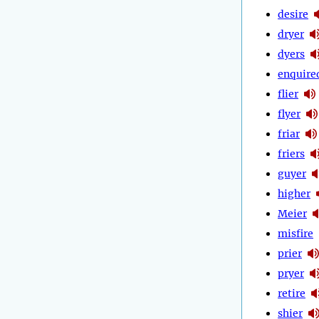
desire
dryer
dyers
enquire
flier
flyer
friar
friers
guyer
higher
Meier
misfire
prier
pryer
retire
shier