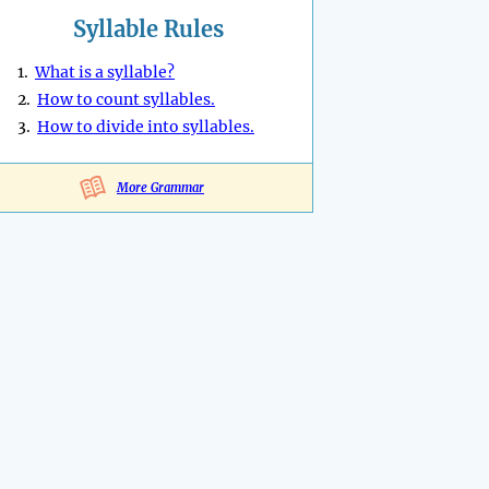
Syllable Rules
1.
What is a syllable?
2.
How to count syllables.
3.
How to divide into syllables.
More Grammar