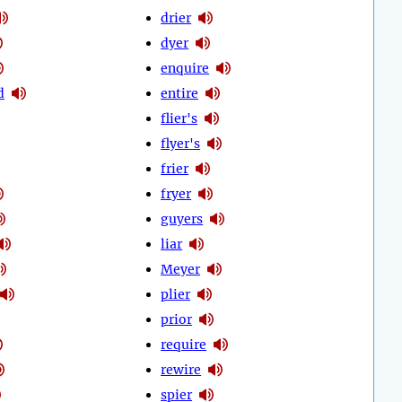
drier
dyer
enquire
d
entire
flier's
flyer's
frier
fryer
guyers
liar
Meyer
plier
prior
require
rewire
spier