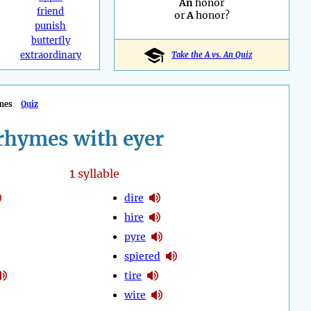
An
honor
friend
or
A
honor?
punish
butterfly
extraordinary
Take the A vs. An Quiz
mes
Quiz
rhymes with eyer
1
syllable
dire
hire
pyre
spiered
tire
wire