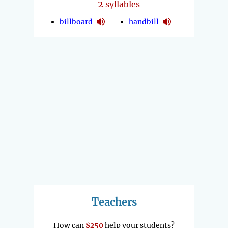
2
syllables
billboard
handbill
Teachers
How can
$250
help your students?