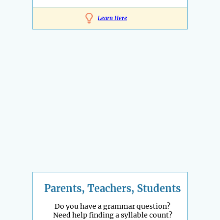
Learn Here
Parents, Teachers, Students
Do you have a grammar question?
Need help finding a syllable count?