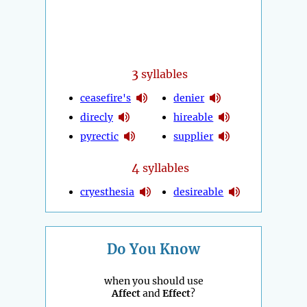
3
syllables
ceasefire's
denier
direcly
hireable
pyrectic
supplier
4
syllables
cryesthesia
desireable
Do You Know
when you should use
Affect
and
Effect
?