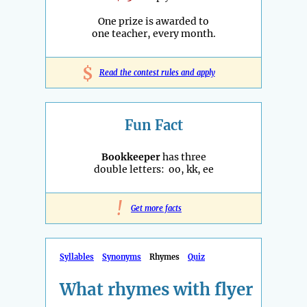
One prize is awarded to
one teacher, every month.
$
Read the contest rules and apply
Fun Fact
Bookkeeper
has three
double letters: oo, kk, ee
!
Get more facts
Syllables
Synonyms
Rhymes
Quiz
What rhymes with flyer