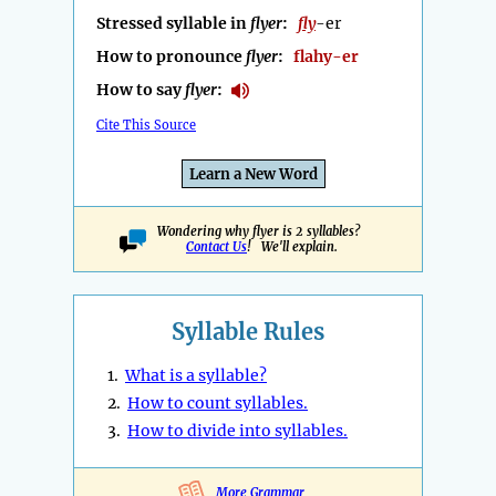
Stressed syllable in
flyer
:
fly
-er
How to pronounce
flyer
:
flahy-er
How to say
flyer
:
Cite This Source
Learn a New Word
Wondering why flyer is 2 syllables?
Contact Us
! We'll explain.
Syllable Rules
1.
What is a syllable?
2.
How to count syllables.
3.
How to divide into syllables.
More Grammar