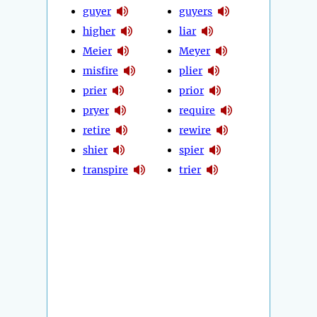
guyer
guyers
higher
liar
Meier
Meyer
misfire
plier
prier
prior
pryer
require
retire
rewire
shier
spier
transpire
trier