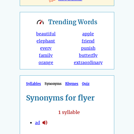
Trending
Words
beautiful
apple
elephant
friend
every
punish
family
butterfly
orange
extraordinary
Syllables
Synonyms
Rhymes
Quiz
Synonyms for flyer
1
syllable
ad