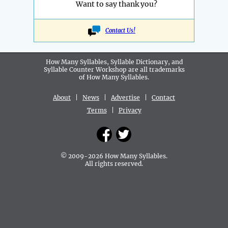
Want to say thank you?
Contact Us!
How Many Syllables, Syllable Dictionary, and
Syllable Counter Workshop are all
trademarks
of How Many Syllables.
About
|
News
|
Advertise
|
Contact
Terms
|
Privacy
© 2009-2026 How Many Syllables.
All rights reserved.