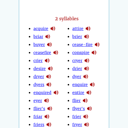
2
syllables
acquire
attire
briar
brier
buyer
cease-fire
ceasefire
conspire
crier
cryer
desire
drier
dryer
dyer
dyers
enquire
enquired
entire
eyer
flier
flier's
flyer's
friar
frier
friers
fryer