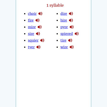
1
syllable
choir
dire
fire
hire
mire
pyre
sire
spiered
squier
tire
tyer
wire