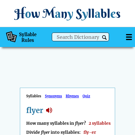
H
o
w
M
a
n
y
S
y
ll
a
bl
e
s
Syllable
Rules
Syllables
Synonyms
Rhymes
Quiz
flyer
How many syllables in
flyer
?
2 syllables
Divide
flyer
into syllables:
fly-er