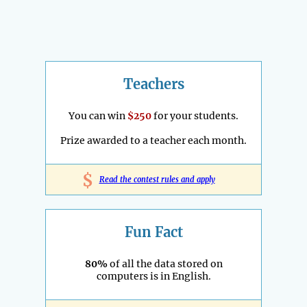
Teachers
You can win
$250
for your students.
Prize awarded to a teacher each month.
$
Read the contest rules and apply
Fun Fact
80%
of all the data stored on
computers is in English.