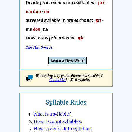
Divide
prima donna
into syllables:
pri-
ma don-na
Stressed syllable in
prima donna
:
pri
-
ma
don
-na
How to say
prima donna
:
Cite This Source
Learn a New Word
Wondering why prima donna is 4 syllables?
Contact Us
! We'll explain.
Syllable Rules
1.
What is a syllable?
2.
How to count syllables.
3.
How to divide into syllables.