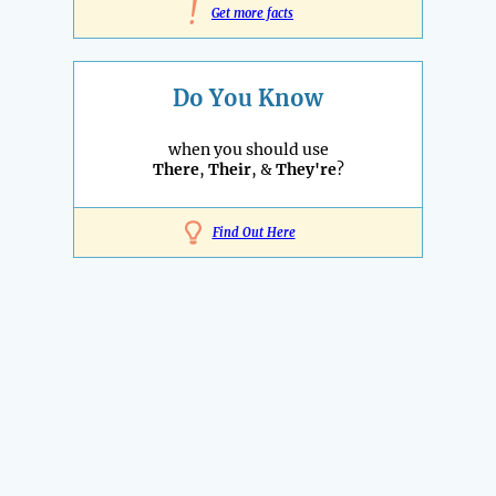
!
Get more facts
Do You Know
when you should use
There
,
Their
, &
They're
?
Find Out Here