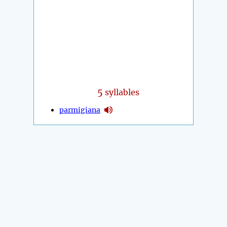
5
syllables
parmigiana