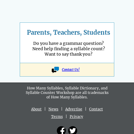
Parents, Teachers, Students
Do you have a grammar question?
Need help finding a syllable count?
Want to say thank you?
Contact Us!
How Many Syllables, Syllable Dictionary, and
Syllable Counter Workshop are all
trademarks
of How Many Syllables.
About
|
News
|
Advertise
|
Contact
Terms
|
Privacy