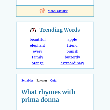
More Grammar
Trending
Words
beautiful
apple
elephant
friend
every
punish
family
butterfly
orange
extraordinary
Syllables
Rhymes
Quiz
What rhymes with
prima donna