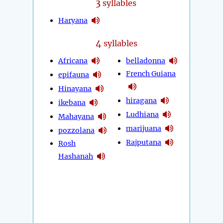
3
syllables
Haryana
4
syllables
Africana
belladonna
French Guiana
epifauna
Hinayana
hiragana
ikebana
Ludhiana
Mahayana
marijuana
pozzolana
Rajputana
Rosh
Hashanah