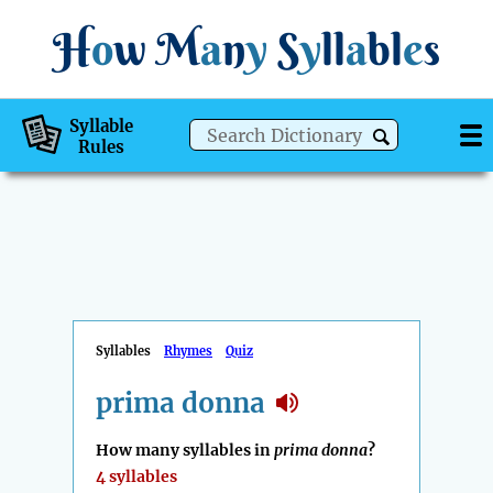
H
o
w
M
a
n
y
S
y
ll
a
bl
e
s
Syllable
Rules
Syllables
Rhymes
Quiz
prima donna
How many syllables in
prima donna
?
4 syllables