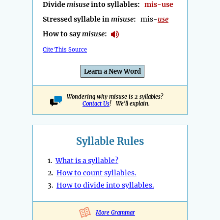
Divide
misuse
into syllables:
mis-use
Stressed syllable in
misuse
:
mis-
use
How to say
misuse
:
Cite This Source
Learn a New Word
Wondering why misuse is 2 syllables?
Contact Us
! We'll explain.
Syllable Rules
1.
What is a syllable?
2.
How to count syllables.
3.
How to divide into syllables.
More Grammar