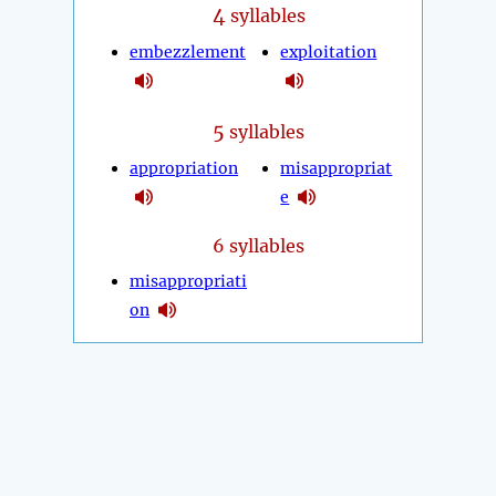
4
syllables
embezzlement
exploitation
5
syllables
appropriation
misappropriat
e
6 syllables
misappropriati
on