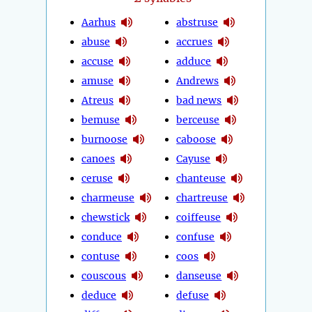
Aarhus
abstruse
abuse
accrues
accuse
adduce
amuse
Andrews
Atreus
bad news
bemuse
berceuse
burnoose
caboose
canoes
Cayuse
ceruse
chanteuse
charmeuse
chartreuse
chewstick
coiffeuse
conduce
confuse
contuse
coos
couscous
danseuse
deduce
defuse