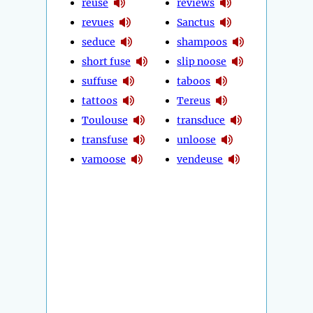
reuse
reviews
revues
Sanctus
seduce
shampoos
short fuse
slip noose
suffuse
taboos
tattoos
Tereus
Toulouse
transduce
transfuse
unloose
vamoose
vendeuse