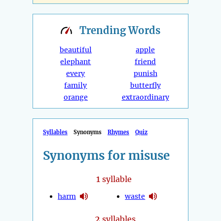
Trending
Words
beautiful
apple
elephant
friend
every
punish
family
butterfly
orange
extraordinary
Syllables
Synonyms
Rhymes
Quiz
Synonyms for misuse
1
syllable
harm
waste
2
syllables