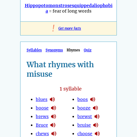
Hippopotomonstrosesquippedaliophobi
a
= fear of long words
!
Get more facts
Syllables
Synonyms
Rhymes
Quiz
What rhymes with
misuse
1
syllable
blues
boos
boose
booze
brews
brewst
Bruce
bruise
chews
choose