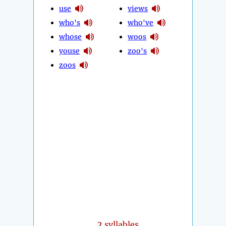
use
views
who's
who've
whose
woos
youse
zoo's
zoos
2
syllables