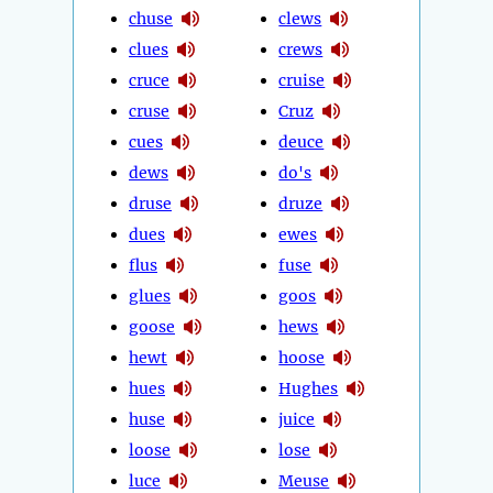
chuse
clews
clues
crews
cruce
cruise
cruse
Cruz
cues
deuce
dews
do's
druse
druze
dues
ewes
flus
fuse
glues
goos
goose
hews
hewt
hoose
hues
Hughes
huse
juice
loose
lose
luce
Meuse