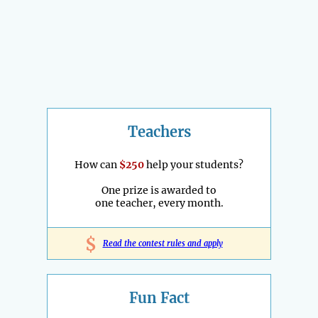
Teachers
How can
$250
help your students?
One prize is awarded to
one teacher, every month.
$
Read the contest rules and apply
Fun Fact