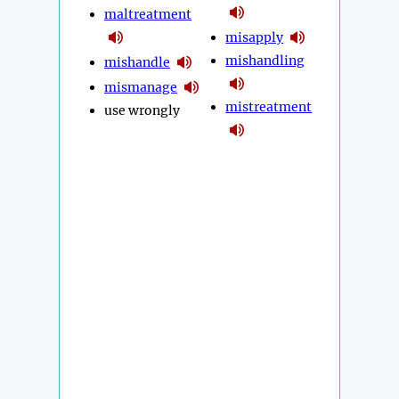
maltreatment
misapply
mishandling
mishandle
mismanage
mistreatment
use wrongly