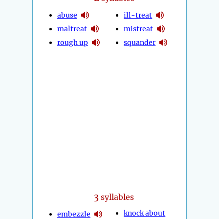
abuse
ill-treat
maltreat
mistreat
rough up
squander
3
syllables
knock about
embezzle