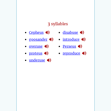
3
syllables
Cepheus
disabuse
goosander
introduce
overuse
Perseus
proteus
reproduce
underuse