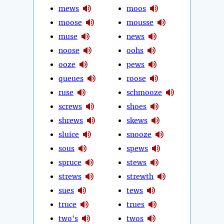
mews
moos
moose
mousse
muse
news
noose
oohs
ooze
pews
queues
roose
ruse
schmooze
screws
shoes
shrews
skews
sluice
snooze
sous
spews
spruce
stews
strews
strewth
sues
tews
truce
trues
two's
twos