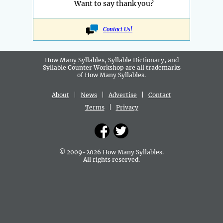
Want to say thank you?
Contact Us!
How Many Syllables, Syllable Dictionary, and
Syllable Counter Workshop are all
trademarks
of How Many Syllables.
About
|
News
|
Advertise
|
Contact
Terms
|
Privacy
© 2009-2026 How Many Syllables.
All rights reserved.