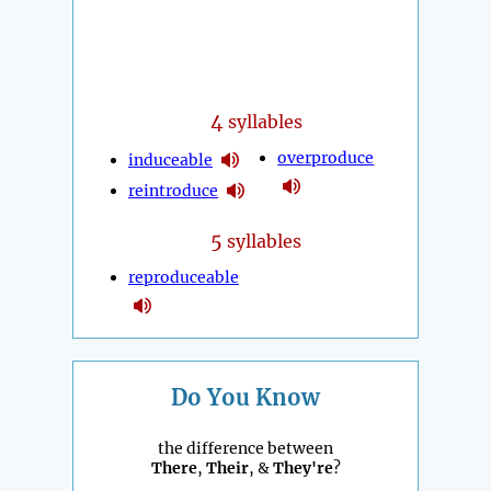
4
syllables
overproduce
induceable
reintroduce
5
syllables
reproduceable
Do You Know
the difference between
There
,
Their
, &
They're
?