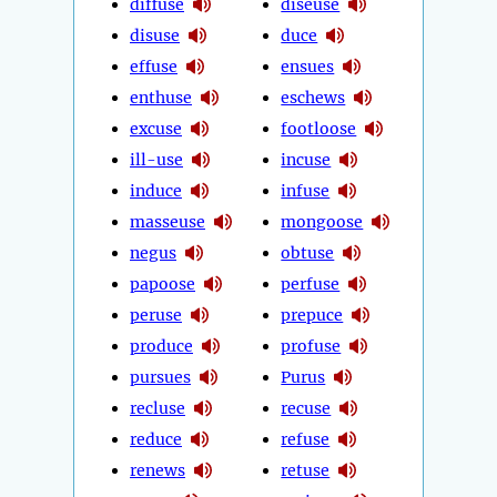
diffuse
diseuse
disuse
duce
effuse
ensues
enthuse
eschews
excuse
footloose
ill-use
incuse
induce
infuse
masseuse
mongoose
negus
obtuse
papoose
perfuse
peruse
prepuce
produce
profuse
pursues
Purus
recluse
recuse
reduce
refuse
renews
retuse