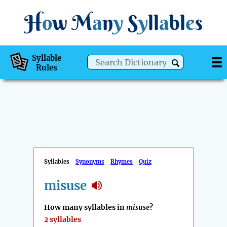
H
o
w
M
a
n
y
S
y
ll
a
bl
e
s
Syllable
Rules
Syllables
Synonyms
Rhymes
Quiz
misuse
How many syllables in
misuse
?
2 syllables