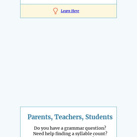
Learn Here
Parents, Teachers, Students
Do you have a grammar question?
Need help finding a syllable count?