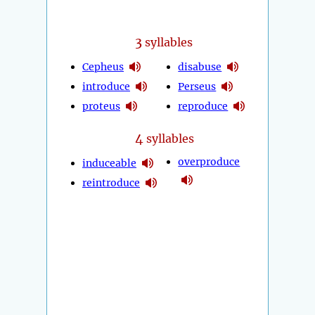
3
syllables
Cepheus
disabuse
introduce
Perseus
proteus
reproduce
4
syllables
overproduce
induceable
reintroduce