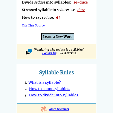
Divide
seduce
into syllables:
se-duce
Stressed syllable in
seduce
:
se-
duce
How to say
seduce
:
Cite This Source
Learn a New Word
Wondering why seduce is 2 syllables?
Contact Us
! We'll explain.
Syllable Rules
1.
What is a syllable?
2.
How to count syllables.
3.
How to divide into syllables.
More Grammar