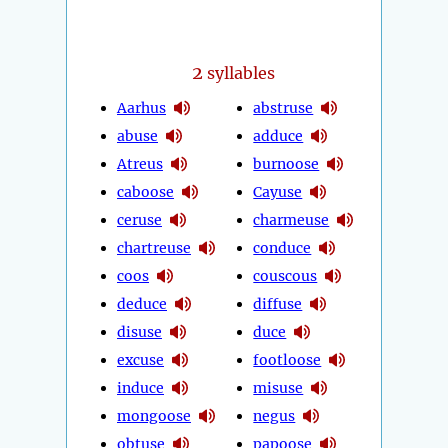
2
syllables
Aarhus
abstruse
abuse
adduce
Atreus
burnoose
caboose
Cayuse
ceruse
charmeuse
chartreuse
conduce
coos
couscous
deduce
diffuse
disuse
duce
excuse
footloose
induce
misuse
mongoose
negus
obtuse
papoose