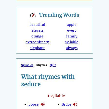
Trending
Words
beautiful
apple
eleven
every
orange
family
extraordinary
syllable
elephant
always
Syllables
Rhymes
Quiz
What rhymes with
seduce
1
syllable
boose
Bruce