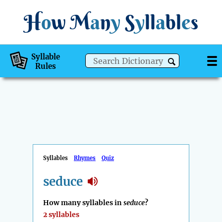
H
o
w
M
a
n
y
S
y
ll
a
bl
e
s
Syllable
Rules
Syllables
Rhymes
Quiz
seduce
How many syllables in
seduce
?
2 syllables