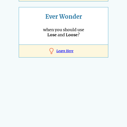
Ever Wonder
when you should use
Lose
and
Loose
?
Learn Here