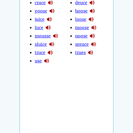
cruce
deuce
goose
hoose
juice
loose
luce
moose
mousse
noose
sluice
spruce
truce
trues
use