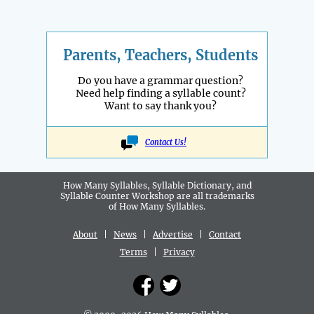
Parents, Teachers, Students
Do you have a grammar question?
Need help finding a syllable count?
Want to say thank you?
Contact Us!
How Many Syllables, Syllable Dictionary, and
Syllable Counter Workshop are all
trademarks
of How Many Syllables.
About
|
News
|
Advertise
|
Contact
Terms
|
Privacy