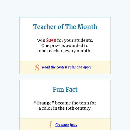
Teacher of The Month
Win
$250
for your students.
One prize is awarded to
one teacher, every month.
$
Read the contest rules and apply
Fun Fact
“
Orange
” became the term for
a color in the 16th century.
!
Get more facts