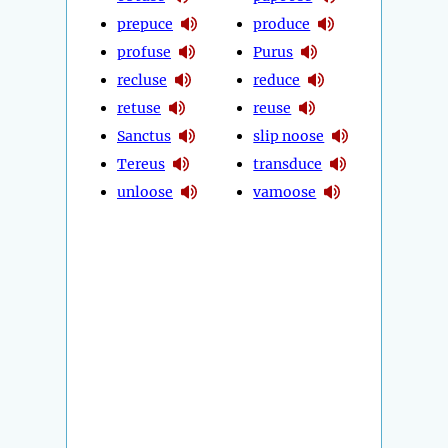
prepuce
produce
profuse
Purus
recluse
reduce
retuse
reuse
Sanctus
slip noose
Tereus
transduce
unloose
vamoose