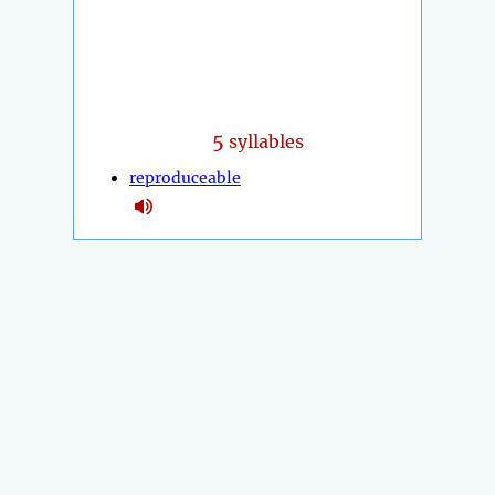
5
syllables
reproduceable