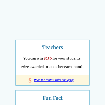
Teachers
You can win
$250
for your students.
Prize awarded to a teacher each month.
$
Read the contest rules and apply
Fun Fact