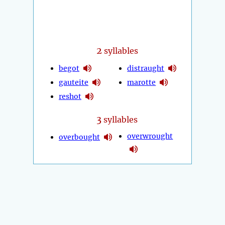
2
syllables
begot
distraught
gauteite
marotte
reshot
3
syllables
overwrought
overbought