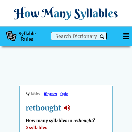
H
o
w
M
a
n
y
S
y
ll
a
bl
e
s
Syllable
Rules
Syllables
Rhymes
Quiz
rethought
How many syllables in
rethought
?
2 syllables