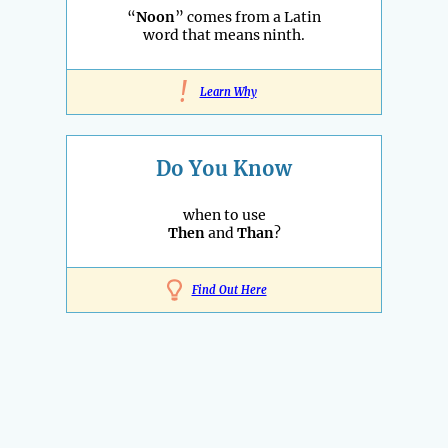
“
Noon
” comes from a Latin
word that means ninth.
!
Learn Why
Do You Know
when to use
Then
and
Than
?
Find Out Here