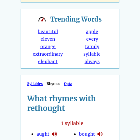
Trending
Words
beautiful
apple
eleven
every
orange
family
extraordinary
syllable
elephant
always
Syllables
Rhymes
Quiz
What rhymes with
rethought
1
syllable
aught
bought