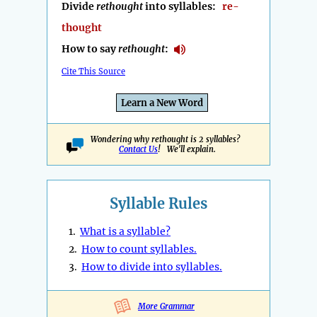
Divide
rethought
into syllables:
re-
thought
How to say
rethought
:
Cite This Source
Learn a New Word
Wondering why rethought is 2 syllables?
Contact Us
! We'll explain.
Syllable Rules
1.
What is a syllable?
2.
How to count syllables.
3.
How to divide into syllables.
More Grammar