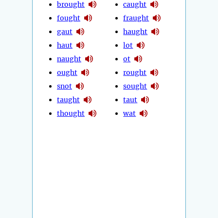
brought
caught
fought
fraught
gaut
haught
haut
lot
naught
ot
ought
rought
snot
sought
taught
taut
thought
wat