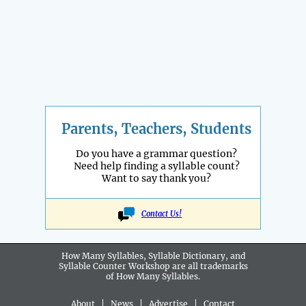
Parents, Teachers, Students
Do you have a grammar question?
Need help finding a syllable count?
Want to say thank you?
Contact Us!
How Many Syllables, Syllable Dictionary, and
Syllable Counter Workshop are all
trademarks
of How Many Syllables.
About
|
News
|
Advertise
|
Contact