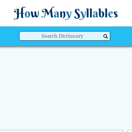
H
o
w
M
a
n
y
S
y
ll
a
bl
e
s