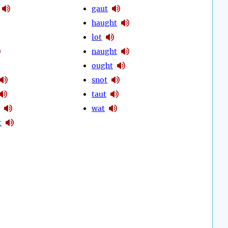
gaut
haught
lot
naught
ought
snot
taut
wat
t