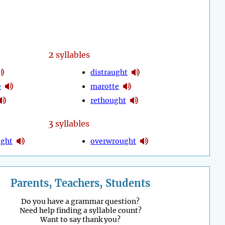
2
syllables
distraught
e
marotte
rethought
3
syllables
ught
overwrought
Parents, Teachers, Students
Do you have a grammar question?
Need help finding a syllable count?
Want to say thank you?