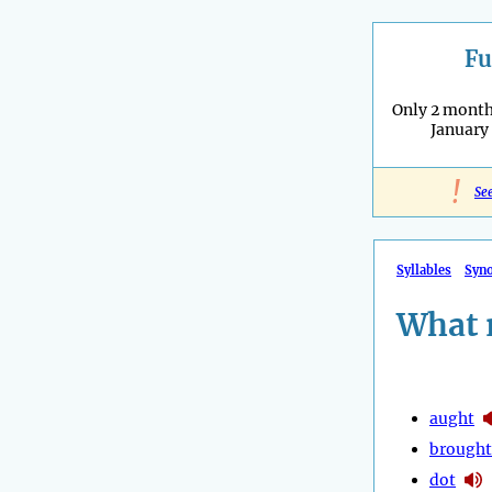
Fu
Only 2 months
January
!
Se
Syllables
Syn
What 
aught
brought
dot