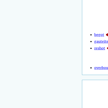
begot
gauteit
reshot
overbo