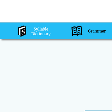
Syllable
Grammar
Dictionary