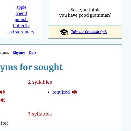
apple
So... you think
friend
you have good grammar?
punish
butterfly
extraordinary
Take the Grammar Quiz
onyms
Rhymes
Quiz
yms for sought
2
syllables
required
3
syllables
fter