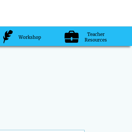
Teacher
Workshop
Resources