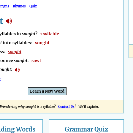
onyms
Rhymes
Quiz
t
llables in
sought
?
1 syllable
t
into syllables:
sought
ess:
sought
nounce
sought
:
sawt
ought
:
e
Learn a New Word
Wondering why sought is 1 syllable?
Contact Us
! We'll explain.
nding
Words
Grammar Quiz