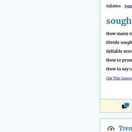
Syllables
Syn
sough
How many sy
Divide
sough
Syllable str
How to pro
How to say
s
Cite This Sourc
Tre