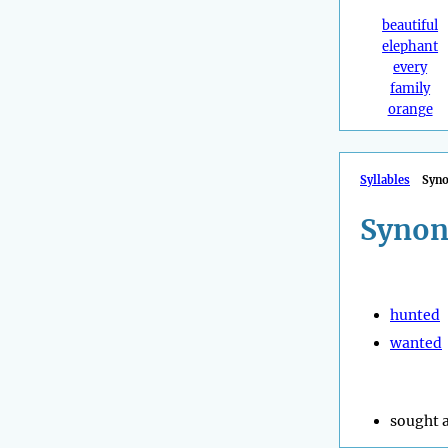
beautiful
elephant
every
family
orange
Syllables
Syn
Synon
hunted
wanted
sought a