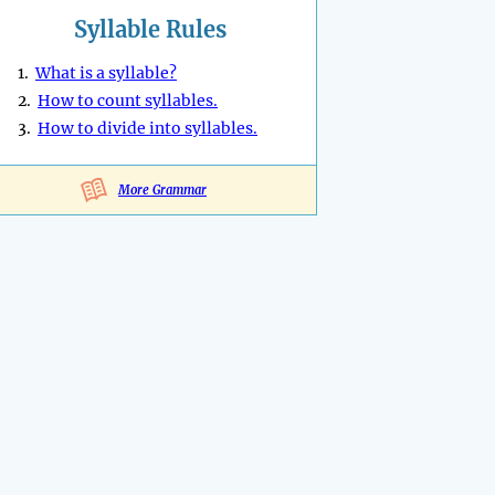
Syllable Rules
1.
What is a syllable?
2.
How to count syllables.
3.
How to divide into syllables.
More Grammar