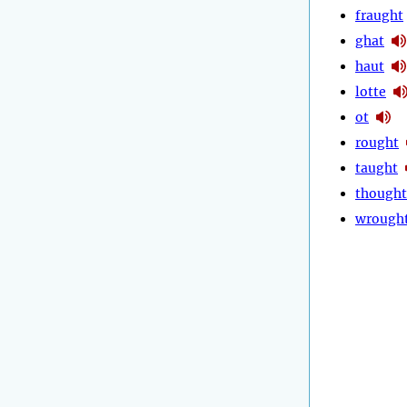
fraught
ghat
haut
lotte
ot
rought
taught
thought
wrough