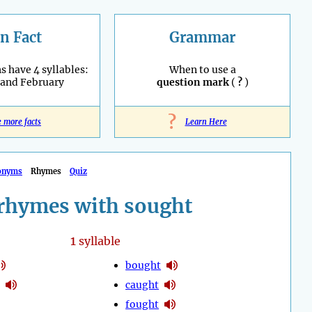
n Fact
Grammar
 have 4 syllables:
When to use a
 and February
question mark
(
?
)
?
e more facts
Learn Here
onyms
Rhymes
Quiz
rhymes with sought
1
syllable
bought
caught
fought