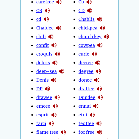
carefree
Cb
CB
CD
cd
Chablis
Chaldee
chickpea
chili
church key
confit
cowpea
croquis
curie
debris
decree
deep-sea
degree
Denis
donee
DP
draftee
drawee
Dundee
emcee
ennui
esprit
etui
farci
feoffee
flame tree
for free