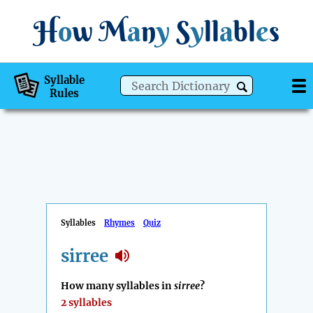
H
o
w
M
a
n
y
S
y
ll
a
bl
e
s
Syllable
Rules
Syllables
Rhymes
Quiz
sirree
How many syllables in
sirree
?
2 syllables