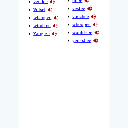
unbe
vendee
vestee
Volsci
vouchee
whangee
whoopee
wind tee
would-be
Yangtze
yen-shee