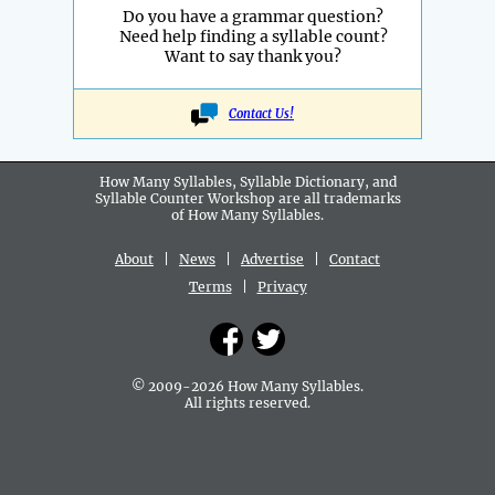
Do you have a grammar question?
Need help finding a syllable count?
Want to say thank you?
Contact Us!
How Many Syllables, Syllable Dictionary, and
Syllable Counter Workshop are all
trademarks
of How Many Syllables.
About
|
News
|
Advertise
|
Contact
Terms
|
Privacy
© 2009-2026 How Many Syllables.
All rights reserved.