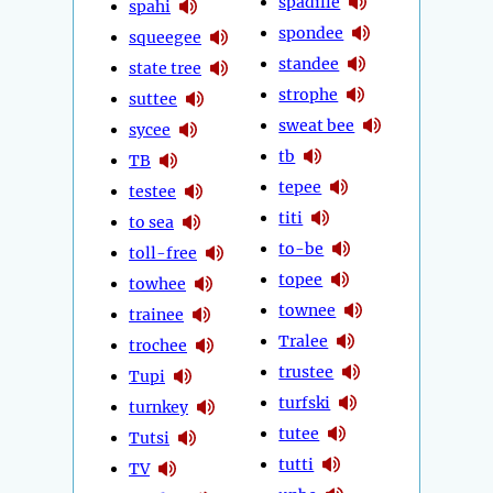
spadille
spahi
spondee
squeegee
standee
state tree
strophe
suttee
sweat bee
sycee
tb
TB
tepee
testee
titi
to sea
to-be
toll-free
topee
towhee
townee
trainee
Tralee
trochee
trustee
Tupi
turfski
turnkey
tutee
Tutsi
tutti
TV