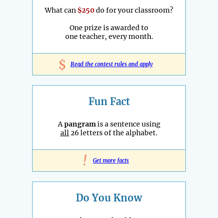
What can
$250
do for your classroom?
One prize is awarded to
one teacher, every month.
$
Read the contest rules and apply
Fun Fact
A
pangram
is a sentence using
all
26 letters of the alphabet.
!
Get more facts
Do You Know