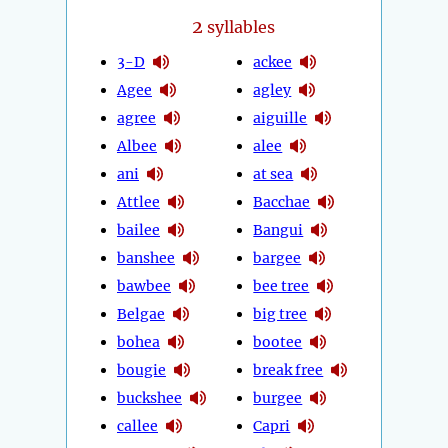
2
syllables
3-D
ackee
Agee
agley
agree
aiguille
Albee
alee
ani
at sea
Attlee
Bacchae
bailee
Bangui
banshee
bargee
bawbee
bee tree
Belgae
big tree
bohea
bootee
bougie
break free
buckshee
burgee
callee
Capri