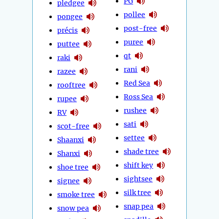
PG
pledgee
pollee
pongee
post-free
précis
puree
puttee
qt
raki
rani
razee
Red Sea
rooftree
Ross Sea
rupee
rushee
RV
sati
scot-free
settee
Shaanxi
shade tree
Shanxi
shift key
shoe tree
sightsee
signee
silk tree
smoke tree
snap pea
snow pea