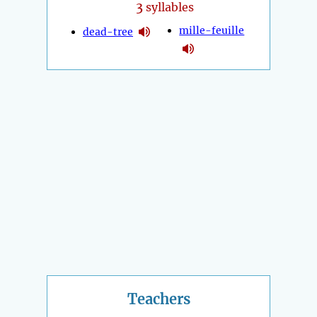
3
syllables
mille-feuille
dead-tree
Teachers