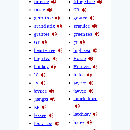
foresee
fringe tree
fusee
GB
germfree
goatee
grand prix
grandee
grantee
green tea
GT
gt
heart-free
high sea
high tea
Horae
hot key
Humvee
IC
in fee
IV
Jaycee
jaygee
jayvee
knock-knee
Jiangxi
KP
latchkey
lessee
listee
look-see