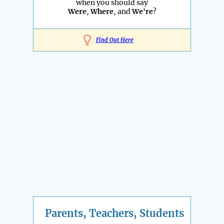
when you should say
Were
,
Where
, and
We're
?
Find Out Here
Parents, Teachers, Students