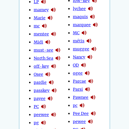
low-key
LP
lychee
mamey
maquis
Marie
marquee
mc
MC
mentee
métis
Midi
muggee
must-see
Nancy
North Sea
OD
off-key
ogee
Osee
Parcae
pardie
Parsi
passkey
Pawnee
payee
pc
PC
Pee Dee
peewee
pewee
pg