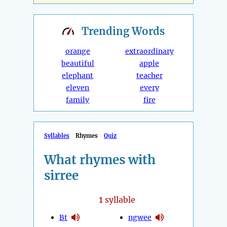
Trending
Words
orange
extraordinary
beautiful
apple
elephant
teacher
eleven
every
family
fire
Syllables
Rhymes
Quiz
What rhymes with
sirree
1
syllable
Bt
ngwee