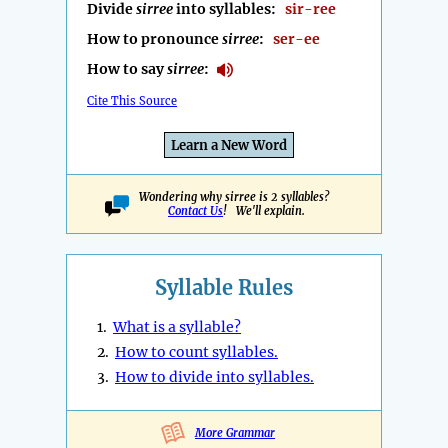
Divide
sirree
into syllables:
sir-ree
How to pronounce
sirree
:
ser-ee
How to say
sirree
:
Cite This Source
Learn a New Word
Wondering why sirree is 2 syllables?
Contact Us
! We'll explain.
Syllable Rules
1.
What is a syllable?
2.
How to count syllables.
3.
How to divide into syllables.
More Grammar