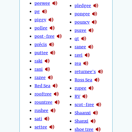
peewee
pledgee
pg
pongee
piggy
pouncy
pollee
puree
post-free
qt
précis
ranee
puttee
ravi
raki
rea
rani
returnee's
razee
Ross Sea
Red Sea
rupee
rooftree
RV
rountree
scot-free
rushee
Shaanxi
sati
Shanxi
settee
shoe tree