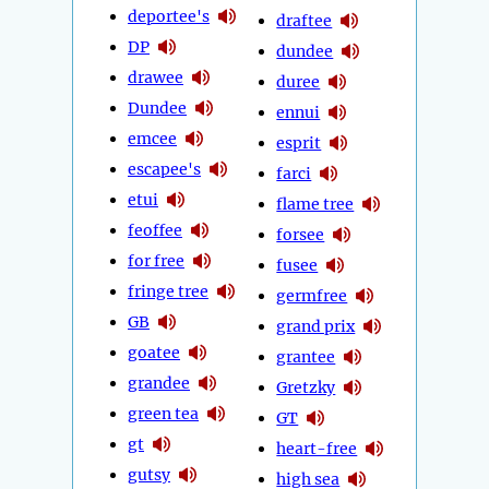
deportee's
draftee
DP
dundee
drawee
duree
Dundee
ennui
emcee
esprit
escapee's
farci
etui
flame tree
feoffee
forsee
for free
fusee
fringe tree
germfree
GB
grand prix
goatee
grantee
grandee
Gretzky
green tea
GT
gt
heart-free
gutsy
high sea