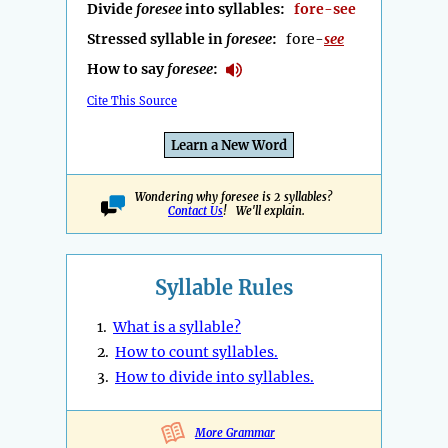
Divide
foresee
into syllables:
fore-see
Stressed syllable in
foresee
:
fore-
see
How to say
foresee
:
Cite This Source
Learn a New Word
Wondering why foresee is 2 syllables?
Contact Us
! We'll explain.
Syllable Rules
1.
What is a syllable?
2.
How to count syllables.
3.
How to divide into syllables.
More Grammar