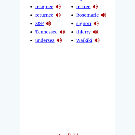
resignee
retiree
returnee
Rosemarie
S&P
signori
Tennessee
thierry
undersea
Waikiki