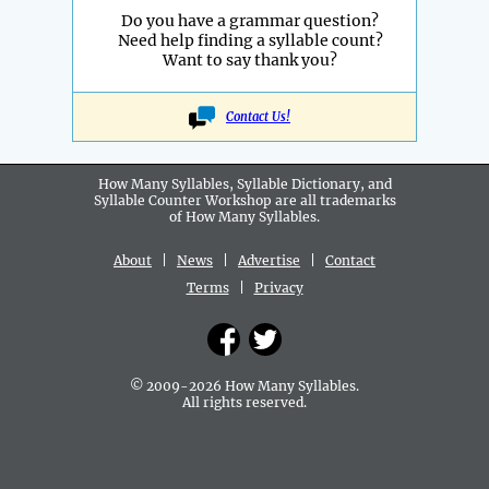
Do you have a grammar question?
Need help finding a syllable count?
Want to say thank you?
Contact Us!
How Many Syllables, Syllable Dictionary, and
Syllable Counter Workshop are all
trademarks
of How Many Syllables.
About
|
News
|
Advertise
|
Contact
Terms
|
Privacy
© 2009-2026 How Many Syllables.
All rights reserved.