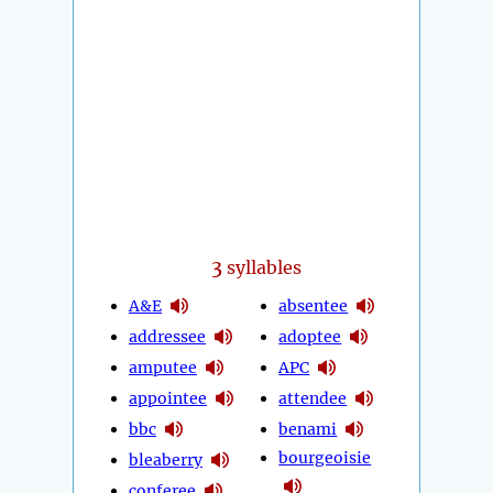
3
syllables
A&E
absentee
addressee
adoptee
amputee
APC
appointee
attendee
bbc
benami
bourgeoisie
bleaberry
conferee