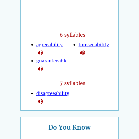
6 syllables
agreeability
foreseeability
guaranteeable
7
syllables
disagreeability
Do You Know