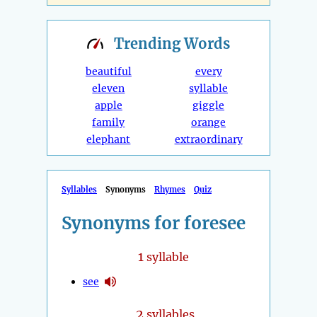
Trending
Words
beautiful
every
eleven
syllable
apple
giggle
family
orange
elephant
extraordinary
Syllables
Synonyms
Rhymes
Quiz
Synonyms for foresee
1
syllable
see
2
syllables