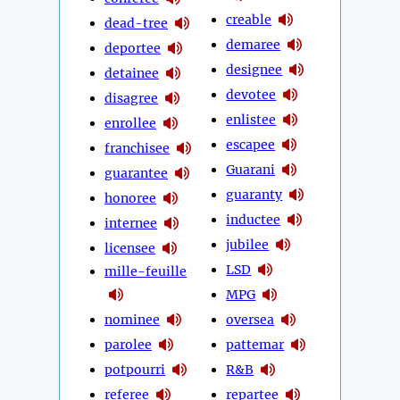
creable
dead-tree
demaree
deportee
designee
detainee
devotee
disagree
enlistee
enrollee
escapee
franchisee
Guarani
guarantee
guaranty
honoree
inductee
internee
jubilee
licensee
LSD
mille-feuille
MPG
nominee
oversea
parolee
pattemar
potpourri
R&B
referee
repartee