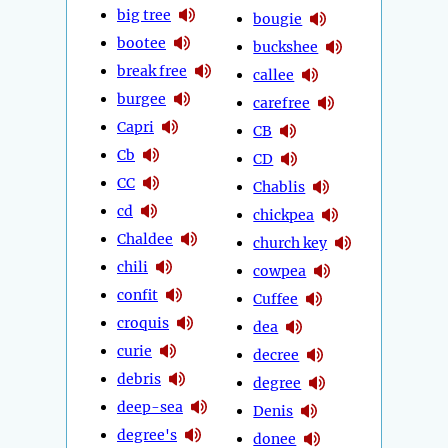
big tree
bougie
bootee
buckshee
break free
callee
burgee
carefree
Capri
CB
Cb
CD
CC
Chablis
cd
chickpea
Chaldee
church key
chili
cowpea
confit
Cuffee
croquis
dea
curie
decree
debris
degree
deep-sea
Denis
degree's
donee