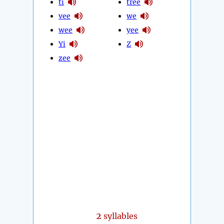
ti
tree
vee
we
wee
yee
Yi
Z
zee
2
syllables