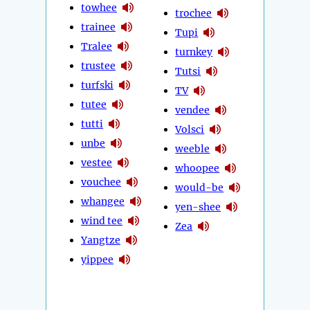
towhee
trochee
trainee
Tupi
Tralee
turnkey
trustee
Tutsi
turfski
TV
tutee
vendee
tutti
Volsci
unbe
weeble
vestee
whoopee
vouchee
would-be
whangee
yen-shee
wind tee
Zea
Yangtze
yippee