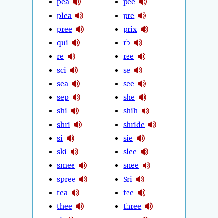
pea
pee
plea
pre
pree
prix
qui
rb
re
ree
sci
se
sea
see
sep
she
shi
shih
shri
shride
si
sie
ski
slee
smee
snee
spree
Sri
tea
tee
thee
three