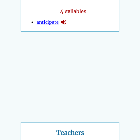
4
syllables
anticipate
Teachers