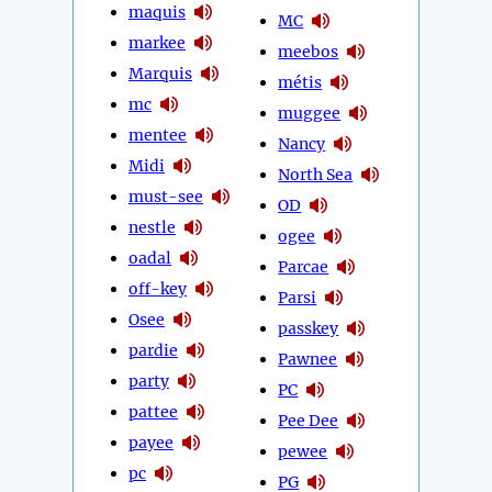
maquis
MC
markee
meebos
Marquis
métis
mc
muggee
mentee
Nancy
Midi
North Sea
must-see
OD
nestle
ogee
oadal
Parcae
off-key
Parsi
Osee
passkey
pardie
Pawnee
party
PC
pattee
Pee Dee
payee
pewee
pc
PG