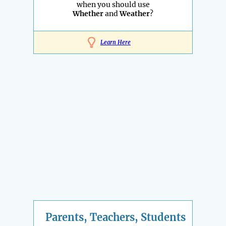
when you should use
Whether
and
Weather
?
Learn Here
Parents, Teachers, Students