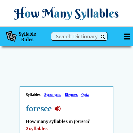
H
o
w
M
a
n
y
S
y
ll
a
bl
e
s
Syllable
Rules
Syllables
Synonyms
Rhymes
Quiz
foresee
How many syllables in
foresee
?
2 syllables