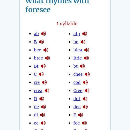
What rhymes with
foresee
1
syllable
ab
atp
B
be
bee
blea
bree
Brie
Bt
bt
C
chee
cie
cod
crea
Cree
D
ddt
de
dee
di
E
ee
fee