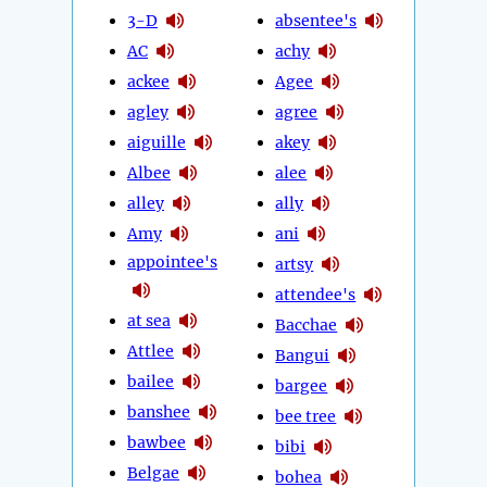
3-D
absentee's
AC
achy
ackee
Agee
agley
agree
aiguille
akey
Albee
alee
alley
ally
Amy
ani
appointee's
artsy
attendee's
at sea
Bacchae
Attlee
Bangui
bailee
bargee
banshee
bee tree
bawbee
bibi
Belgae
bohea