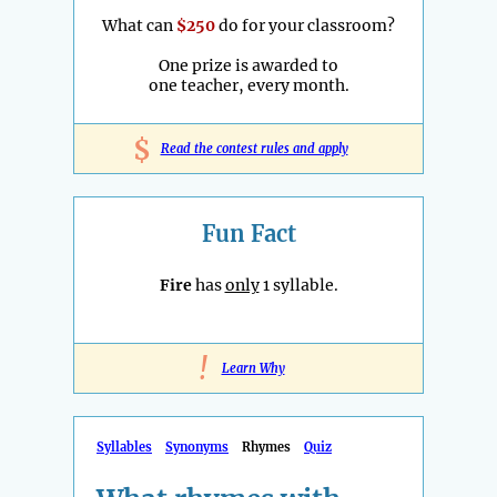
What can
$250
do for your classroom?
One prize is awarded to
one teacher, every month.
$
Read the contest rules and apply
Fun Fact
Fire
has
only
1 syllable.
!
Learn Why
Syllables
Synonyms
Rhymes
Quiz