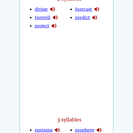
divine
forecast
foretell
predict
project
3
syllables
envision
prophesy