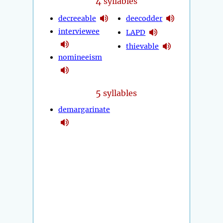
4
syllables
decreeable
deecodder
interviewee
LAPD
thievable
nomineeism
5
syllables
demargarinate