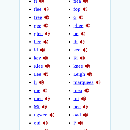
fi
flea
flee
fop
free
G
gee
ghee
glee
he
hee
ib
id
kee
key
Ki
Klee
knee
Lee
Leigh
li
marquees
me
mea
mee
mi
Mt
nee
ngwee
oad
oui
P