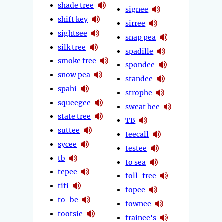
shade tree
signee
shift key
sirree
sightsee
snap pea
silk tree
spadille
smoke tree
spondee
snow pea
standee
spahi
strophe
squeegee
sweat bee
state tree
TB
suttee
teecall
sycee
testee
tb
to sea
tepee
toll-free
titi
topee
to-be
townee
tootsie
trainee's