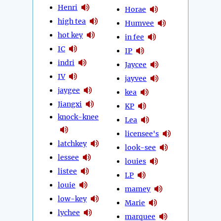
Henri
Horae
high tea
Humvee
hot key
in fee
IC
IP
indri
Jaycee
IV
jayvee
jaygee
kea
Jiangxi
KP
knock-knee
Lea
licensee's
latchkey
look-see
lessee
louies
listee
LP
louie
mamey
low-key
Marie
lychee
marquee