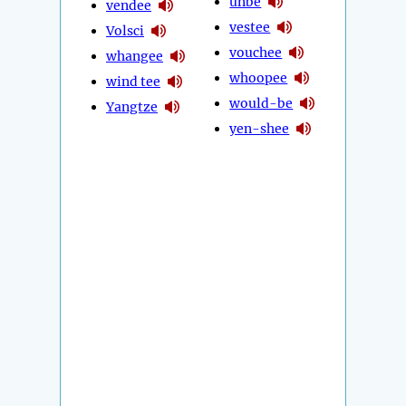
unbe
vendee
vestee
Volsci
vouchee
whangee
whoopee
wind tee
would-be
Yangtze
yen-shee