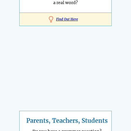
a real word?
Find Out Here
Parents, Teachers, Students