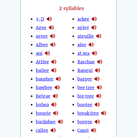
2
syllables
3-D
ackee
Agee
agley
agree
aiguille
Albee
alee
ani
at sea
Attlee
Bacchae
bailee
Bangui
banshee
bargee
bawbee
bee tree
Belgae
big tree
bohea
bootee
bougie
break free
buckshee
burgee
callee
Capri