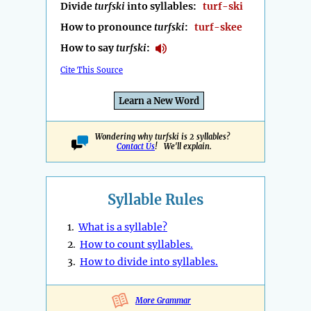
Divide
turfski
into syllables:
turf-ski
How to pronounce
turfski
:
turf-skee
How to say
turfski
:
Cite This Source
Learn a New Word
Wondering why turfski is 2 syllables?
Contact Us
! We'll explain.
Syllable Rules
1.
What is a syllable?
2.
How to count syllables.
3.
How to divide into syllables.
More Grammar