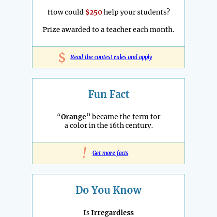
How could
$250
help your students?
Prize awarded to a teacher each month.
$
Read the contest rules and apply
Fun Fact
“
Orange
” became the term for
a color in the 16th century.
!
Get more facts
Do You Know
Is
Irregardless