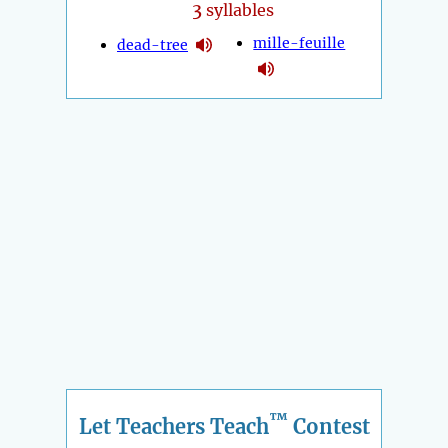
3
syllables
mille-feuille
dead-tree
™
Let Teachers Teach
Contest