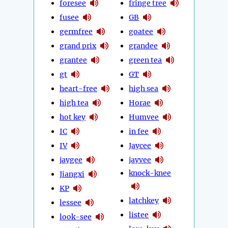
foresee
fringe tree
fusee
GB
germfree
goatee
grand prix
grandee
grantee
green tea
gt
GT
heart-free
high sea
high tea
Horae
hot key
Humvee
IC
in fee
IV
Jaycee
jaygee
jayvee
knock-knee
Jiangxi
KP
latchkey
lessee
listee
look-see