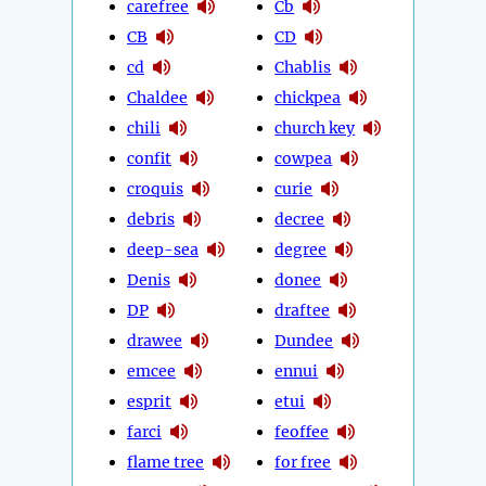
carefree
Cb
CB
CD
cd
Chablis
Chaldee
chickpea
chili
church key
confit
cowpea
croquis
curie
debris
decree
deep-sea
degree
Denis
donee
DP
draftee
drawee
Dundee
emcee
ennui
esprit
etui
farci
feoffee
flame tree
for free