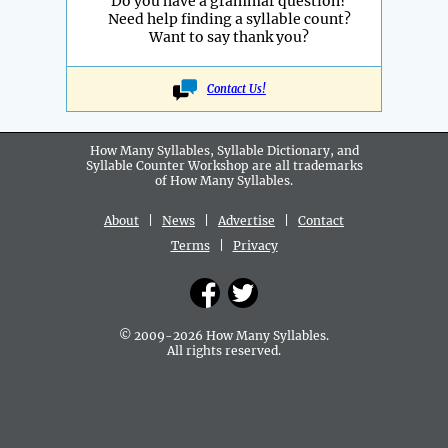
Do you have a grammar question?
Need help finding a syllable count?
Want to say thank you?
Contact Us!
How Many Syllables, Syllable Dictionary, and
Syllable Counter Workshop are all
trademarks
of How Many Syllables.
About
|
News
|
Advertise
|
Contact
Terms
|
Privacy
© 2009-2026 How Many Syllables.
All rights reserved.