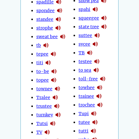
snow pea
spadille
spahi
spondee
squeegee
standee
state tree
strophe
suttee
sweat bee
sycee
tb
TB
tepee
testee
titi
to sea
to-be
toll-free
topee
towhee
townee
trainee
Tralee
trochee
trustee
Tupi
turnkey
tutee
Tutsi
tutti
TV