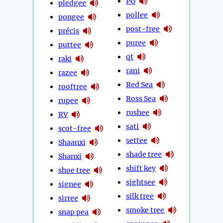
PG
pledgee
pollee
pongee
post-free
précis
puree
puttee
qt
raki
rani
razee
Red Sea
rooftree
Ross Sea
rupee
rushee
RV
sati
scot-free
settee
Shaanxi
shade tree
Shanxi
shift key
shoe tree
sightsee
signee
silk tree
sirree
smoke tree
snap pea