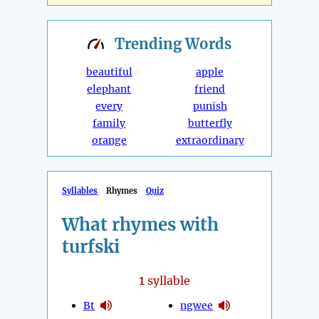
Trending
Words
beautiful
apple
elephant
friend
every
punish
family
butterfly
orange
extraordinary
Syllables
Rhymes
Quiz
What rhymes with
turfski
1
syllable
Bt
ngwee