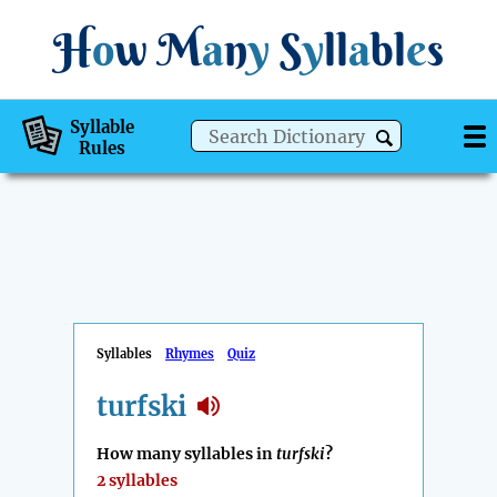
H
o
w
M
a
n
y
S
y
ll
a
bl
e
s
Syllable
Rules
Syllables
Rhymes
Quiz
turfski
How many syllables in
turfski
?
2 syllables