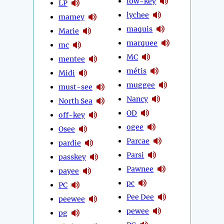
low-key
LP
lychee
mamey
maquis
Marie
marquee
mc
MC
mentee
métis
Midi
muggee
must-see
Nancy
North Sea
OD
off-key
ogee
Osee
Parcae
pardie
Parsi
passkey
Pawnee
payee
pc
PC
Pee Dee
peewee
pewee
pg