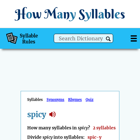
H
o
w
M
a
n
y
S
y
ll
a
bl
e
s
Syllable
Rules
Syllables
Synonyms
Rhymes
Quiz
spicy
How many syllables in
spicy
?
2 syllables
Divide
spicy
into syllables:
spic-y