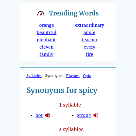
Trending
Words
orange
extraordinary
beautiful
apple
elephant
teacher
eleven
every
family
fire
Syllables
Synonyms
Rhymes
Quiz
Synonyms for spicy
1
syllable
hot
Strong
2
syllables