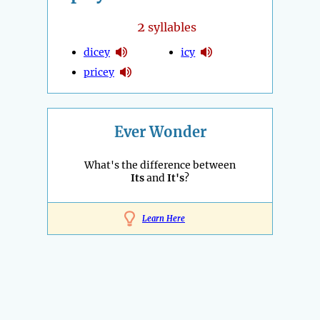
2
syllables
dicey
icy
pricey
Ever Wonder
What's the difference between
Its
and
It's
?
Learn Here