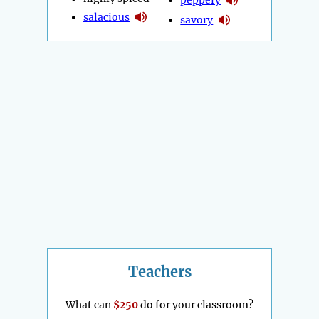
salacious
savory
Teachers
What can
$250
do for your classroom?