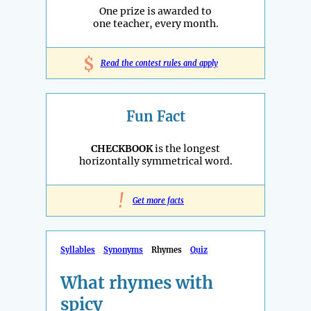
One prize is awarded to
one teacher, every month.
$
Read the contest rules and apply
Fun Fact
CHECKBOOK
is the longest
horizontally symmetrical word.
!
Get more facts
Syllables
Synonyms
Rhymes
Quiz
What rhymes with
spicy