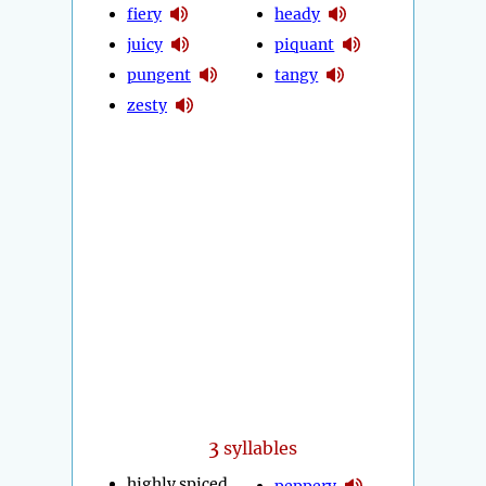
fiery
heady
juicy
piquant
pungent
tangy
zesty
3
syllables
highly spiced
peppery