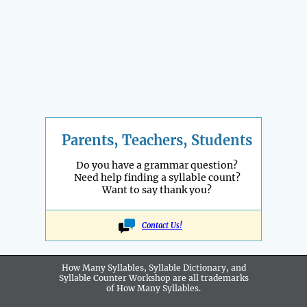
Parents, Teachers, Students
Do you have a grammar question?
Need help finding a syllable count?
Want to say thank you?
Contact Us!
How Many Syllables, Syllable Dictionary, and
Syllable Counter Workshop are all
trademarks
of How Many Syllables.