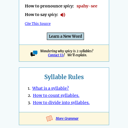
How to pronounce
spicy
:
spahy-see
How to say
spicy
:
Cite This Source
Learn a New Word
Wondering why spicy is 2 syllables?
Contact Us
! We'll explain.
Syllable Rules
1.
What is a syllable?
2.
How to count syllables.
3.
How to divide into syllables.
More Grammar