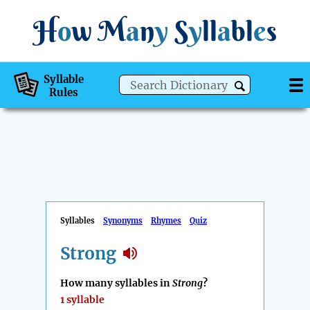
H
o
w
M
a
n
y
S
y
ll
a
bl
e
s
Syllable
Rules
Syllables
Synonyms
Rhymes
Quiz
Strong
How many syllables in
Strong
?
1 syllable