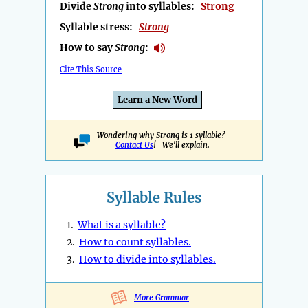
Divide
Strong
into syllables:
Strong
Syllable stress:
Strong
How to say
Strong
:
Cite This Source
Learn a New Word
Wondering why Strong is 1 syllable?
Contact Us
! We'll explain.
Syllable Rules
1.
What is a syllable?
2.
How to count syllables.
3.
How to divide into syllables.
More Grammar