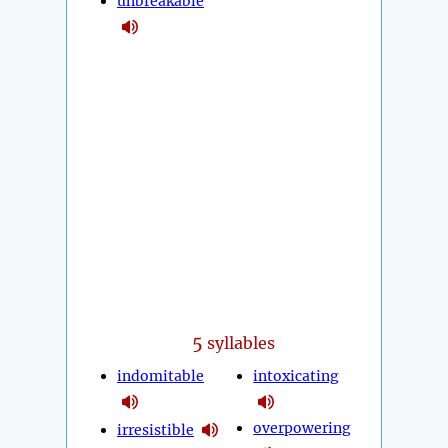
unbreakable
5
syllables
indomitable
intoxicating
overpowering
irresistible