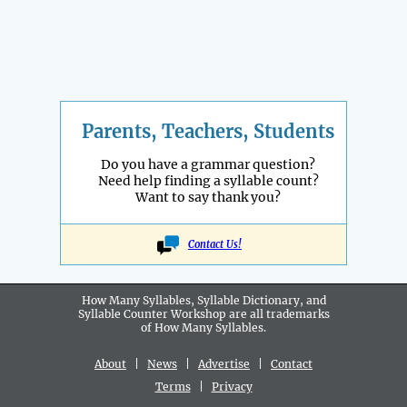
Parents, Teachers, Students
Do you have a grammar question?
Need help finding a syllable count?
Want to say thank you?
Contact Us!
How Many Syllables, Syllable Dictionary, and
Syllable Counter Workshop are all
trademarks
of How Many Syllables.
About
|
News
|
Advertise
|
Contact
Terms
|
Privacy