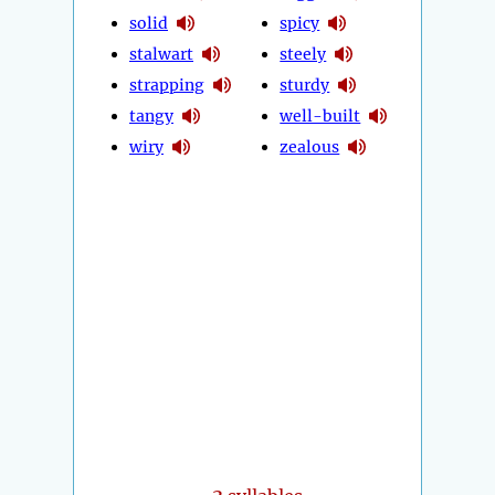
solid
spicy
stalwart
steely
strapping
sturdy
tangy
well-built
wiry
zealous