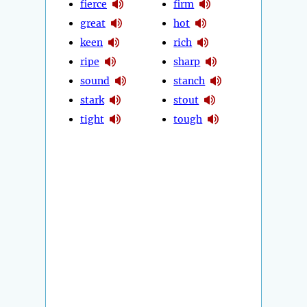
fierce
firm
great
hot
keen
rich
ripe
sharp
sound
stanch
stark
stout
tight
tough