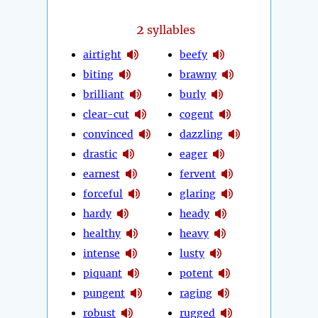
2
syllables
airtight
beefy
biting
brawny
brilliant
burly
clear-cut
cogent
convinced
dazzling
drastic
eager
earnest
fervent
forceful
glaring
hardy
heady
healthy
heavy
intense
lusty
piquant
potent
pungent
raging
robust
rugged