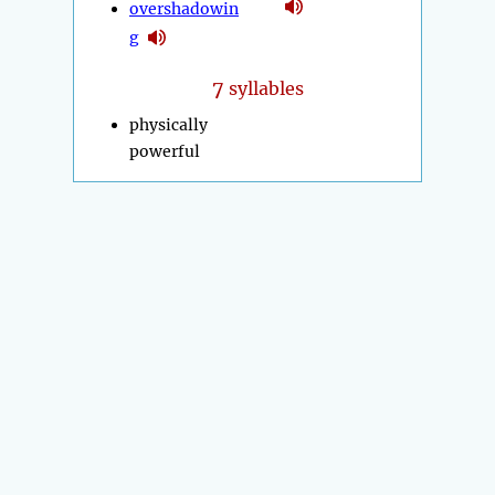
overshadowin
g
7
syllables
physically
powerful