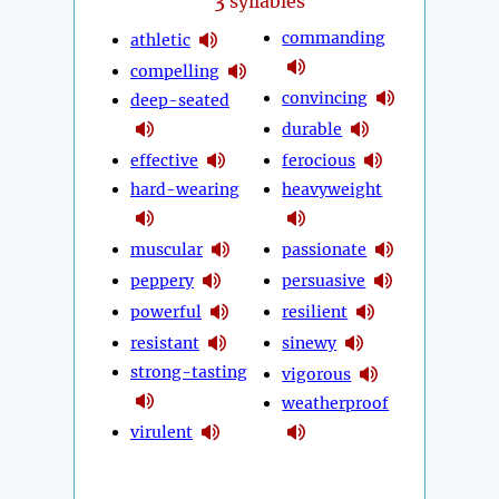
3
syllables
commanding
athletic
compelling
convincing
deep-seated
durable
effective
ferocious
hard-wearing
heavyweight
muscular
passionate
peppery
persuasive
powerful
resilient
resistant
sinewy
strong-tasting
vigorous
weatherproof
virulent