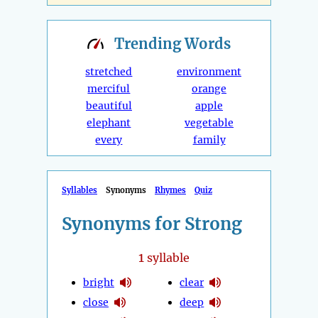
Trending
Words
stretched
environment
merciful
orange
beautiful
apple
elephant
vegetable
every
family
Syllables
Synonyms
Rhymes
Quiz
Synonyms for Strong
1
syllable
bright
clear
close
deep