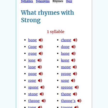
Syllables
Synonyms
Rhymes
Quiz
What rhymes with
Strong
1
syllable
bong
chong
Cong
dong
gong
hong
jong
kong
long
mong
pong
prong
rong
song
spong
sprong
stong
thong
throng
throng's
tong
truong