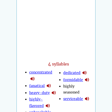
4
syllables
concentrated
dedicated
formidable
fanatical
highly
seasoned
heavy-duty
serviceable
highly-
flavored