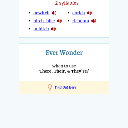
2
syllables
bewitch
enrich
hitch-hike
richdom
unhitch
Ever Wonder
when to use
There
,
Their
, &
They're
?
Find Out Here