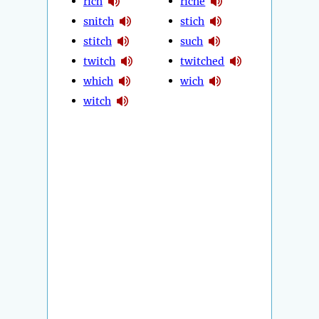
rich
riche
snitch
stich
stitch
such
twitch
twitched
which
wich
witch