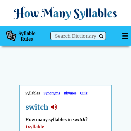
H
o
w
M
a
n
y
S
y
ll
a
bl
e
s
Syllable
Rules
Syllables
Synonyms
Rhymes
Quiz
switch
How many syllables in
switch
?
1 syllable