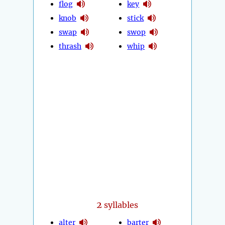
flog
key
knob
stick
swap
swop
thrash
whip
2
syllables
alter
barter