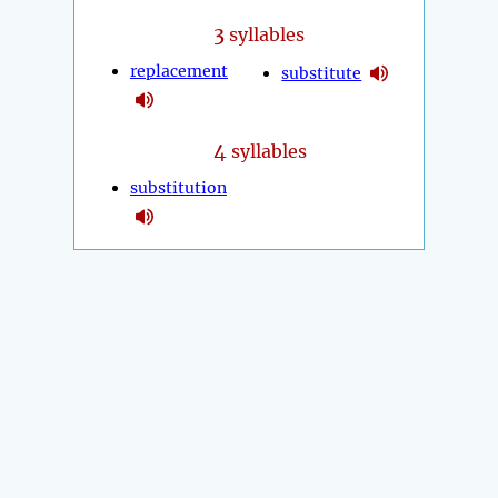
3
syllables
replacement
substitute
4
syllables
substitution