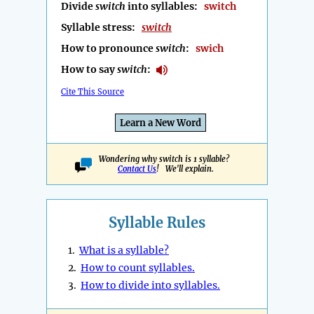
Divide
switch
into syllables:
switch
Syllable stress:
switch
How to pronounce
switch
:
swich
How to say
switch
:
Cite This Source
Learn a New Word
Wondering why switch is 1 syllable?
Contact Us
! We'll explain.
Syllable Rules
1.
What is a syllable?
2.
How to count syllables.
3.
How to divide into syllables.