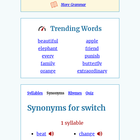
More Grammar
Trending
Words
beautiful
apple
elephant
friend
every
punish
family
butterfly
orange
extraordinary
Syllables
Synonyms
Rhymes
Quiz
Synonyms for switch
1
syllable
beat
change