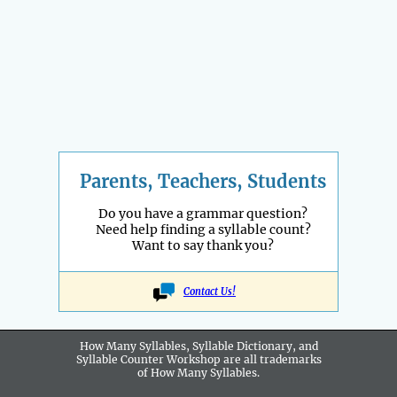
Parents, Teachers, Students
Do you have a grammar question?
Need help finding a syllable count?
Want to say thank you?
Contact Us!
How Many Syllables, Syllable Dictionary, and
Syllable Counter Workshop are all
trademarks
of How Many Syllables.