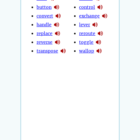
button
control
convert
exchange
handle
lever
replace
reroute
reverse
toggle
transpose
wallop