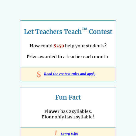
™
Let Teachers Teach
Contest
How could
$250
help your students?
Prize awarded to a teacher each month.
$
Read the contest rules and apply
Fun Fact
Flower
has 2 syllables.
Flour
only
has 1 syllable!
!
Learn Why