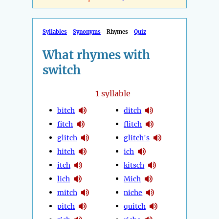
Syllables
Synonyms
Rhymes
Quiz
What rhymes with
switch
1
syllable
bitch
ditch
fitch
flitch
glitch
glitch's
hitch
ich
itch
kitsch
lich
Mich
mitch
niche
pitch
quitch