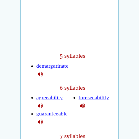
5
syllables
demargarinate
6 syllables
agreeability
foreseeability
guaranteeable
7
syllables