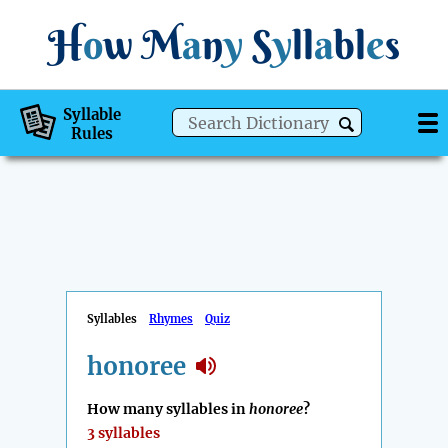
H
o
w
M
a
n
y
S
y
ll
a
bl
e
s
Syllable
Rules
Syllables
Rhymes
Quiz
honoree
How many syllables in
honoree
?
3 syllables