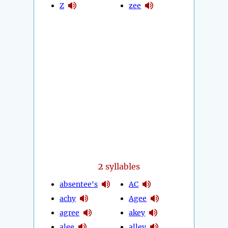
Z
zee
2
syllables
absentee's
AC
achy
Agee
agree
akey
alee
alley