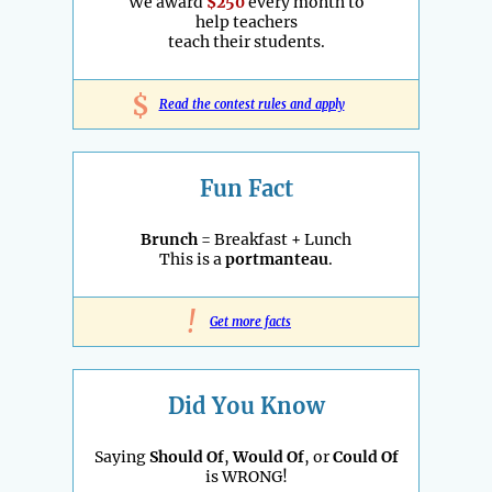
We award
$250
every month to
help teachers
teach their students.
$
Read the contest rules and apply
Fun Fact
Brunch
= Breakfast + Lunch
This is a
portmanteau
.
!
Get more facts
Did You Know
Saying
Should Of
,
Would Of
, or
Could Of
is WRONG!