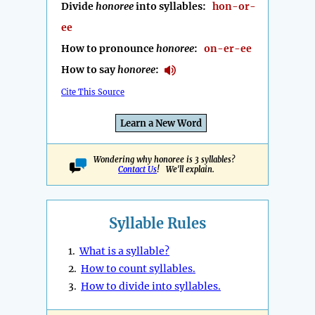
Divide
honoree
into syllables:
hon-or-
ee
How to pronounce
honoree
:
on-er-ee
How to say
honoree
:
Cite This Source
Learn a New Word
Wondering why honoree is 3 syllables?
Contact Us
! We'll explain.
Syllable Rules
1.
What is a syllable?
2.
How to count syllables.
3.
How to divide into syllables.