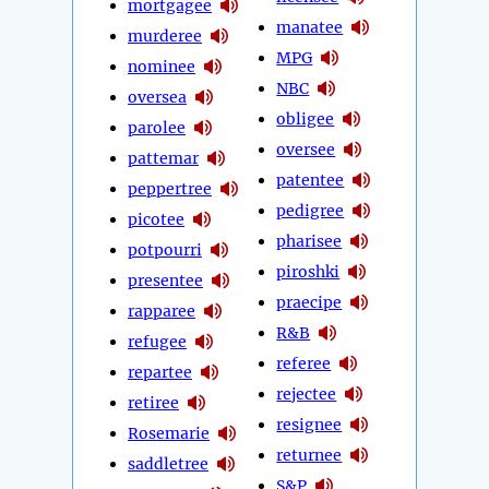
mortgagee
manatee
murderee
MPG
nominee
NBC
oversea
obligee
parolee
oversee
pattemar
patentee
peppertree
pedigree
picotee
pharisee
potpourri
piroshki
presentee
praecipe
rapparee
R&B
refugee
referee
repartee
rejectee
retiree
resignee
Rosemarie
returnee
saddletree
S&P