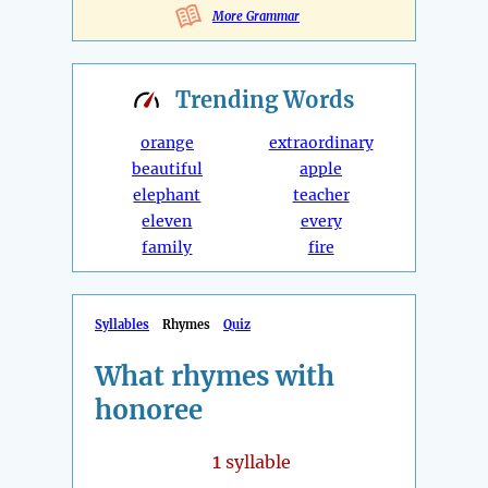
More Grammar
Trending
Words
orange
extraordinary
beautiful
apple
elephant
teacher
eleven
every
family
fire
Syllables
Rhymes
Quiz
What rhymes with
honoree
1
syllable