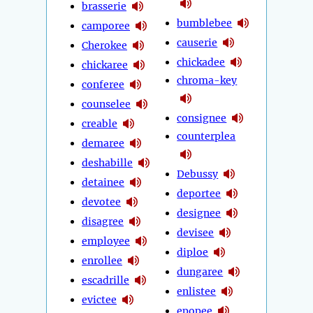
brasserie
bumblebee
camporee
causerie
Cherokee
chickadee
chickaree
chroma-key
conferee
counselee
consignee
creable
counterplea
demaree
deshabille
Debussy
detainee
deportee
devotee
designee
disagree
devisee
employee
diploe
enrollee
dungaree
escadrille
enlistee
evictee
epopee