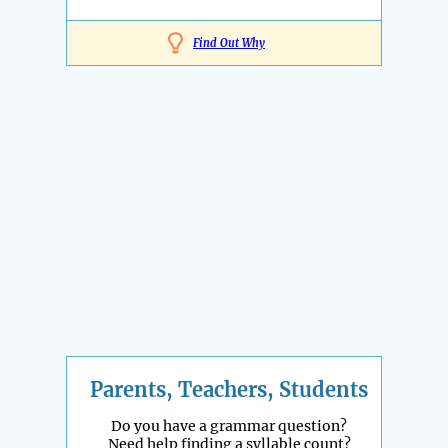
Find Out Why
Parents, Teachers, Students
Do you have a grammar question?
Need help finding a syllable count?