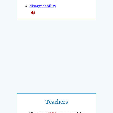
disagreeability
Teachers