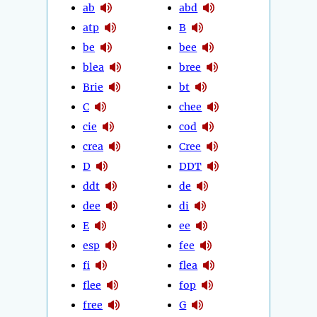
ab
abd
atp
B
be
bee
blea
bree
Brie
bt
C
chee
cie
cod
crea
Cree
D
DDT
ddt
de
dee
di
E
ee
esp
fee
fi
flea
flee
fop
free
G