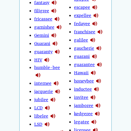
fantasy
escapee
filigree
expellee
fricassee
fedayee
garnishee
franchisee
Gemini
galilee
Guarani
gaucherie
guaranty
guarani
HIV
guarantee
humble-bee
Hawaii
honeybee
internee
inductee
jacquerie
invitee
jubilee
jamboree
LCD
kedgeree
libelee
legatee
LSD
licensee