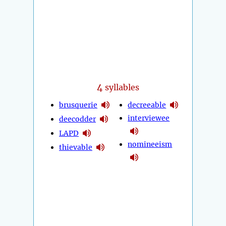
4
syllables
brusquerie
decreeable
interviewee
deecodder
LAPD
nomineeism
thievable