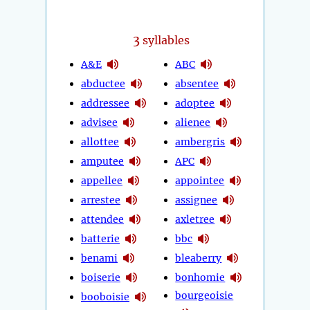
3
syllables
A&E
ABC
abductee
absentee
addressee
adoptee
advisee
alienee
allottee
ambergris
amputee
APC
appellee
appointee
arrestee
assignee
attendee
axletree
batterie
bbc
benami
bleaberry
boiserie
bonhomie
bourgeoisie
booboisie