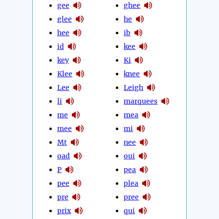
gee
ghee
glee
he
hee
ib
id
kee
key
Ki
Klee
knee
Lee
Leigh
li
marquees
me
mea
mee
mi
Mt
nee
oad
oui
P
pea
pee
plea
pre
pree
prix
qui