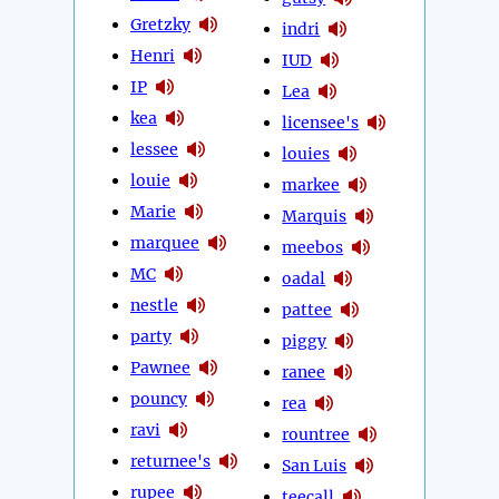
Gretzky
indri
Henri
IUD
IP
Lea
kea
licensee's
lessee
louies
louie
markee
Marie
Marquis
marquee
meebos
MC
oadal
nestle
pattee
party
piggy
Pawnee
ranee
pouncy
rea
ravi
rountree
returnee's
San Luis
rupee
teecall