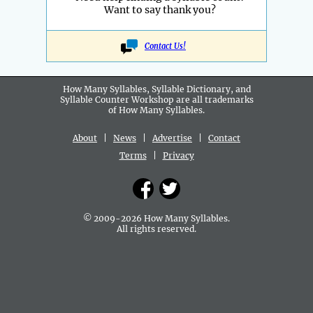
Want to say thank you?
Contact Us!
How Many Syllables, Syllable Dictionary, and
Syllable Counter Workshop are all
trademarks
of How Many Syllables.
About
|
News
|
Advertise
|
Contact
Terms
|
Privacy
© 2009-2026 How Many Syllables.
All rights reserved.