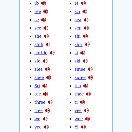
rb
re
ree
sci
se
sea
see
sep
she
shi
shih
shri
shride
si
sie
ski
slee
smee
snee
spree
Sri
tea
tee
thee
three
ti
tree
vee
we
wee
yee
Yi