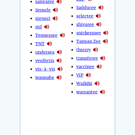
sangaree
Sadducee
Semele
selectee
signori
shivaree
std
snickersnee
Tennessee
Tappan Zee
TNT
thierry
undersea
transferee
verdigris
vaccinee
vis-à-vis
VIP
wannabe
Waikiki
warrantee