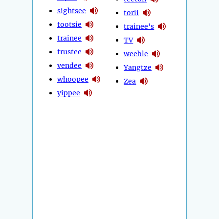
sightsee
torii
tootsie
trainee's
trainee
TV
trustee
weeble
vendee
Yangtze
whoopee
Zea
yippee