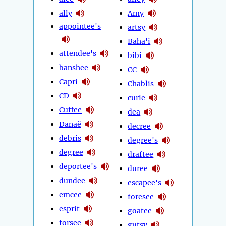
ally
Amy
appointee's
artsy
Baha'i
attendee's
bibi
banshee
CC
Capri
Chablis
CD
curie
Cuffee
dea
Danaë
decree
debris
degree's
degree
draftee
deportee's
duree
dundee
escapee's
emcee
foresee
esprit
goatee
forsee
gutsy