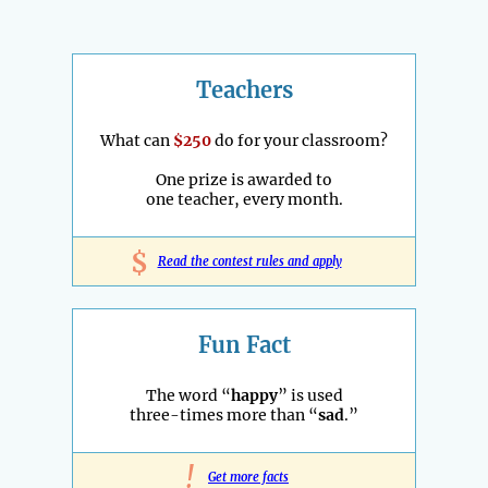
Teachers
What can
$250
do for your classroom?
One prize is awarded to
one teacher, every month.
$
Read the contest rules and apply
Fun Fact
The word “
happy
” is used
three-times more than “
sad
.”
!
Get more facts