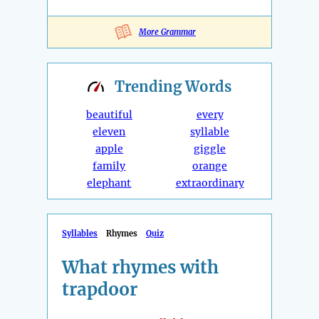
More Grammar
Trending
Words
beautiful
every
eleven
syllable
apple
giggle
family
orange
elephant
extraordinary
Syllables
Rhymes
Quiz
What rhymes with
trapdoor