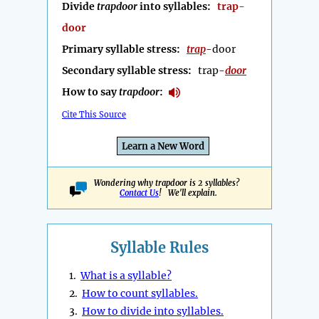
Divide
trapdoor
into syllables:
trap-
door
Primary syllable stress:
trap
-door
Secondary syllable stress:
trap-
door
How to say
trapdoor
:
Cite This Source
Learn a New Word
Wondering why trapdoor is 2 syllables?
Contact Us
! We'll explain.
Syllable Rules
1.
What is a syllable?
2.
How to count syllables.
3.
How to divide into syllables.