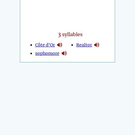
3
syllables
Côte d'Or
Realtor
sophomore