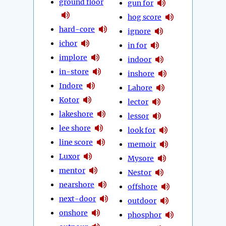
ground floor
gun for
hog score
hard-core
ignore
ichor
in for
implore
indoor
in-store
inshore
Indore
Lahore
Kotor
lector
lakeshore
lessor
lee shore
look for
line score
memoir
Luxor
Mysore
mentor
Nestor
nearshore
offshore
next-door
outdoor
onshore
phosphor