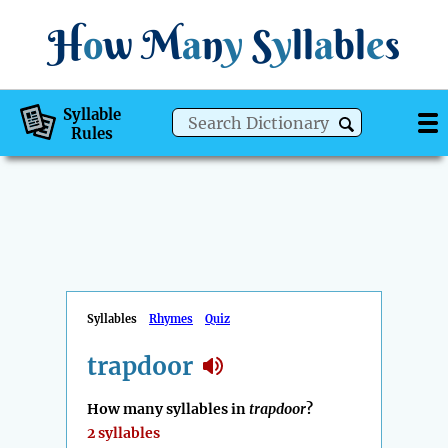
H
o
w
M
a
n
y
S
y
ll
a
bl
e
s
Syllable
Rules
Syllables
Rhymes
Quiz
trapdoor
How many syllables in
trapdoor
?
2 syllables