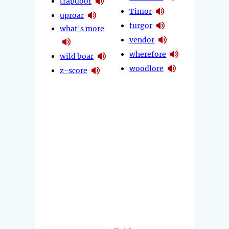
trapdoor
Timor
uproar
turgor
what's more
vendor
wherefore
wild boar
woodlore
z-score