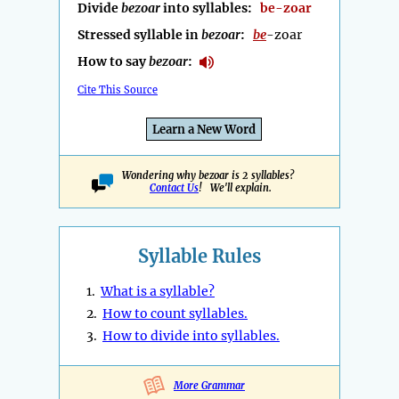
Divide
bezoar
into syllables:
be-zoar
Stressed syllable in
bezoar
:
be
-zoar
How to say
bezoar
:
Cite This Source
Learn a New Word
Wondering why bezoar is 2 syllables?
Contact Us
! We'll explain.
Syllable Rules
1.
What is a syllable?
2.
How to count syllables.
3.
How to divide into syllables.
More Grammar