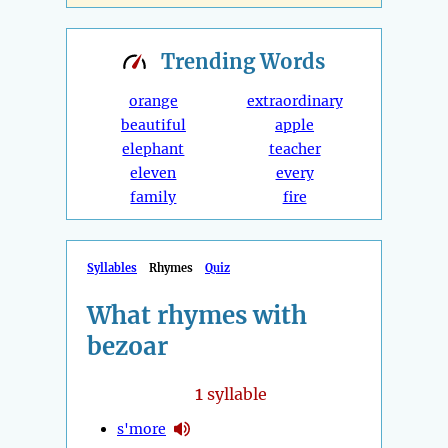
Trending
Words
orange
extraordinary
beautiful
apple
elephant
teacher
eleven
every
family
fire
Syllables
Rhymes
Quiz
What rhymes with
bezoar
1
syllable
s'more