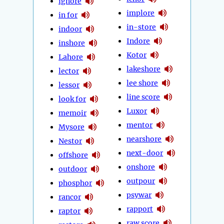
ignore
implore
in for
in-store
indoor
Indore
inshore
Kotor
Lahore
lakeshore
lector
lee shore
lessor
line score
look for
Luxor
memoir
mentor
Mysore
nearshore
Nestor
next-door
offshore
onshore
outdoor
outpour
phosphor
psywar
rancor
rapport
raptor
raw score