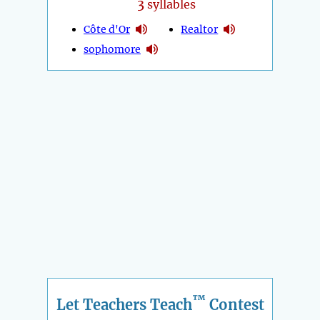
3
syllables
Côte d'Or
Realtor
sophomore
™
Let Teachers Teach
Contest