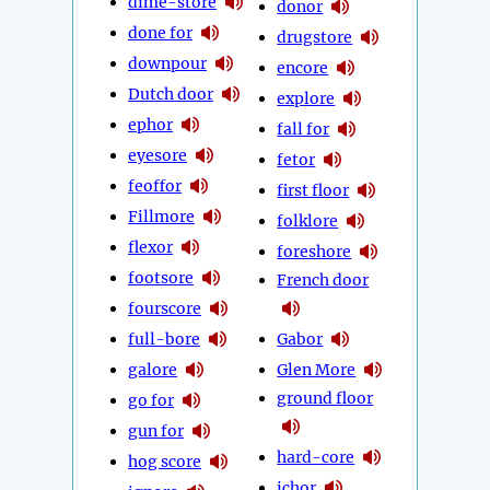
dime-store
donor
done for
drugstore
downpour
encore
Dutch door
explore
ephor
fall for
eyesore
fetor
feoffor
first floor
Fillmore
folklore
flexor
foreshore
footsore
French door
fourscore
full-bore
Gabor
galore
Glen More
ground floor
go for
gun for
hard-core
hog score
ichor