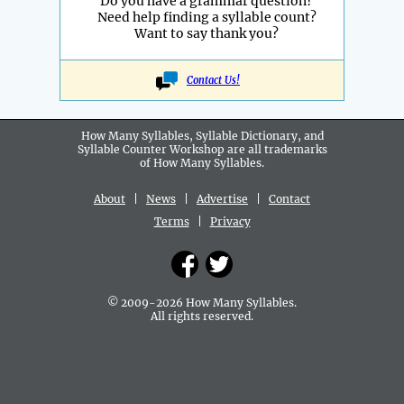
Do you have a grammar question?
Need help finding a syllable count?
Want to say thank you?
Contact Us!
How Many Syllables, Syllable Dictionary, and
Syllable Counter Workshop are all
trademarks
of How Many Syllables.
About
|
News
|
Advertise
|
Contact
Terms
|
Privacy
© 2009-2026 How Many Syllables.
All rights reserved.