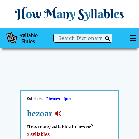
H
o
w
M
a
n
y
S
y
ll
a
bl
e
s
Syllable
Rules
Syllables
Rhymes
Quiz
bezoar
How many syllables in
bezoar
?
2 syllables