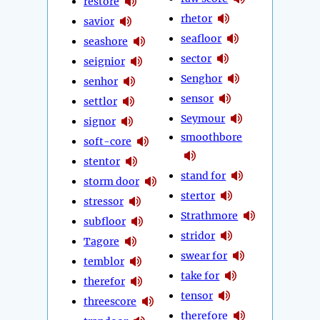
restore
rhetor
savior
seafloor
seashore
sector
seignior
Senghor
senhor
sensor
settlor
Seymour
signor
smoothbore
soft-core
stentor
stand for
storm door
stertor
stressor
Strathmore
subfloor
stridor
Tagore
swear for
temblor
take for
therefor
tensor
threescore
therefore