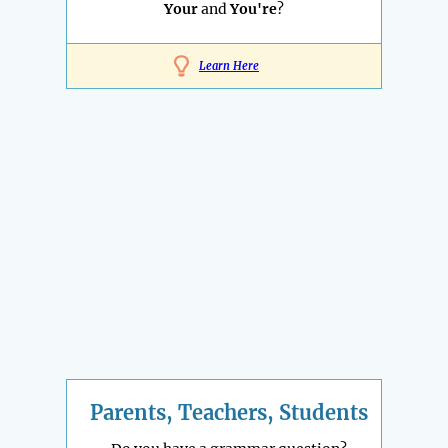
Your
and
You're
?
Learn Here
Parents, Teachers, Students