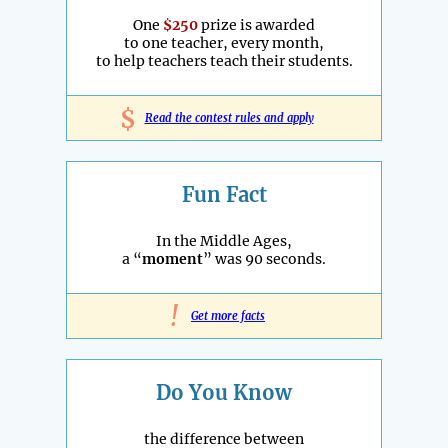
One
$250
prize is awarded
to one teacher, every month,
to help teachers teach their students.
$
Read the contest rules and apply
Fun Fact
In the Middle Ages,
a “
moment
” was 90 seconds.
!
Get more facts
Do You Know
the difference between