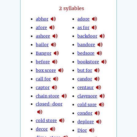
2
syllables
abhor
adore
afore
as for
ashore
backdoor
bailor
bandore
Bangor
bedsore
before
bookstore
box score
but for
call for
candor
captor
centaur
chain store
claymore
closed-door
cold sore
condor
cold store
deplore
decor
Dior