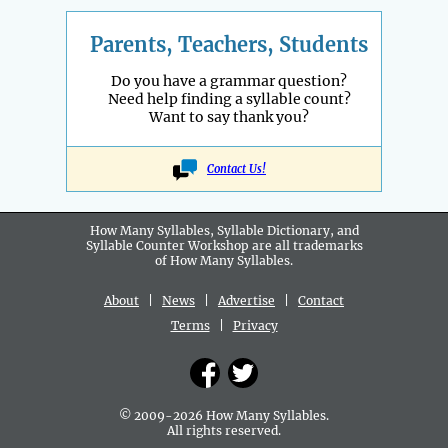
Parents, Teachers, Students
Do you have a grammar question?
Need help finding a syllable count?
Want to say thank you?
Contact Us!
How Many Syllables, Syllable Dictionary, and
Syllable Counter Workshop are all
trademarks
of How Many Syllables.
About
|
News
|
Advertise
|
Contact
Terms
|
Privacy
© 2009-2026 How Many Syllables.
All rights reserved.