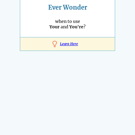
Ever Wonder
when to use
Your
and
You're
?
Learn Here