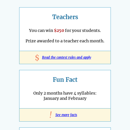
Teachers
You can win
$250
for your students.
Prize awarded to a teacher each month.
$
Read the contest rules and apply
Fun Fact
Only 2 months have 4 syllables:
January and February
!
See more facts