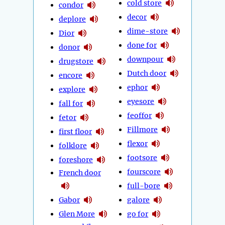
cold store
condor
decor
deplore
dime-store
Dior
done for
donor
downpour
drugstore
Dutch door
encore
ephor
explore
eyesore
fall for
feoffor
fetor
Fillmore
first floor
flexor
folklore
footsore
foreshore
fourscore
French door
full-bore
Gabor
galore
Glen More
go for