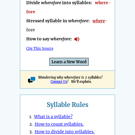
Divide
wherefore
into syllables:
where-
fore
Stressed syllable in
wherefore
:
where
-
fore
How to say
wherefore
:
Cite This Source
Learn a New Word
Wondering why wherefore is 2 syllables?
Contact Us
! We'll explain.
Syllable Rules
1.
What is a syllable?
2.
How to count syllables.
3.
How to divide into syllables.