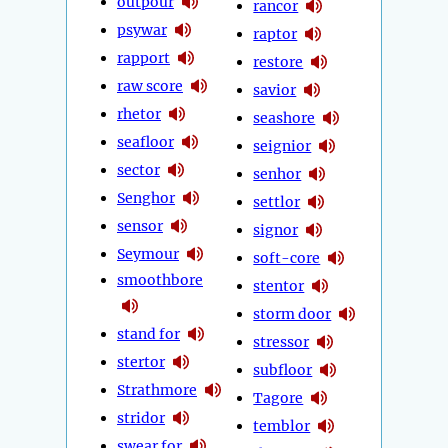
outpour
rancor
psywar
raptor
rapport
restore
raw score
savior
rhetor
seashore
seafloor
seignior
sector
senhor
Senghor
settlor
sensor
signor
Seymour
soft-core
smoothbore
stentor
storm door
stand for
stressor
stertor
subfloor
Strathmore
Tagore
stridor
temblor
swear for