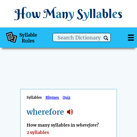
H
o
w
M
a
n
y
S
y
ll
a
bl
e
s
Syllable
Rules
Syllables
Rhymes
Quiz
wherefore
How many syllables in
wherefore
?
2 syllables