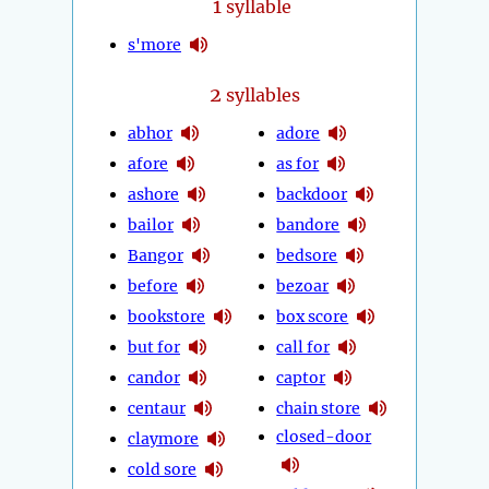
1
syllable
s'more
2
syllables
abhor
adore
afore
as for
ashore
backdoor
bailor
bandore
Bangor
bedsore
before
bezoar
bookstore
box score
but for
call for
candor
captor
centaur
chain store
closed-door
claymore
cold sore