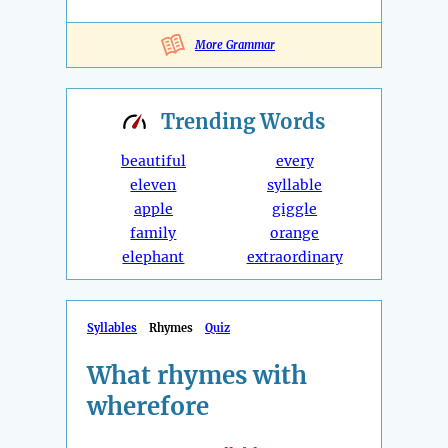
More Grammar
Trending
Words
beautiful
every
eleven
syllable
apple
giggle
family
orange
elephant
extraordinary
Syllables
Rhymes
Quiz
What rhymes with
wherefore