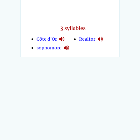
3
syllables
Côte d'Or
Realtor
sophomore