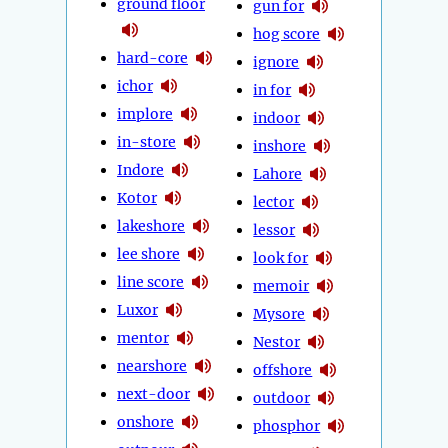
ground floor
gun for
hog score
hard-core
ignore
ichor
in for
implore
indoor
in-store
inshore
Indore
Lahore
Kotor
lector
lakeshore
lessor
lee shore
look for
line score
memoir
Luxor
Mysore
mentor
Nestor
nearshore
offshore
next-door
outdoor
onshore
phosphor