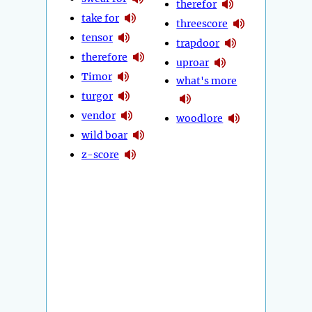
therefor
take for
threescore
tensor
trapdoor
therefore
uproar
Timor
what's more
turgor
vendor
woodlore
wild boar
z-score