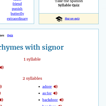
Take the Spanish
friend
Syllable Quiz
punish
butterfly
extraordinary
Haz un quiz
mes
Quiz
rhymes with signor
1
syllable
2
syllables
adore
as for
backdoor