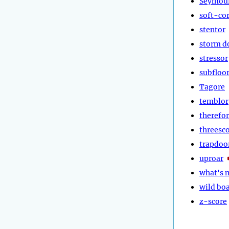
Seymou
soft-co
stentor
storm d
stressor
subfloo
Tagore
temblor
therefor
threesc
trapdoo
uproar
what's 
wild bo
z-score