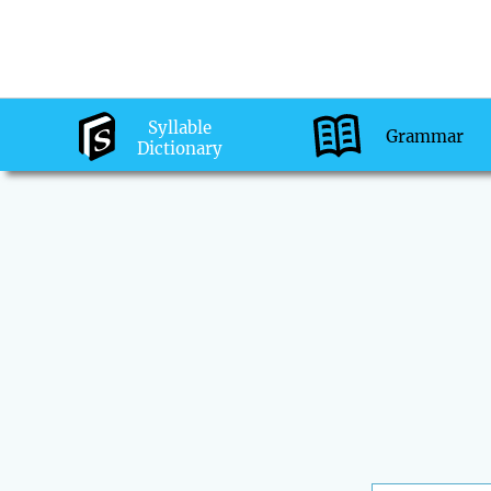
Syllable
Grammar
Dictionary