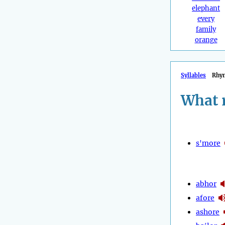
elephant
every
family
orange
Syllables
Rhy
What 
s'more
abhor
afore
ashore