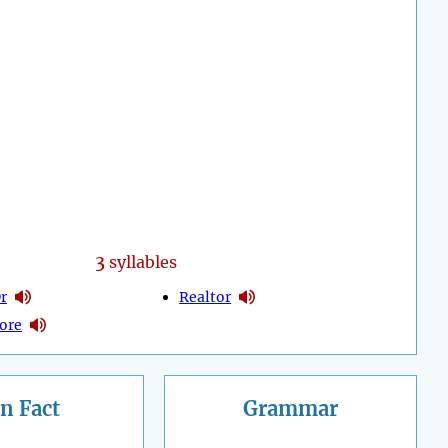
3
syllables
r
Realtor
ore
n Fact
Grammar