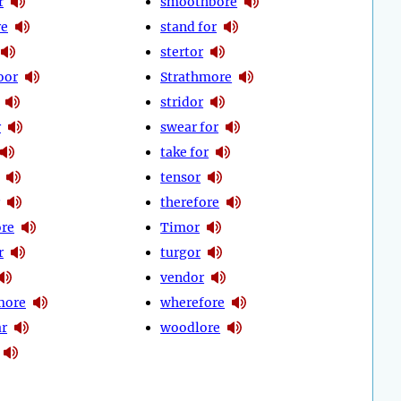
r
smoothbore
re
stand for
stertor
oor
Strathmore
stridor
r
swear for
take for
tensor
therefore
ore
Timor
r
turgor
vendor
more
wherefore
ar
woodlore