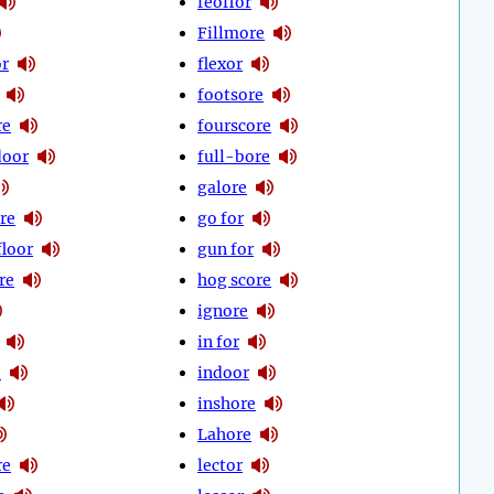
feoffor
Fillmore
or
flexor
footsore
re
fourscore
door
full-bore
galore
re
go for
floor
gun for
re
hog score
ignore
in for
e
indoor
inshore
Lahore
re
lector