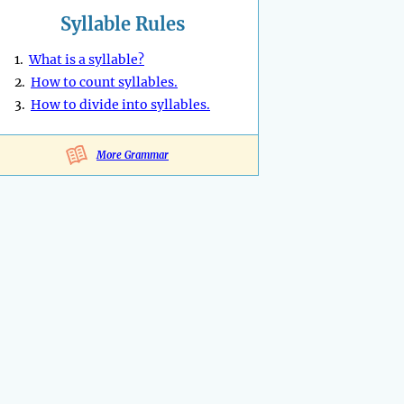
Syllable Rules
1.
What is a syllable?
2.
How to count syllables.
3.
How to divide into syllables.
More Grammar