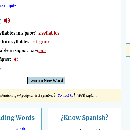
mes
Quiz
r
llables in
signor
?
2 syllables
r
into syllables:
si-gnor
lable in
signor
:
si-
gnor
ignor
:
e
Learn a New Word
Wondering why signor is 2 syllables?
Contact Us
! We'll explain.
nding
Words
¿Know Spanish?
apple