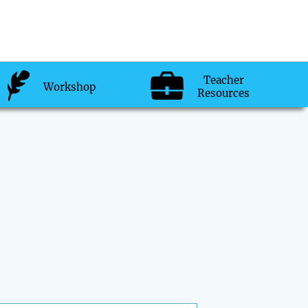
Teacher
Workshop
Resources