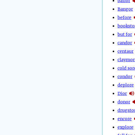
bailor
Bangor
before
booksto
but for
candor
centaur
claymor
cold sor
condor
deplore
Dior
donor
drugsto
encore
explore