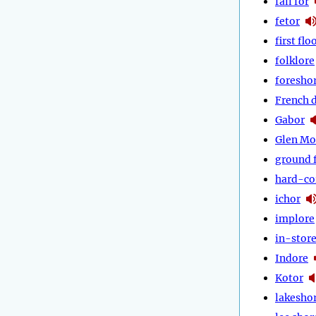
fall for
fetor
first flo
folklore
foresho
French 
Gabor
Glen Mo
ground 
hard-co
ichor
implore
in-stor
Indore
Kotor
lakesho