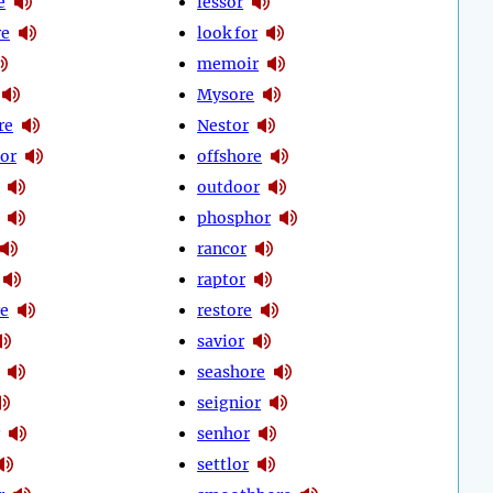
e
lessor
re
look for
memoir
Mysore
re
Nestor
or
offshore
outdoor
phosphor
rancor
raptor
re
restore
savior
seashore
seignior
senhor
settlor