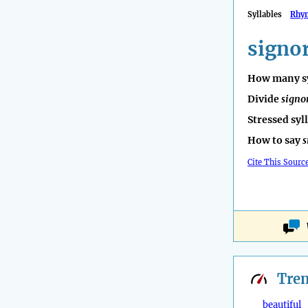
Syllables
Rhy
signo
How many sy
Divide
signo
Stressed syl
How to say
s
Cite This Sourc
Tre
beautiful