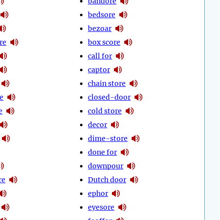
bandore
bedsore
bezoar
re
box score
call for
captor
chain store
e
closed-door
e
cold store
decor
dime-store
done for
downpour
re
Dutch door
ephor
eyesore