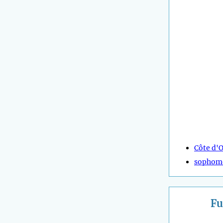
Côte d'O
sophom
Fu