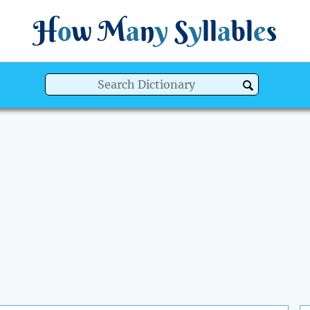
H
o
w
M
a
n
y
S
y
ll
a
bl
e
s