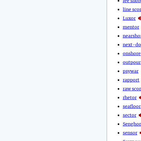
lee shor
line sco
Luxor
mentor
nearsho
next-do
onshore
outpour
psywar
rapport
raw sco
rhetor
seafloor
sector
Senghor
sensor