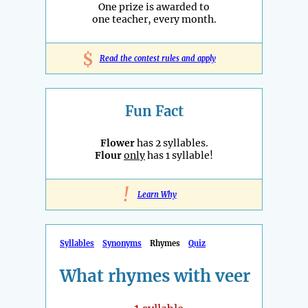
One prize is awarded to
one teacher, every month.
$
Read the contest rules and apply
Fun Fact
Flower
has 2 syllables.
Flour
only
has 1 syllable!
!
Learn Why
Syllables
Synonyms
Rhymes
Quiz
What rhymes with veer