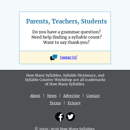
Parents, Teachers, Students
Do you have a grammar question?
Need help finding a syllable count?
Want to say thank you?
Contact Us!
How Many Syllables, Syllable Dictionary, and
Syllable Counter Workshop are all
trademarks
of How Many Syllables.
About
|
News
|
Advertise
|
Contact
Terms
|
Privacy
© 2009-2026 How Many Syllables.