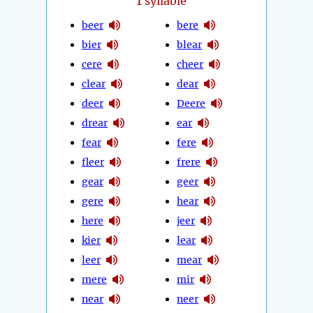
1
syllable
beer
bere
bier
blear
cere
cheer
clear
dear
deer
Deere
drear
ear
fear
fere
fleer
frere
gear
geer
gere
hear
here
jeer
kier
lear
leer
mear
mere
mir
near
neer