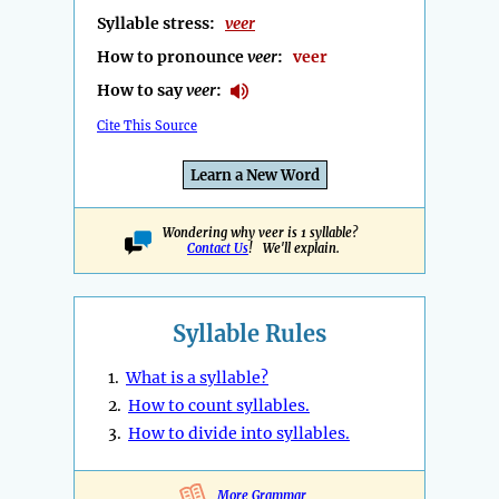
Syllable stress:
veer
How to pronounce
veer
:
veer
How to say
veer
:
Cite This Source
Learn a New Word
Wondering why veer is 1 syllable?
Contact Us
! We'll explain.
Syllable Rules
1.
What is a syllable?
2.
How to count syllables.
3.
How to divide into syllables.
More Grammar