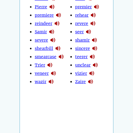
Pierre
premier
premiere
rehear
reindeer
revere
Samir
seer
severe
shamir
shearbill
sincere
smearcase
teerer
Trier
unclear
veneer
vizier
wazir
Zaire