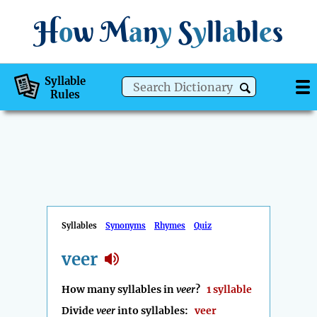
H
o
w
M
a
n
y
S
y
ll
a
bl
e
s
Syllable
Rules
Syllables
Synonyms
Rhymes
Quiz
veer
How many syllables in
veer
?
1 syllable
Divide
veer
into syllables:
veer