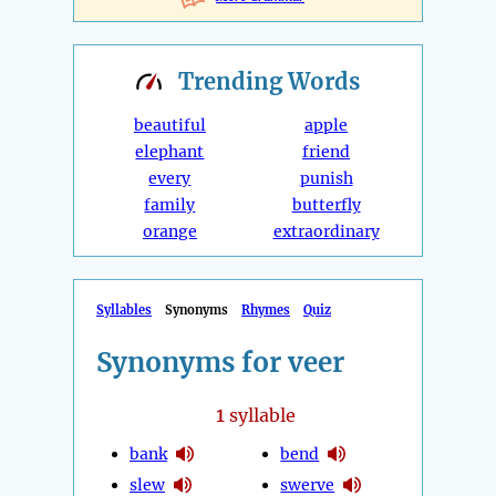
Trending
Words
beautiful
apple
elephant
friend
every
punish
family
butterfly
orange
extraordinary
Syllables
Synonyms
Rhymes
Quiz
Synonyms for veer
1
syllable
bank
bend
slew
swerve