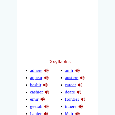
2
syllables
adhere
amir
appear
austere
bashir
career
cashier
deare
emir
frontier
geerah
inhere
Lanier
Meir