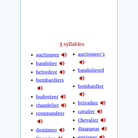
3
syllables
auctioneer's
auctioneer
bandolier
bandoliered
belvedere
bombardiers
bombardier
budgeteer
brigadier
chandelier
cavalier
commandeer
Chevalier
disappear
domineer
engineer