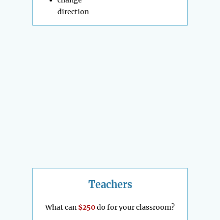
change
direction
Teachers
What can
$250
do for your classroom?