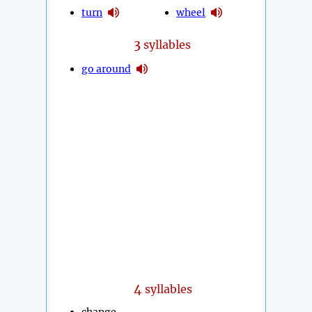
turn
wheel
3
syllables
go around
4
syllables