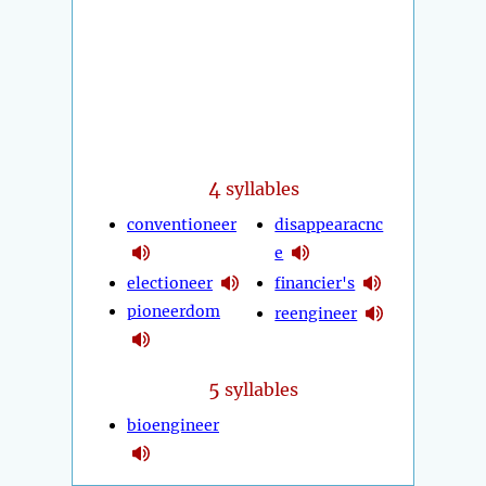
4
syllables
conventioneer
disappearacnc
e
electioneer
financier's
pioneerdom
reengineer
5
syllables
bioengineer