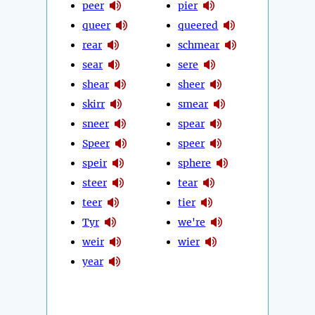
peer
pier
queer
queered
rear
schmear
sear
sere
shear
sheer
skirr
smear
sneer
spear
Speer
speer
speir
sphere
steer
tear
teer
tier
Tyr
we're
weir
wier
year