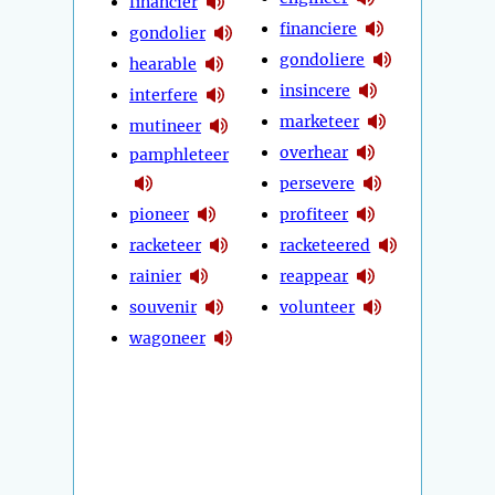
financier
financiere
gondolier
gondoliere
hearable
insincere
interfere
marketeer
mutineer
overhear
pamphleteer
persevere
pioneer
profiteer
racketeer
racketeered
rainier
reappear
souvenir
volunteer
wagoneer