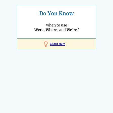
Do You Know
when to use
Were
,
Where
, and
We're
?
Learn Here