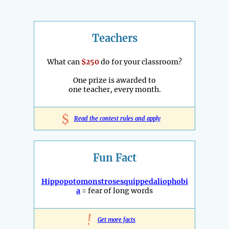
Teachers
What can
$250
do for your classroom?
One prize is awarded to
one teacher, every month.
$
Read the contest rules and apply
Fun Fact
Hippopotomonstrosesquippedaliophobi
a
= fear of long words
!
Get more facts