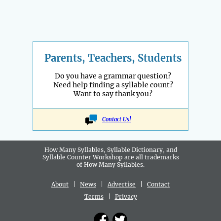
Parents, Teachers, Students
Do you have a grammar question?
Need help finding a syllable count?
Want to say thank you?
Contact Us!
How Many Syllables, Syllable Dictionary, and
Syllable Counter Workshop are all
trademarks
of How Many Syllables.
About
|
News
|
Advertise
|
Contact
Terms
|
Privacy