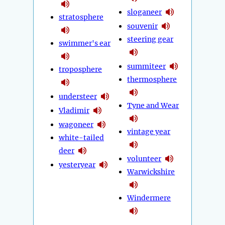
sloganeer
stratosphere
souvenir
steering gear
swimmer's ear
summiteer
troposphere
thermosphere
understeer
Tyne and Wear
Vladimir
wagoneer
vintage year
white-tailed
deer
volunteer
yesteryear
Warwickshire
Windermere