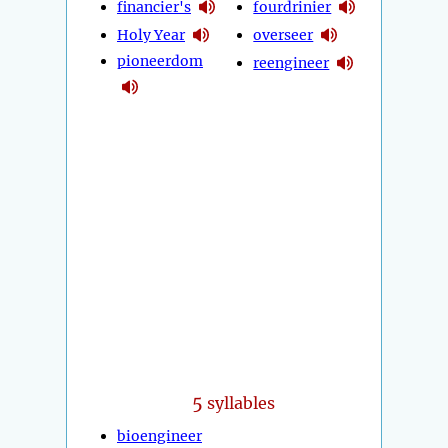
financier's
fourdrinier
Holy Year
overseer
pioneerdom
reengineer
5
syllables
bioengineer