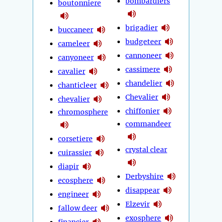
bombardiers
boutonniere
brigadier
buccaneer
budgeteer
cameleer
cannoneer
canyoneer
cassimere
cavalier
chandelier
chanticleer
Chevalier
chevalier
chiffonier
chromosphere
commandeer
corsetiere
crystal clear
cuirassier
diapir
Derbyshire
ecosphere
disappear
engineer
Elzevir
fallow deer
exosphere
financier