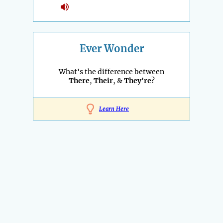
Ever Wonder
What's the difference between
There
,
Their
, &
They're
?
Learn Here