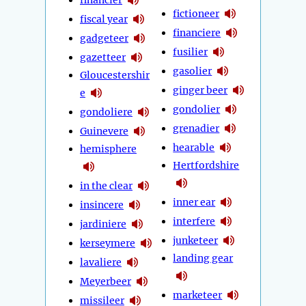
fictioneer
fiscal year
financiere
gadgeteer
fusilier
gazetteer
gasolier
Gloucestershir
ginger beer
e
gondolier
gondoliere
grenadier
Guinevere
hearable
hemisphere
Hertfordshire
in the clear
inner ear
insincere
interfere
jardiniere
junketeer
kerseymere
landing gear
lavaliere
Meyerbeer
marketeer
missileer