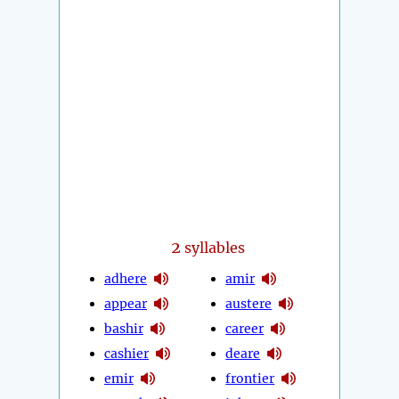
2
syllables
adhere
amir
appear
austere
bashir
career
cashier
deare
emir
frontier