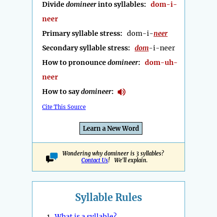
Divide
domineer
into syllables:
dom-i-
neer
Primary syllable stress:
dom-i-
neer
Secondary syllable stress:
dom
-i-neer
How to pronounce
domineer
:
dom-uh-
neer
How to say
domineer
:
Cite This Source
Learn a New Word
Wondering why domineer is 3 syllables?
Contact Us
! We'll explain.
Syllable Rules
1.
What is a syllable?