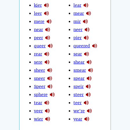
kier
lear
leer
mear
mere
mir
near
neer
peer
pier
queer
queered
rear
sear
sere
shear
sheer
smear
sneer
spear
Speer
speir
sphere
steer
tear
teer
veer
we're
wier
year