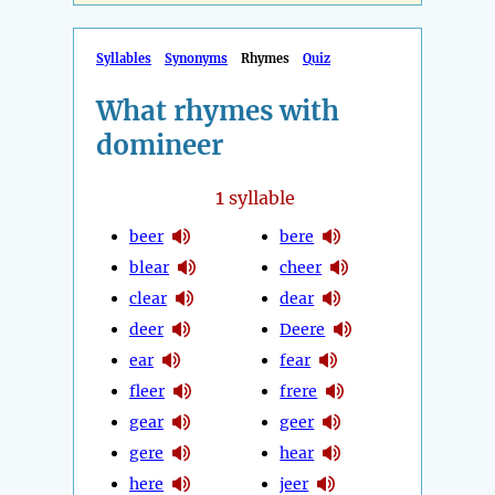
Syllables
Synonyms
Rhymes
Quiz
What rhymes with
domineer
1
syllable
beer
bere
blear
cheer
clear
dear
deer
Deere
ear
fear
fleer
frere
gear
geer
gere
hear
here
jeer