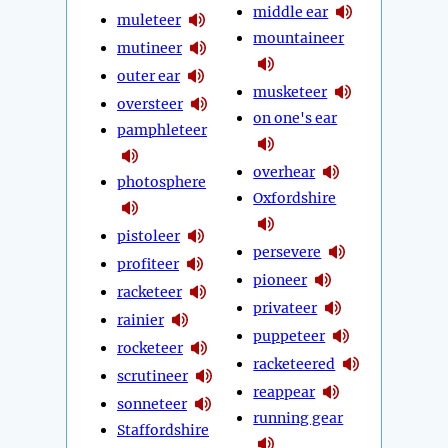
middle ear
muleteer
mountaineer
mutineer
outer ear
musketeer
oversteer
on one's ear
pamphleteer
overhear
photosphere
Oxfordshire
pistoleer
persevere
profiteer
pioneer
racketeer
privateer
rainier
puppeteer
rocketeer
racketeered
scrutineer
reappear
sonneteer
running gear
Staffordshire