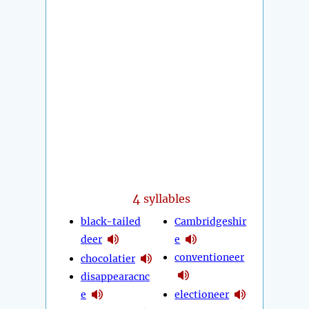
4
syllables
black-tailed
Cambridgeshir
deer
e
conventioneer
chocolatier
disappearacnc
e
electioneer