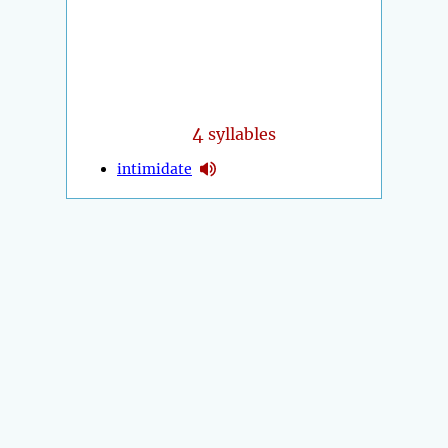
4
syllables
intimidate