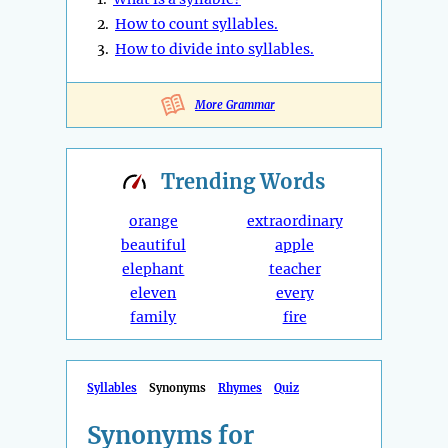
2.
How to count syllables.
3.
How to divide into syllables.
More Grammar
Trending
Words
orange
extraordinary
beautiful
apple
elephant
teacher
eleven
every
family
fire
Syllables
Synonyms
Rhymes
Quiz
Synonyms for