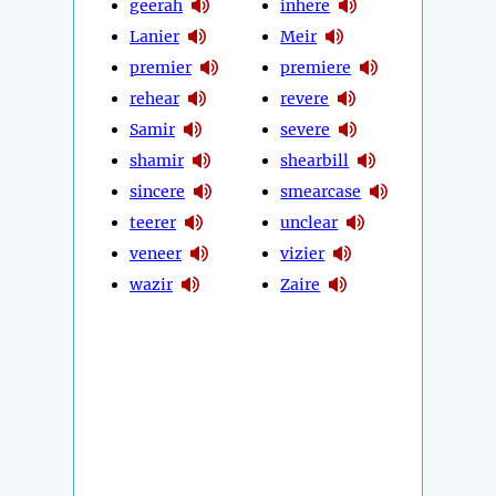
geerah
inhere
Lanier
Meir
premier
premiere
rehear
revere
Samir
severe
shamir
shearbill
sincere
smearcase
teerer
unclear
veneer
vizier
wazir
Zaire