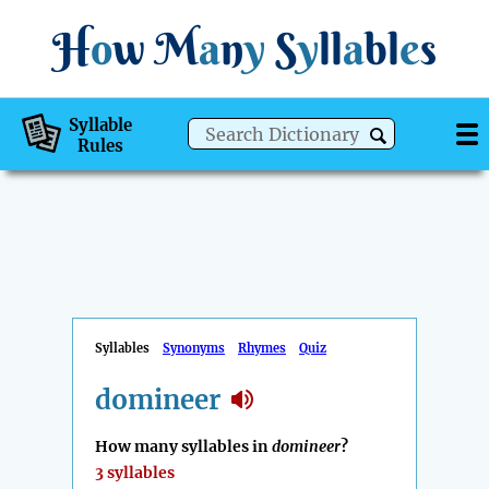
H
o
w
M
a
n
y
S
y
ll
a
bl
e
s
Syllable
Rules
Syllables
Synonyms
Rhymes
Quiz
domineer
How many syllables in
domineer
?
3 syllables