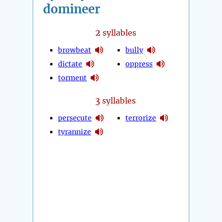
domineer
2
syllables
browbeat
bully
dictate
oppress
torment
3
syllables
persecute
terrorize
tyrannize