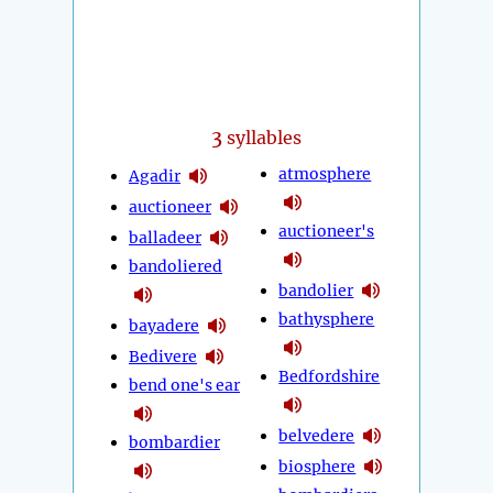
3
syllables
atmosphere
Agadir
auctioneer
auctioneer's
balladeer
bandoliered
bandolier
bathysphere
bayadere
Bedivere
Bedfordshire
bend one's ear
belvedere
bombardier
biosphere