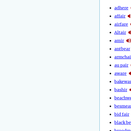
adhere
affair
airfare
Altair
amir
antbear
armchai
au pair
aware
bakewa
bashir
beachw
besmea
bid fair
black be
broodm