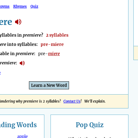
onyms
Rhymes
Quiz
ere
llables in
premiere
?
2 syllables
ere
into syllables:
pre-miere
lable in
premiere
:
pre-
miere
remiere
:
e
Learn a New Word
ondering why premiere is 2 syllables?
Contact Us
! We'll explain.
nding
Words
Pop Quiz
apple