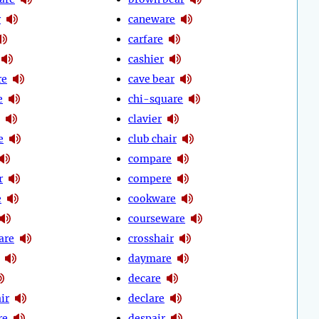
r
caneware
carfare
cashier
re
cave bear
e
chi-square
clavier
e
club chair
compare
r
compere
e
cookware
courseware
are
crosshair
daymare
decare
ir
declare
re
despair