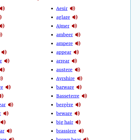
Aesir
aglare
Ajmer
ambeer
ampere
appear
r
arrear
austere
Ayrshire
re
barware
Basseterre
ear
bergère
r
beware
big hair
ar
brassiere
are
brown bear