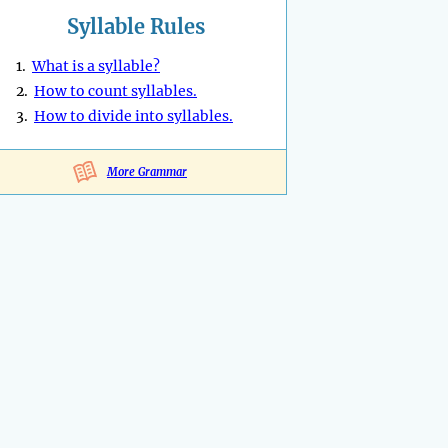
Syllable Rules
1.
What is a syllable?
2.
How to count syllables.
3.
How to divide into syllables.
More Grammar