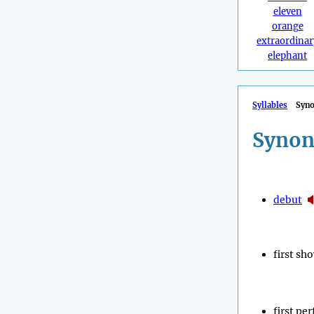
eleven
orange
extraordinar
elephant
Syllables
Syn
Synon
debut
first sh
first pe