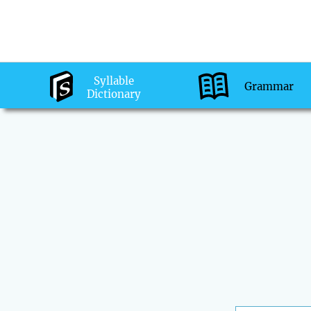
Syllable
Grammar
Dictionary