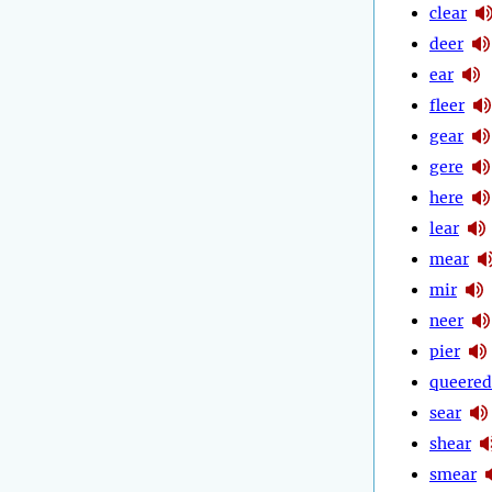
clear
deer
ear
fleer
gear
gere
here
lear
mear
mir
neer
pier
queered
sear
shear
smear