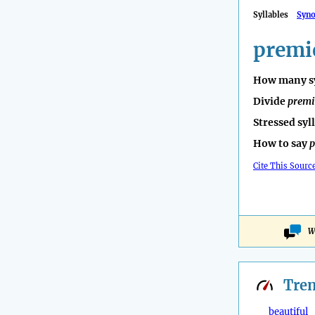
Syllables
Syn
premi
How many sy
Divide
premi
Stressed syl
How to say
p
Cite This Sourc
W
Tre
beautiful