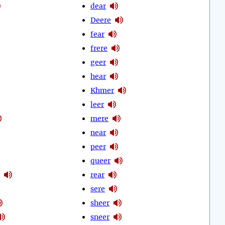
dear
Deere
fear
frere
geer
hear
Khmer
leer
mere
near
peer
queer
rear
sere
sheer
sneer