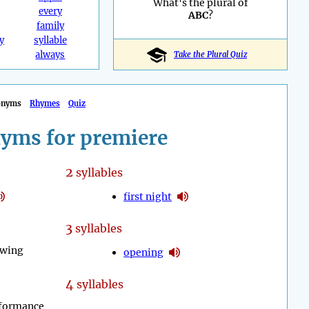
What's the plural of
every
ABC
?
family
y
syllable
always
Take the Plural Quiz
onyms
Rhymes
Quiz
yms for premiere
2
syllables
first night
3
syllables
owing
opening
4
syllables
rformance