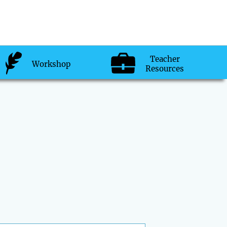
Teacher
Workshop
Resources