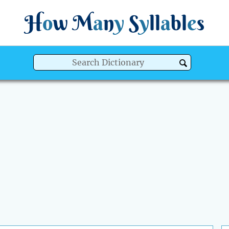
H
o
w
M
a
n
y
S
y
ll
a
bl
e
s