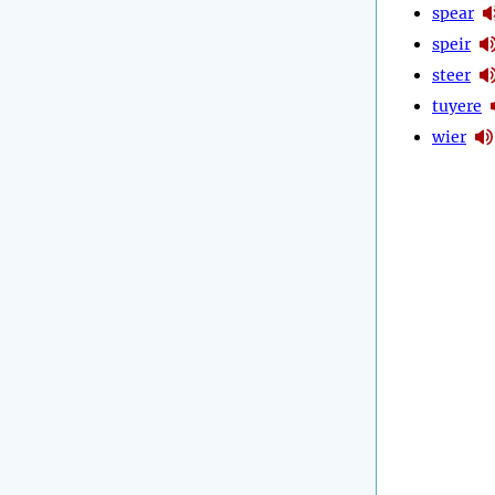
spear
speir
steer
tuyere
wier