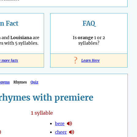
n Fact
FAQ
a
and
Louisiana
are
Is
orange
1 or 2
es with 5 syllables.
syllables?
?
e more facts
Learn Here
onyms
Rhymes
Quiz
rhymes with premiere
1
syllable
bere
cheer