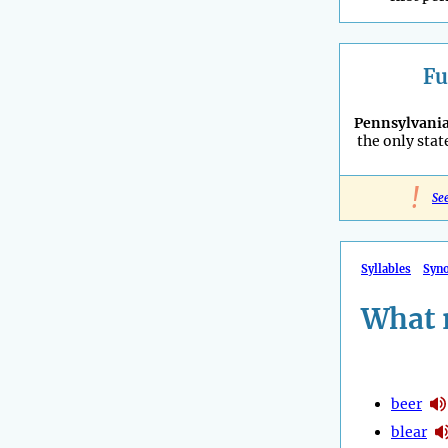
Fu
Pennsylvani
the only stat
!
Se
Syllables
Syn
What 
beer
blear