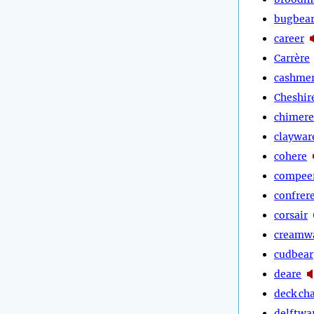
bugbea
career
Carrère
cashme
Cheshir
chimere
claywar
cohere
compee
confrer
corsair
creamw
cudbear
deare
deck cha
delftwa