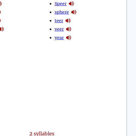
Speer
sphere
teer
veer
year
2
syllables