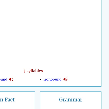
3
syllables
ound
ironbound
n Fact
Grammar