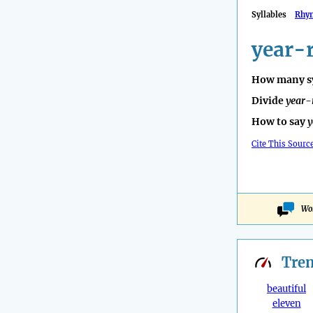
Syllables
Rhy
year-
How many sy
Divide
year-
How to say
y
Cite This Sourc
Wo
Tre
beautiful
eleven