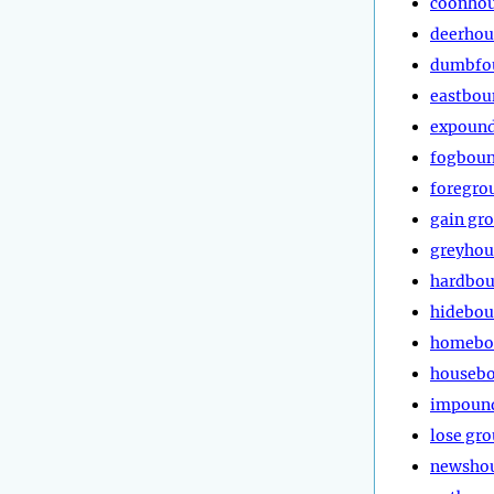
coonho
deerho
dumbfo
eastbou
expoun
fogbou
foregro
gain gr
greyho
hardbo
hidebo
homebo
houseb
impoun
lose gr
newsho