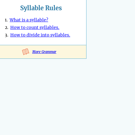
Syllable Rules
1.
What is a syllable?
2.
How to count syllables.
3.
How to divide into syllables.
More Grammar