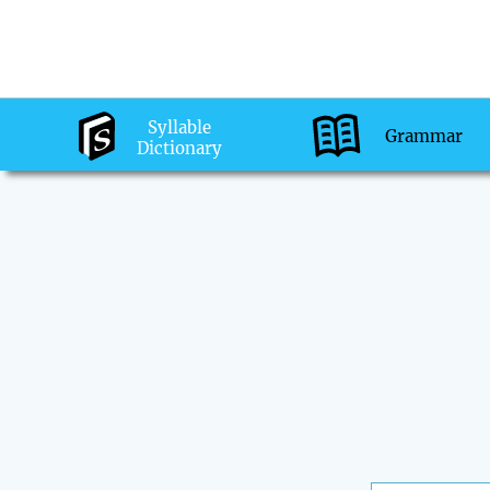
Syllable
Grammar
Dictionary