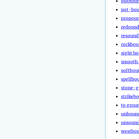
outbou
pot-bo
propou
redoun
resound
rockbo
sight h
smooth
softbou
spellbo
stone-g
strikeb
to grou
unboun
unsoun
westbo