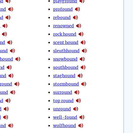
nd
playground
und
profound
nd
rebound
d
renowned
rock hound
und
scent hound
ound
sleuthhound
 hound
snowbound
nd
southbound
und
staghound
round
stormbound
ound
surround
nd
top round
d
unround
d
well-found
und
wolfhound