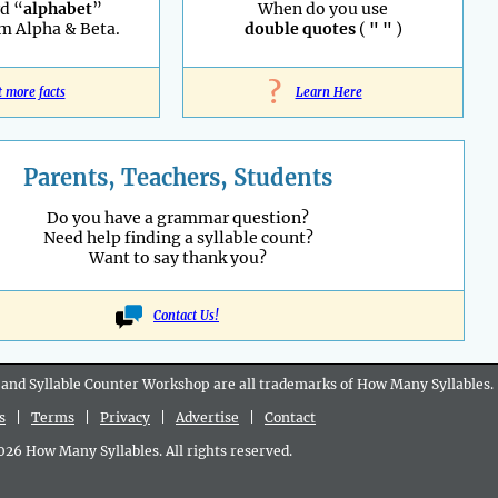
d “
alphabet
”
When do you use
m Alpha & Beta.
double quotes
(
" "
)
?
t more facts
Learn Here
Parents, Teachers, Students
Do you have a grammar question?
Need help finding a syllable count?
Want to say thank you?
Contact Us!
 and Syllable Counter Workshop are all
trademarks
of How Many Syllables.
s
|
Terms
|
Privacy
|
Advertise
|
Contact
6 How Many Syllables. All rights reserved.