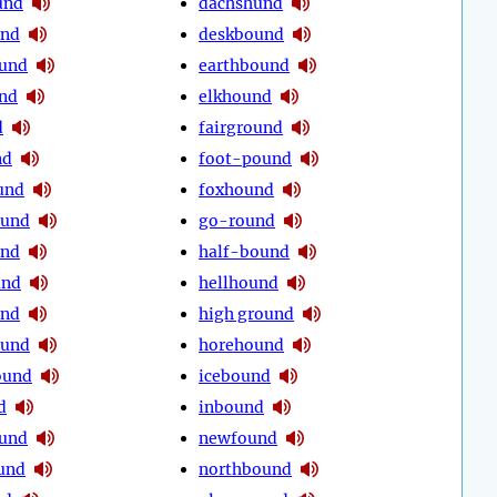
und
dachshund
und
deskbound
und
earthbound
nd
elkhound
d
fairground
nd
foot-pound
und
foxhound
ound
go-round
und
half-bound
und
hellhound
und
high ground
und
horehound
ound
icebound
d
inbound
ound
newfound
und
northbound