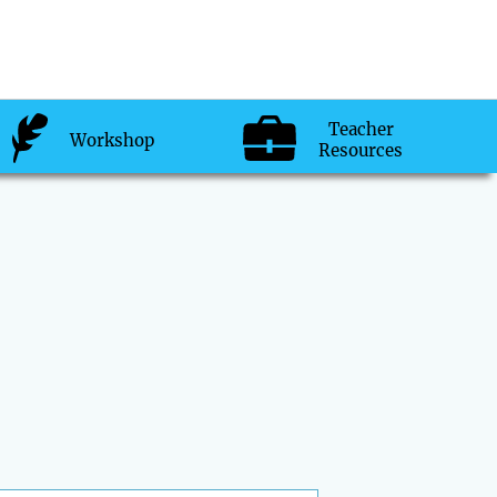
Teacher
Workshop
Resources