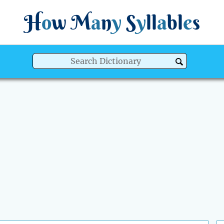
H
o
w
M
a
n
y
S
y
ll
a
bl
e
s