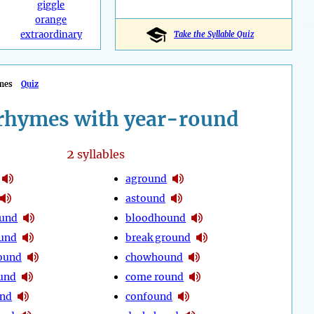
giggle
orange
extraordinary
Take the Syllable Quiz
mes
Quiz
rhymes with year-round
2
syllables
aground
astound
ound
bloodhound
und
break ground
ound
chowhound
und
come round
nd
confound