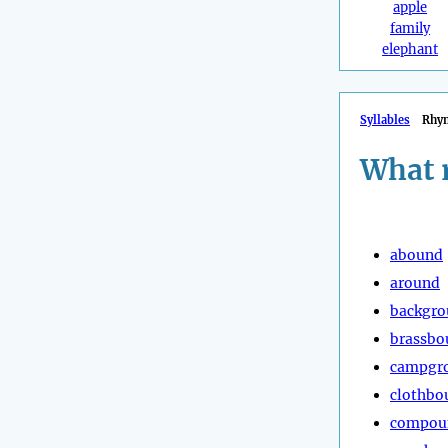
apple
family
elephant
Syllables
Rhy
What 
abound
around
backgr
brassbo
campgr
clothbo
compou