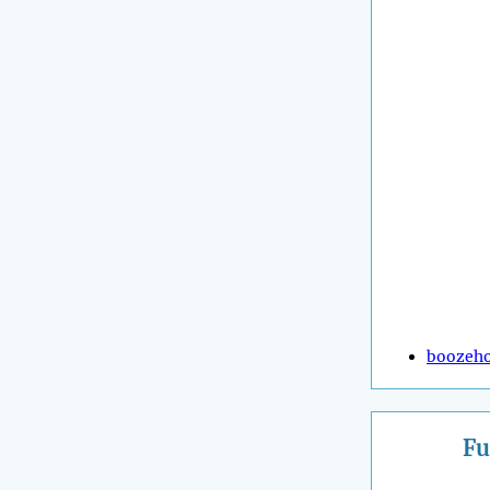
boozeh
Fu