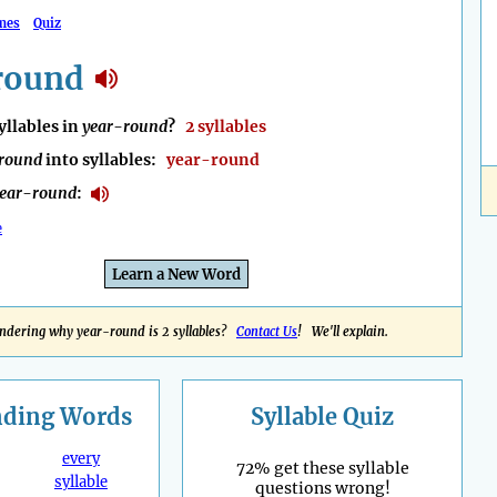
mes
Quiz
round
llables in
year-round
?
2 syllables
round
into syllables:
year-round
ear-round
:
e
Learn a New Word
ndering why year-round is 2 syllables?
Contact Us
! We'll explain.
nding
Words
Syllable Quiz
every
72% get these syllable
syllable
questions wrong!