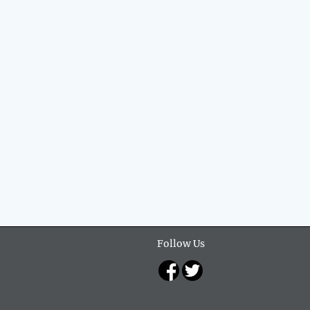
Follow Us