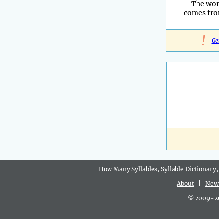
The wor
comes fro
!
Ge
How Many Syllables, Syllable Dictionary,
About
|
New
© 2009-202