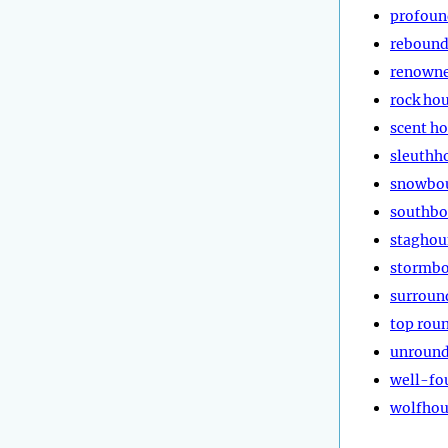
profoun
reboun
renown
rock ho
scent h
sleuthh
snowbo
southb
stagho
stormb
surroun
top rou
unroun
well-fo
wolfho