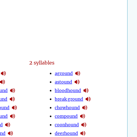
2
syllables
aground
astound
ound
bloodhound
und
break ground
ound
chowhound
ound
compound
nd
coonhound
und
deerhound