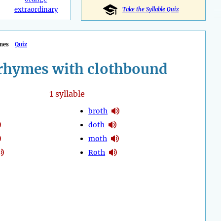
extraordinary
Take the Syllable Quiz
mes
Quiz
rhymes with clothbound
1
syllable
broth
doth
moth
Roth