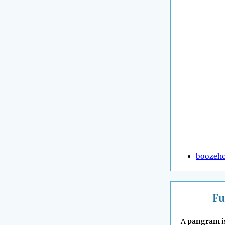
boozeh
Fu
A
pangram
i