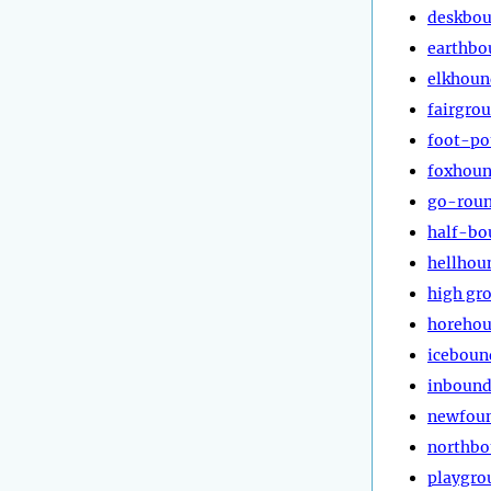
deskbo
earthbo
elkhoun
fairgro
foot-p
foxhou
go-rou
half-bo
hellhou
high gr
horeho
iceboun
inboun
newfou
northb
playgro