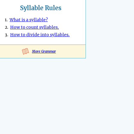
Syllable Rules
1.
What is a syllable?
2.
How to count syllables.
3.
How to divide into syllables.
More Grammar