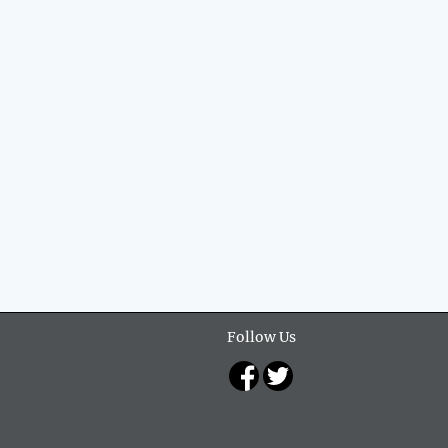
Follow Us