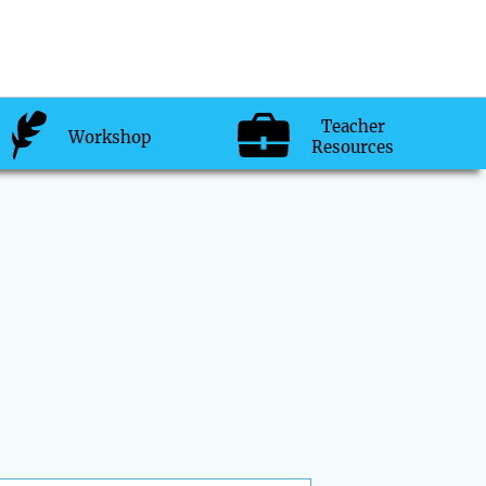
Teacher
Workshop
Resources