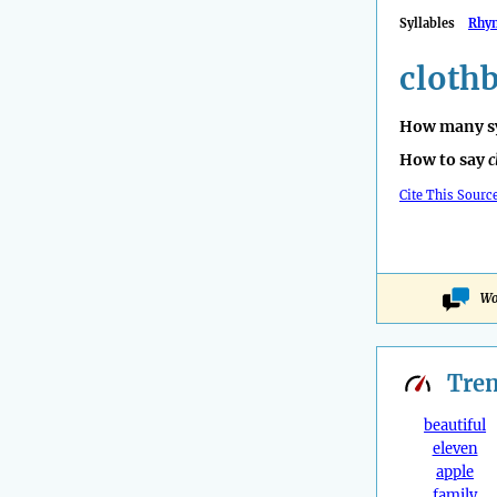
Syllables
Rhy
cloth
How many sy
How to say
c
Cite This Sourc
Wo
Tre
beautiful
eleven
apple
family