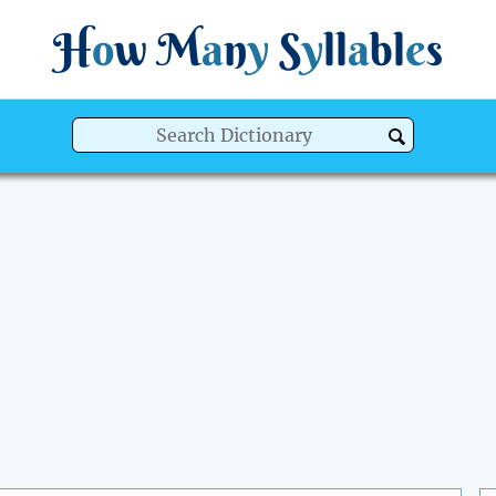
H
o
w
M
a
n
y
S
y
ll
a
bl
e
s