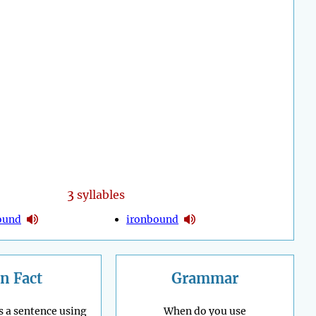
3
syllables
ound
ironbound
n Fact
Grammar
s a sentence using
When do you use