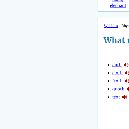
elephant
Syllables
Rhy
What 
auth
cloth
froth
quoth
trot