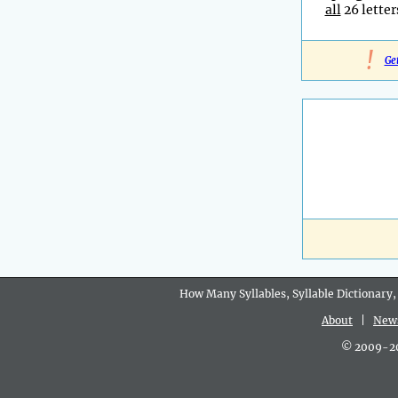
all
26 letter
!
Ge
How Many Syllables, Syllable Dictionary,
About
|
New
© 2009-202