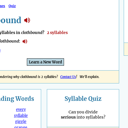
mes
Quiz
bound
llables in
clothbound
?
2 syllables
lothbound
:
e
Learn a New Word
ndering why clothbound is 2 syllables?
Contact Us
! We'll explain.
nding
Words
Syllable Quiz
every
Can you divide
syllable
serious
into syllables?
giggle
orange