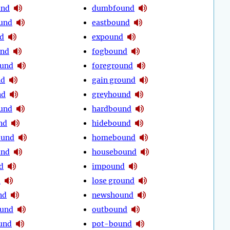
und
dumbfound
und
eastbound
d
expound
und
fogbound
ound
foreground
nd
gain ground
nd
greyhound
und
hardbound
nd
hidebound
ound
homebound
und
housebound
d
impound
d
lose ground
nd
newshound
ound
outbound
und
pot-bound