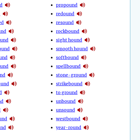
d
propound
d
redound
ed
resound
und
rockbound
ound
sight hound
ound
smooth hound
und
softbound
ound
spellbound
und
stone-ground
ound
strikebound
d
to ground
nd
unbound
d
unsound
und
westbound
und
year-round