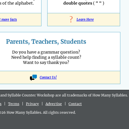
s of the alphabet.
double quotes
(
" "
)
?
t more facts
Learn Here
Parents, Teachers, Students
Do you have a grammar question?
Need help finding a syllable count?
Want to say thank you?
Contact Us!
 and Syllable Counter Workshop are all
trademarks
of How Many Syllables.
s
|
Terms
|
Privacy
|
Advertise
|
Contact
6 How Many Syllables. All rights reserved.