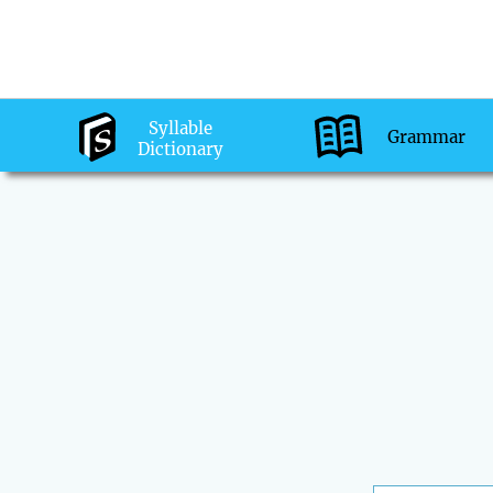
Syllable
Grammar
Dictionary