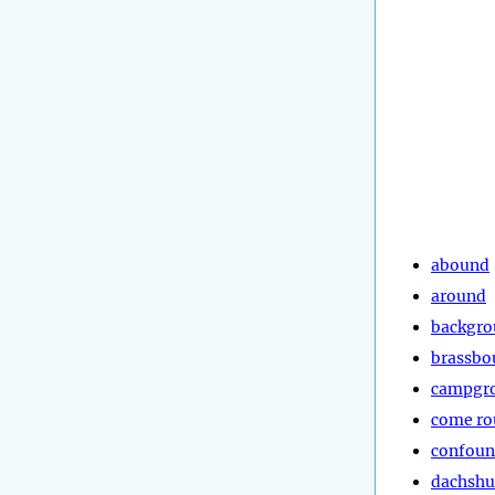
abound
around
backgr
brassbo
campgr
come r
confou
dachsh