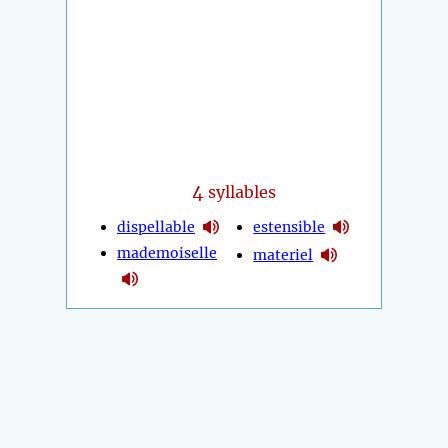
4
syllables
dispellable
estensible
mademoiselle
materiel