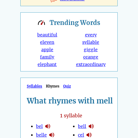
Trending
Words
beautiful
every
eleven
syllable
apple
giggle
family
orange
elephant
extraordinary
Syllables
Rhymes
Quiz
What rhymes with mell
1
syllable
bel
bell
belle
cel