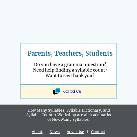
Parents, Teachers, Students
Do you have a grammar question?
Need help finding a syllable count?
Want to say thank you?
Contact Us!
How Many Syllables, Syllable Dictionary, and
Syllable Counter Workshop are all
trademarks
of How Many Syllables.
About
|
News
|
Advertise
|
Contact