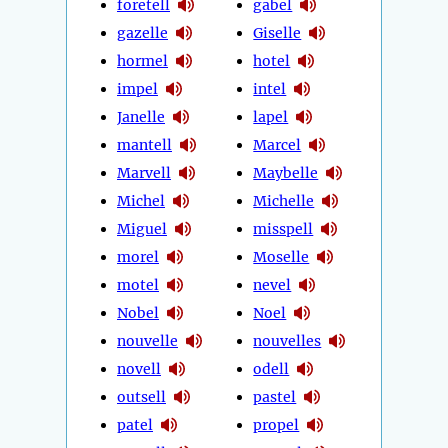
foretell
gabel
gazelle
Giselle
hormel
hotel
impel
intel
Janelle
lapel
mantell
Marcel
Marvell
Maybelle
Michel
Michelle
Miguel
misspell
morel
Moselle
motel
nevel
Nobel
Noel
nouvelle
nouvelles
novell
odell
outsell
pastel
patel
propel