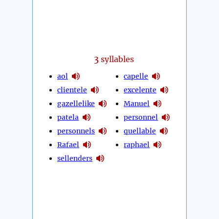
3
syllables
aol
capelle
clientele
excelente
gazellelike
Manuel
patela
personnel
personnels
quellable
Rafael
raphael
sellenders