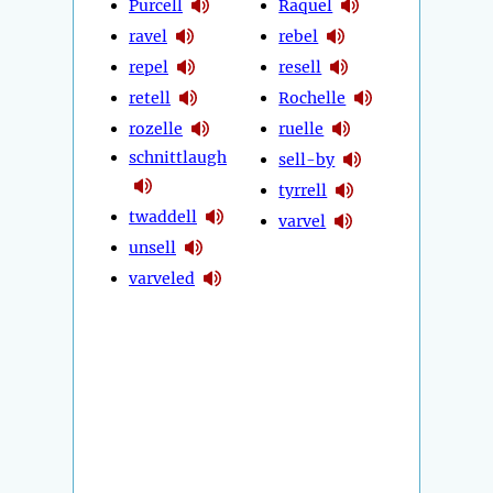
Purcell
Raquel
ravel
rebel
repel
resell
retell
Rochelle
rozelle
ruelle
schnittlaugh
sell-by
tyrrell
twaddell
varvel
unsell
varveled