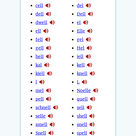
cell
del
dell
Dell
dwell
el
ell
Elle
fell
gel
gell
Hel
hell
jell
kal
kell
kjell
knell
l
L
mel
Noelle
pell
quell
schnell
sell
selle
shell
smell
snell
Snell
spell