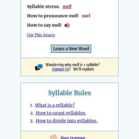
Syllable stress:
mell
How to pronounce
mell
:
mel
How to say
mell
:
Cite This Source
Learn a New Word
Wondering why mell is 1 syllable?
Contact Us
! We'll explain.
Syllable Rules
1.
What is a syllable?
2.
How to count syllables.
3.
How to divide into syllables.
More Grammar