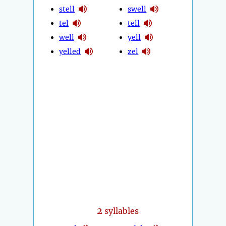
stell
swell
tel
tell
well
yell
yelled
zel
2
syllables