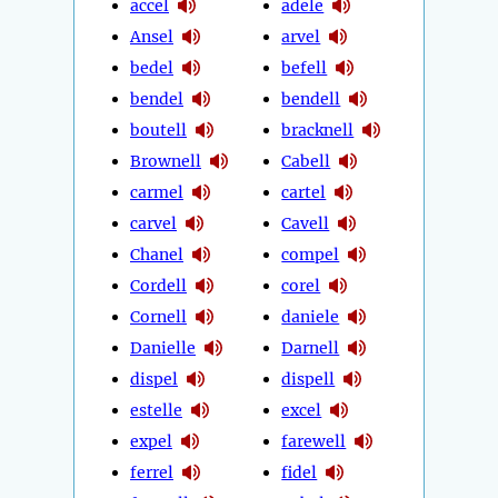
accel
adele
Ansel
arvel
bedel
befell
bendel
bendell
boutell
bracknell
Brownell
Cabell
carmel
cartel
carvel
Cavell
Chanel
compel
Cordell
corel
Cornell
daniele
Danielle
Darnell
dispel
dispell
estelle
excel
expel
farewell
ferrel
fidel