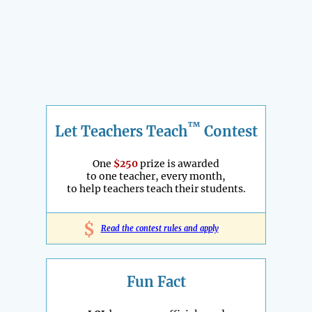
™
Let Teachers Teach
Contest
One
$250
prize is awarded
to one teacher, every month,
to help teachers teach their students.
$
Read the contest rules and apply
Fun Fact