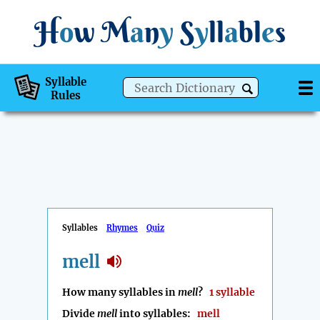
H
o
w
M
a
n
y
S
y
ll
a
bl
e
s
Syllable
Rules
Syllables
Rhymes
Quiz
mell
How many syllables in
mell
?
1 syllable
Divide
mell
into syllables:
mell