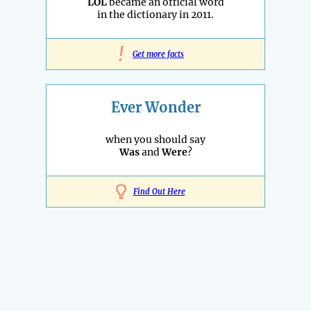
LOL
became an official word
in the dictionary in 2011.
!
Get more facts
Ever Wonder
when you should say
Was
and
Were
?
Find Out Here