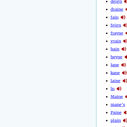
deign
draine
fain
feign
frayne
grain
hain
heyne
Jane
kane
laine
ln
Maine
mane's
Paine
plain