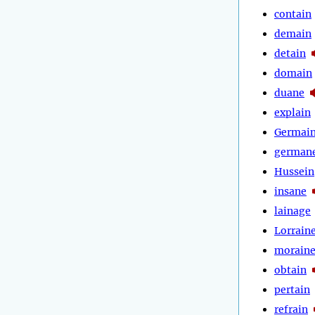
contain
demain
detain
domain
duane
explain
Germai
german
Hussein
insane
lainage
Lorrain
morain
obtain
pertain
refrain