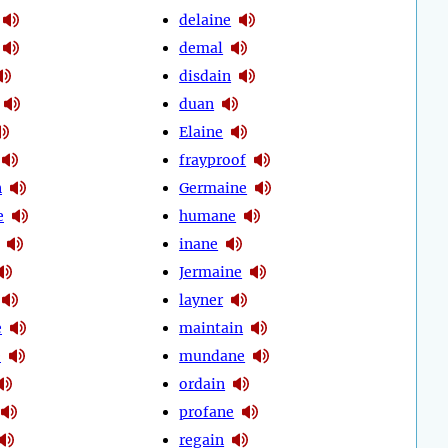
delaine
demal
disdain
duan
Elaine
frayproof
n
Germaine
e
humane
inane
Jermaine
layner
e
maintain
e
mundane
ordain
profane
regain