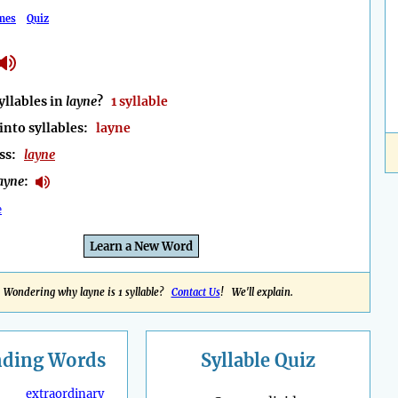
mes
Quiz
llables in
layne
?
1 syllable
into syllables:
layne
ess:
layne
ayne
:
e
Learn a New Word
Wondering why layne is 1 syllable?
Contact Us
! We'll explain.
nding
Words
Syllable Quiz
extraordinary