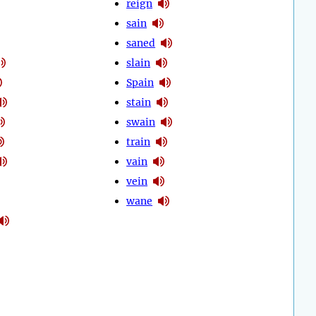
reign
sain
saned
slain
Spain
stain
swain
train
vain
vein
wane