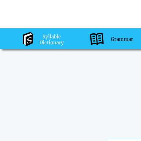
Syllable
Grammar
Dictionary