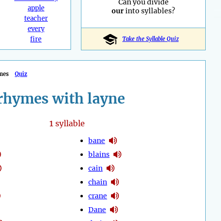
Can you divide
apple
our
into syllables?
teacher
every
fire
Take the Syllable Quiz
mes
Quiz
rhymes with layne
1
syllable
bane
blains
cain
chain
crane
Dane