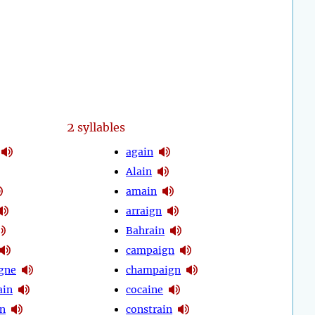
2
syllables
again
Alain
amain
arraign
Bahrain
campaign
gne
champaign
ain
cocaine
n
constrain