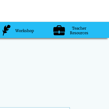
Teacher
Workshop
Resources