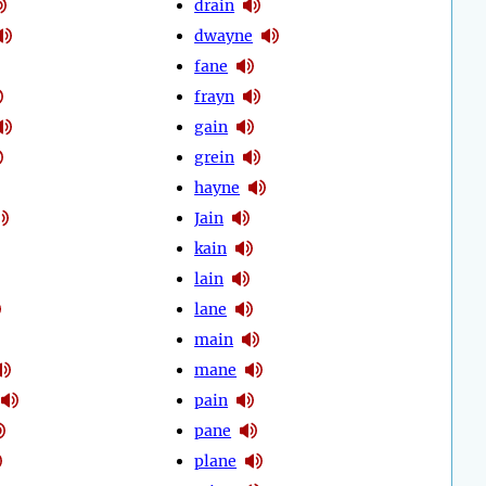
drain
dwayne
fane
frayn
gain
grein
hayne
Jain
kain
lain
lane
main
mane
pain
pane
plane