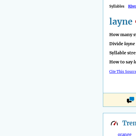
Syllables
Rhy
layne
How many sy
Divide
layne
Syllable str
How to say
l
Cite This Sourc
Tre
orange