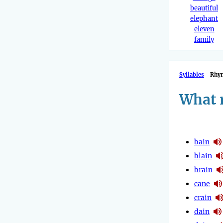
beautiful
elephant
eleven
family
Syllables
Rhy
What 
bain
blain
brain
cane
crain
dain