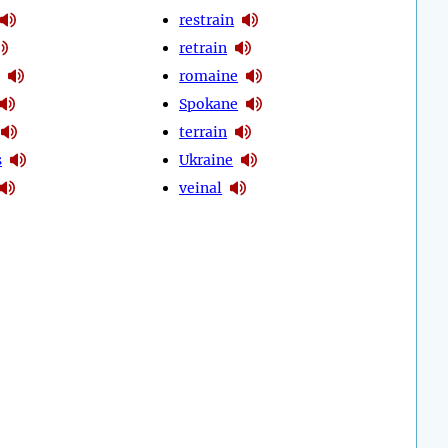
restrain
retrain
romaine
Spokane
terrain
s
Ukraine
veinal