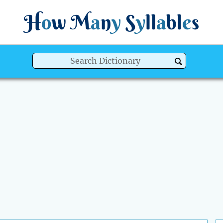
H
o
w
M
a
n
y
S
y
ll
a
bl
e
s