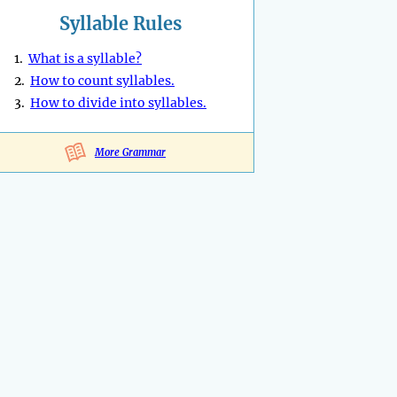
Syllable Rules
1.
What is a syllable?
2.
How to count syllables.
3.
How to divide into syllables.
More Grammar