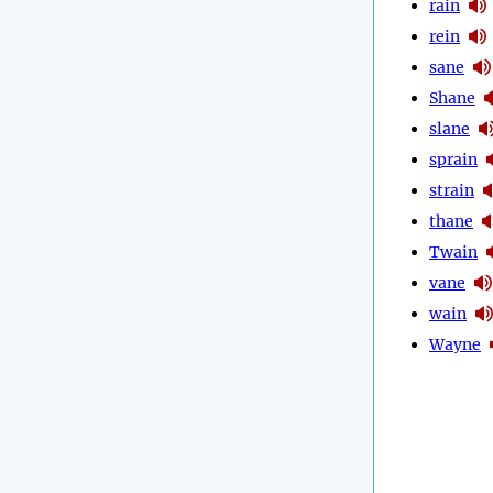
rain
rein
sane
Shane
slane
sprain
strain
thane
Twain
vane
wain
Wayne