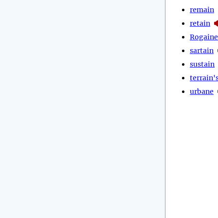
remain
retain
Rogaine
sartain
sustain
terrain'
urbane