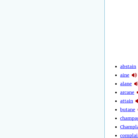
abstain
aine
alane
arcane
attain
butane
champa
Champl
complai