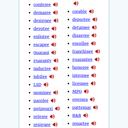
conferee
creable
demaree
deportee
designee
detainee
devotee
disagree
enlistee
enrollee
escapee
franchisee
Guarani
guarantee
guaranty
honoree
inductee
internee
jubilee
licensee
LSD
MPG
nominee
oversea
parolee
pattemar
potpourri
R&B
referee
repartee
resignee