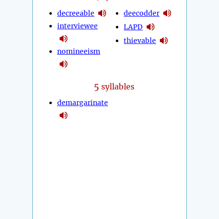
decreeable
deecodder
interviewee
LAPD
thievable
nomineeism
5
syllables
demargarinate