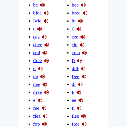
be
bee
blea
bree
Brie
bt
c
C
cay
cee
chee
cie
cod
crea
Cree
D
d
ddt
de
Dee
dee
di
dree
E
e
ee
fee
fi
flea
flee
fop
free