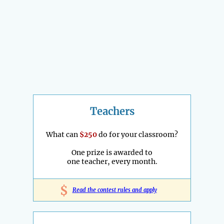
Teachers
What can
$250
do for your classroom?
One prize is awarded to
one teacher, every month.
$
Read the contest rules and apply