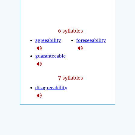
6 syllables
agreeability
foreseeability
guaranteeable
7
syllables
disagreeability