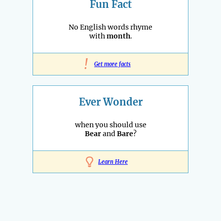
Fun Fact
No English words rhyme
with
month
.
!
Get more facts
Ever Wonder
when you should use
Bear
and
Bare
?
Learn Here