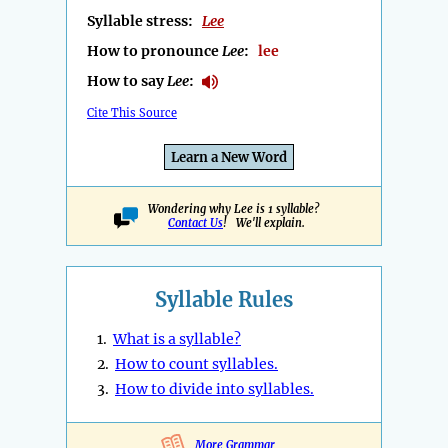
Syllable stress:
Lee
How to pronounce
Lee
:
lee
How to say
Lee
:
Cite This Source
Learn a New Word
Wondering why Lee is 1 syllable?
Contact Us
! We'll explain.
Syllable Rules
1.
What is a syllable?
2.
How to count syllables.
3.
How to divide into syllables.
More Grammar