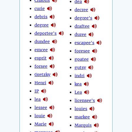
Chablis
dea
curie
decree
debris
degree's
degree
draftee
deportee's
duree
dundee
escapee's
emcee
foresee
esprit
goatee
forsee
gutsy
Gretzky
indri
Henri
kea
IP
Lea
lea
licensee's
lessee
louies
louie
markee
Marie
Marquis