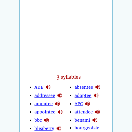
3
syllables
A&E
absentee
addressee
adoptee
amputee
APC
appointee
attendee
bbc
benami
bourgeoisie
bleaberry