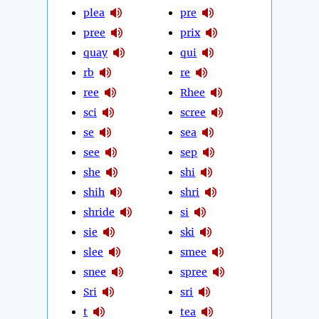
plea
pre
pree
prix
quay
qui
rb
re
ree
Rhee
sci
scree
se
sea
see
sep
she
shi
shih
shri
shride
si
sie
ski
slee
smee
snee
spree
Sri
sri
t
tea