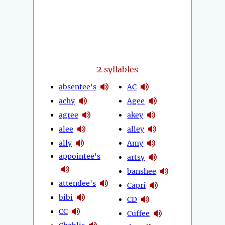
2
syllables
absentee's
AC
achy
Agee
agree
akey
alee
alley
ally
Amy
appointee's
artsy
banshee
attendee's
Capri
bibi
CD
CC
Cuffee