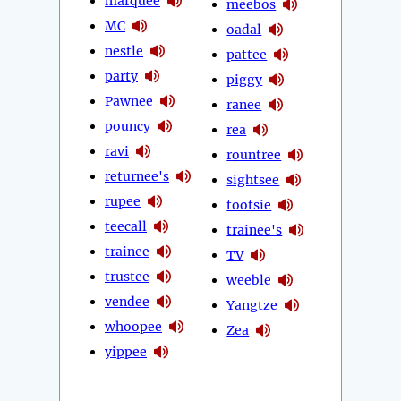
marquee
meebos
MC
oadal
nestle
pattee
party
piggy
Pawnee
ranee
pouncy
rea
ravi
rountree
returnee's
sightsee
rupee
tootsie
teecall
trainee's
trainee
TV
trustee
weeble
vendee
Yangtze
whoopee
Zea
yippee