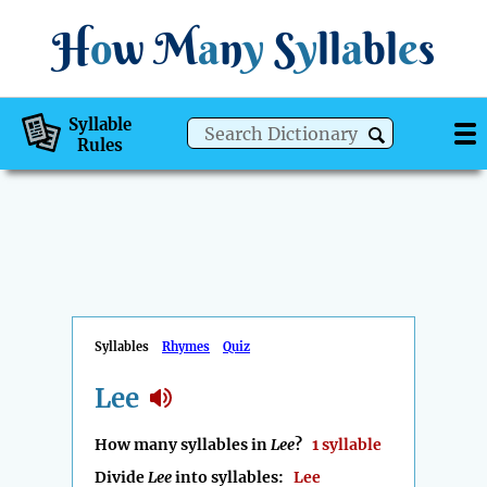
H
o
w
M
a
n
y
S
y
ll
a
bl
e
s
Syllable
Rules
Syllables
Rhymes
Quiz
Lee
How many syllables in
Lee
?
1 syllable
Divide
Lee
into syllables:
Lee