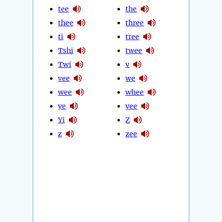
tee
the
thee
three
ti
tree
Tshi
twee
Twi
v
vee
we
wee
whee
ye
yee
Yi
Z
z
zee