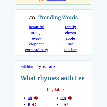
Trending
Words
beautiful
family
orange
eleven
every
apple
elephant
fire
extraordinary
teacher
Syllables
Rhymes
Quiz
What rhymes with Lee
1
syllable
ab
atp
B
b