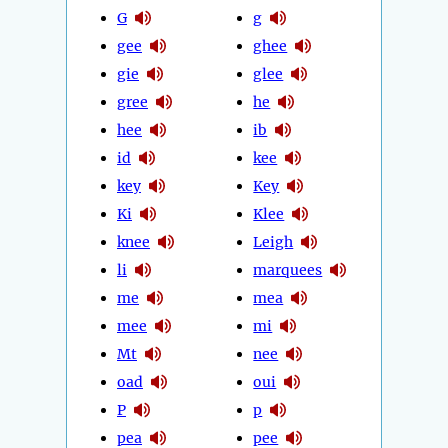
G
g
gee
ghee
gie
glee
gree
he
hee
ib
id
kee
key
Key
Ki
Klee
knee
Leigh
li
marquees
me
mea
mee
mi
Mt
nee
oad
oui
P
p
pea
pee