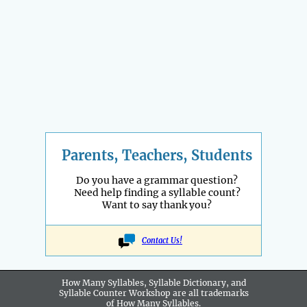
Parents, Teachers, Students
Do you have a grammar question?
Need help finding a syllable count?
Want to say thank you?
Contact Us!
How Many Syllables, Syllable Dictionary, and
Syllable Counter Workshop are all
trademarks
of How Many Syllables.