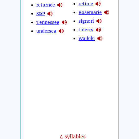
retiree
returnee
Rosemarie
S&P
signori
Tennessee
thierry
undersea
Waikiki
4
syllables