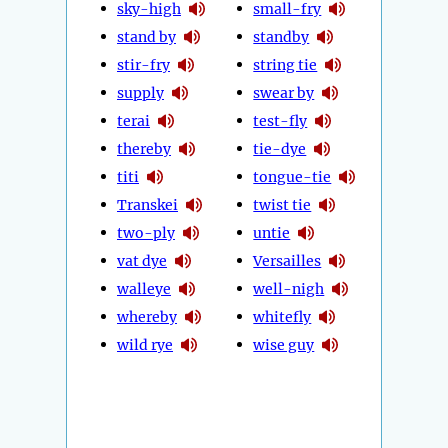
sky-high
small-fry
stand by
standby
stir-fry
string tie
supply
swear by
terai
test-fly
thereby
tie-dye
titi
tongue-tie
Transkei
twist tie
two-ply
untie
vat dye
Versailles
walleye
well-nigh
whereby
whitefly
wild rye
wise guy