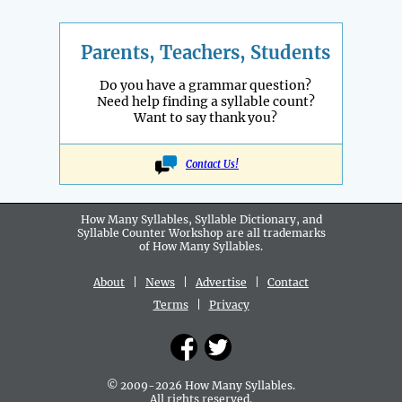
Parents, Teachers, Students
Do you have a grammar question?
Need help finding a syllable count?
Want to say thank you?
Contact Us!
How Many Syllables, Syllable Dictionary, and
Syllable Counter Workshop are all
trademarks
of How Many Syllables.
About
|
News
|
Advertise
|
Contact
Terms
|
Privacy
© 2009-2026 How Many Syllables.
All rights reserved.