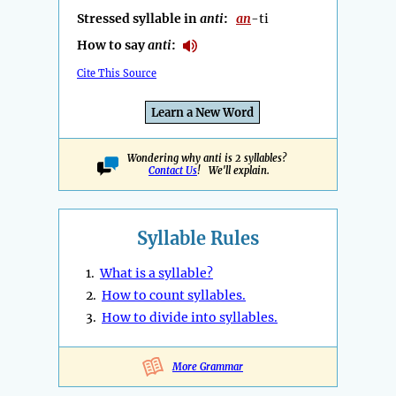
Stressed syllable in
anti
:
an
-ti
How to say
anti
:
Cite This Source
Learn a New Word
Wondering why anti is 2 syllables?
Contact Us
! We'll explain.
Syllable Rules
1.
What is a syllable?
2.
How to count syllables.
3.
How to divide into syllables.
More Grammar