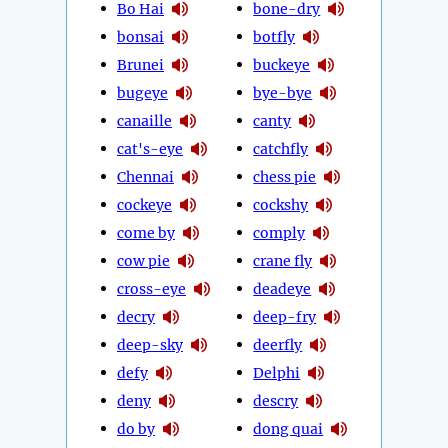
Bo Hai
bone-dry
bonsai
botfly
Brunei
buckeye
bugeye
bye-bye
canaille
canty
cat's-eye
catchfly
Chennai
chess pie
cockeye
cockshy
come by
comply
cow pie
crane fly
cross-eye
deadeye
decry
deep-fry
deep-sky
deerfly
defy
Delphi
deny
descry
do by
dong quai