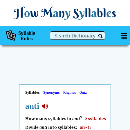
H
o
w
M
a
n
y
S
y
ll
a
bl
e
s
Syllable
Rules
Syllables
Synonyms
Rhymes
Quiz
anti
How many syllables in
anti
?
2 syllables
Divide
anti
into syllables:
an-ti