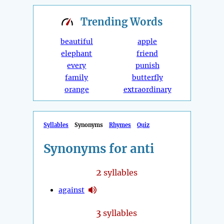
Trending
Words
beautiful
apple
elephant
friend
every
punish
family
butterfly
orange
extraordinary
Syllables
Synonyms
Rhymes
Quiz
Synonyms for anti
2
syllables
against
3
syllables