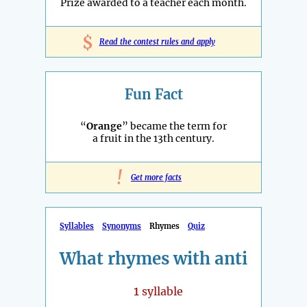
Prize awarded to a teacher each month.
$
Read the contest rules and apply
Fun Fact
“
Orange
” became the term for
a fruit in the 13th century.
!
Get more facts
Syllables
Synonyms
Rhymes
Quiz
What rhymes with anti
1
syllable