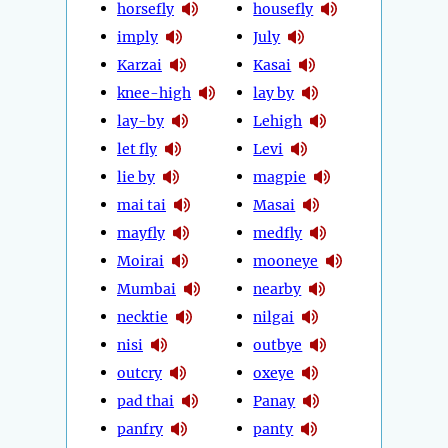
horsefly
housefly
imply
July
Karzai
Kasai
knee-high
lay by
lay-by
Lehigh
let fly
Levi
lie by
magpie
mai tai
Masai
mayfly
medfly
Moirai
mooneye
Mumbai
nearby
necktie
nilgai
nisi
outbye
outcry
oxeye
pad thai
Panay
panfry
panty