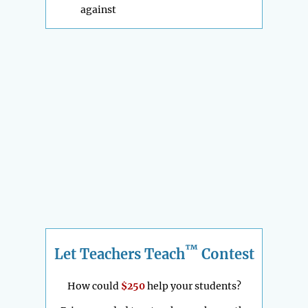
against
™
Let Teachers Teach
Contest
How could
$250
help your students?