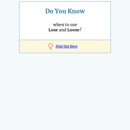
Do You Know
when to use
Lose
and
Loose
?
Find Out Here