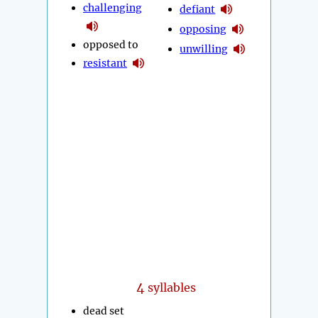
challenging
defiant
opposing
opposed to
unwilling
resistant
4
syllables
dead set