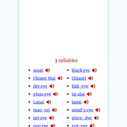
3
syllables
assai
black eye
Chiang Mai
Chianti
dry eye
fish-eye
glass eye
jai alai
Lanai
lanai
mao-tai
mind's eye
my eye
piece-dye
pop eye
red-eye