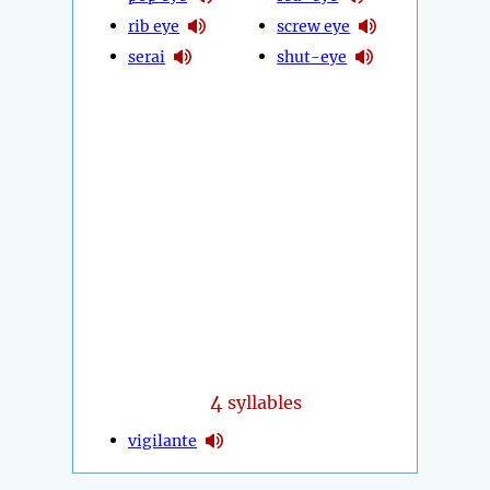
rib eye
screw eye
serai
shut-eye
4
syllables
vigilante