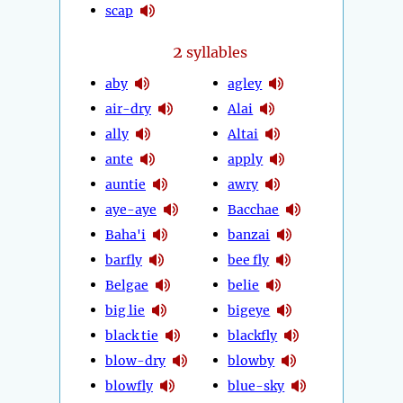
scap
2
syllables
aby
agley
air-dry
Alai
ally
Altai
ante
apply
auntie
awry
aye-aye
Bacchae
Baha'i
banzai
barfly
bee fly
Belgae
belie
big lie
bigeye
black tie
blackfly
blow-dry
blowby
blowfly
blue-sky