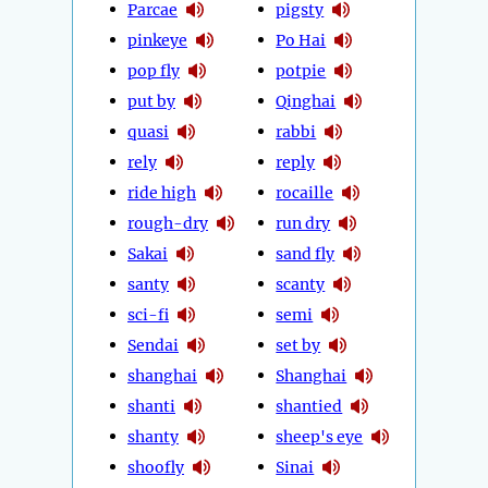
Parcae
pigsty
pinkeye
Po Hai
pop fly
potpie
put by
Qinghai
quasi
rabbi
rely
reply
ride high
rocaille
rough-dry
run dry
Sakai
sand fly
santy
scanty
sci-fi
semi
Sendai
set by
shanghai
Shanghai
shanti
shantied
shanty
sheep's eye
shoofly
Sinai