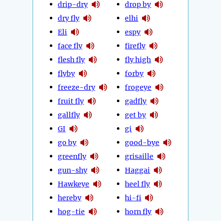
drip-dry
drop by
dry fly
elhi
Eli
espy
face fly
firefly
flesh fly
fly high
flyby
forby
freeze-dry
frogeye
fruit fly
gadfly
gallfly
get by
GI
gi
go by
good-bye
greenfly
grisaille
gun-shy
Haggai
Hawkeye
heel fly
hereby
hi-fi
hog-tie
horn fly