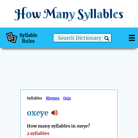
H
o
w
M
a
n
y
S
y
ll
a
bl
e
s
Syllable
Rules
Syllables
Rhymes
Quiz
oxeye
How many syllables in
oxeye
?
2 syllables