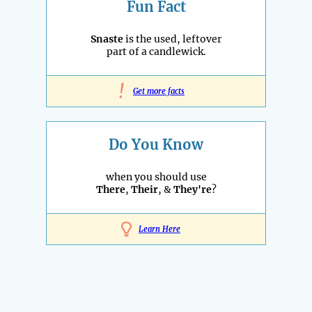
Fun Fact
Snaste
is the used, leftover
part of a candlewick.
!
Get more facts
Do You Know
when you should use
There
,
Their
, &
They're
?
Learn Here