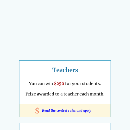
Teachers
You can win
$250
for your students.
Prize awarded to a teacher each month.
$
Read the contest rules and apply