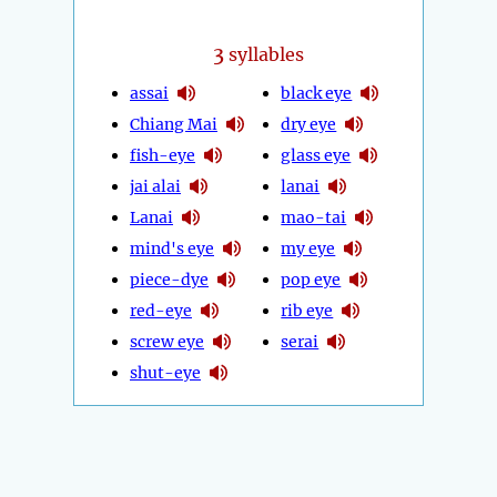
3
syllables
assai
black eye
Chiang Mai
dry eye
fish-eye
glass eye
jai alai
lanai
Lanai
mao-tai
mind's eye
my eye
piece-dye
pop eye
red-eye
rib eye
screw eye
serai
shut-eye