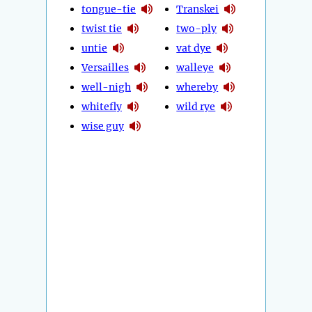
tongue-tie
Transkei
twist tie
two-ply
untie
vat dye
Versailles
walleye
well-nigh
whereby
whitefly
wild rye
wise guy