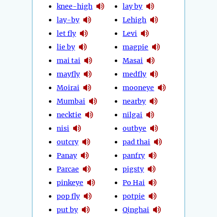
knee-high
lay by
lay-by
Lehigh
let fly
Levi
lie by
magpie
mai tai
Masai
mayfly
medfly
Moirai
mooneye
Mumbai
nearby
necktie
nilgai
nisi
outbye
outcry
pad thai
Panay
panfry
Parcae
pigsty
pinkeye
Po Hai
pop fly
potpie
put by
Qinghai