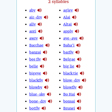
2
syllables
aby
agley
air-dry
Alai
ally
Altai
anti
apply
awry
aye-aye
Bacchae
Baha'i
banzai
barfly
bee fly
Belgae
belie
big lie
bigeye
black tie
blackfly
blow-dry
blowby
blowfly
blue-sky
Bo Hai
bone-dry
bonsai
botfly
Brunei