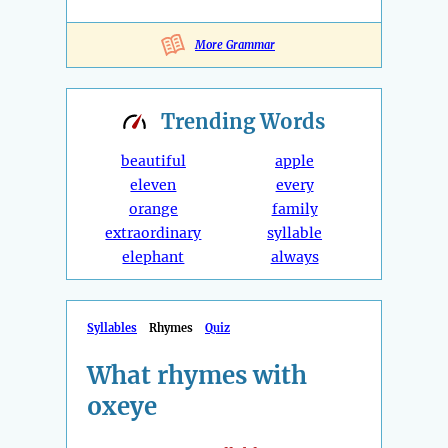
More Grammar
Trending
Words
beautiful
apple
eleven
every
orange
family
extraordinary
syllable
elephant
always
Syllables
Rhymes
Quiz
What rhymes with
oxeye