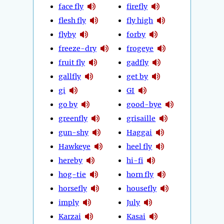
face fly
firefly
flesh fly
fly high
flyby
forby
freeze-dry
frogeye
fruit fly
gadfly
gallfly
get by
gi
GI
go by
good-bye
greenfly
grisaille
gun-shy
Haggai
Hawkeye
heel fly
hereby
hi-fi
hog-tie
horn fly
horsefly
housefly
imply
July
Karzai
Kasai