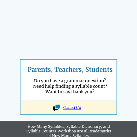
Parents, Teachers, Students
Do you have a grammar question?
Need help finding a syllable count?
Want to say thank you?
Contact Us!
How Many Syllables, Syllable Dictionary, and
Syllable Counter Workshop are all
trademarks
of How Many Syllables.