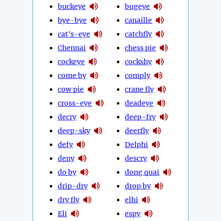
buckeye
bugeye
bye-bye
canaille
cat's-eye
catchfly
Chennai
chess pie
cockeye
cockshy
come by
comply
cow pie
crane fly
cross-eye
deadeye
decry
deep-fry
deep-sky
deerfly
defy
Delphi
deny
descry
do by
dong quai
drip-dry
drop by
dry fly
elhi
Eli
espy