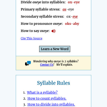
Divide
oxeye
into syllables:
ox-eye
Primary syllable stress:
ox
-eye
Secondary syllable stress:
ox-
eye
How to pronounce
oxeye
:
oks-ahy
How to say
oxeye
:
Cite This Source
Learn a New Word
Wondering why oxeye is 2 syllables?
Contact Us
! We'll explain.
Syllable Rules
1.
What is a syllable?
2.
How to count syllables.
3.
How to divide into syllables.