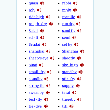
quasi
rabbi
rely
reply
ride high
rocaille
rough-dry
run dry
Sakai
sand fly
sci-fi
semi
Sendai
set by
shanghai
Shanghai
sheep's eye
shoofly
Sinai
sky-high
small-fry
stand by
standby
stir-fry
string tie
supply
swear by
terai
test-fly
thereby
tie-dye
titi