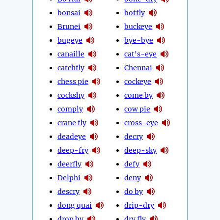
bonsai
botfly
Brunei
buckeye
bugeye
bye-bye
canaille
cat's-eye
catchfly
Chennai
chess pie
cockeye
cockshy
come by
comply
cow pie
crane fly
cross-eye
deadeye
decry
deep-fry
deep-sky
deerfly
defy
Delphi
deny
descry
do by
dong quai
drip-dry
drop by
dry fly