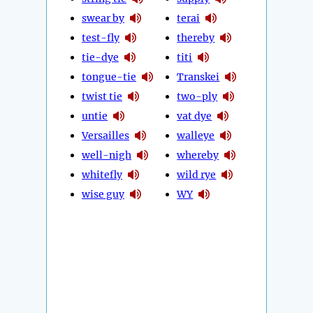
swear by
terai
test-fly
thereby
tie-dye
titi
tongue-tie
Transkei
twist tie
two-ply
untie
vat dye
Versailles
walleye
well-nigh
whereby
whitefly
wild rye
wise guy
WY