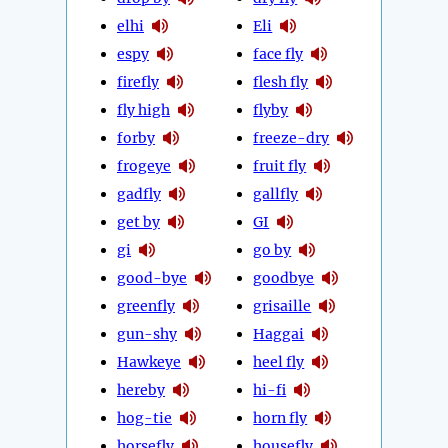
elhi
Eli
espy
face fly
firefly
flesh fly
fly high
flyby
forby
freeze-dry
frogeye
fruit fly
gadfly
gallfly
get by
GI
gi
go by
good-bye
goodbye
greenfly
grisaille
gun-shy
Haggai
Hawkeye
heel fly
hereby
hi-fi
hog-tie
horn fly
horsefly
housefly