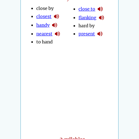
close by
close to
closest
flanking
handy
hard by
nearest
present
to hand