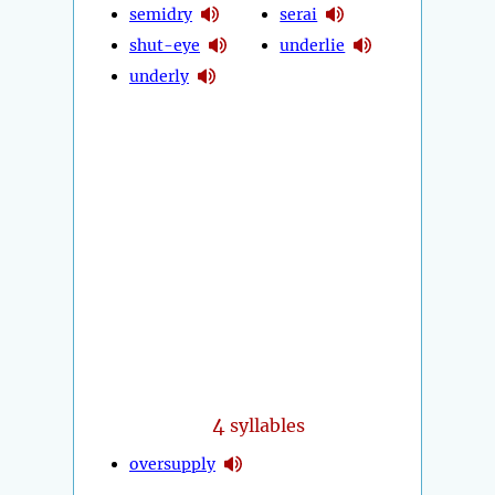
semidry
serai
shut-eye
underlie
underly
4
syllables
oversupply