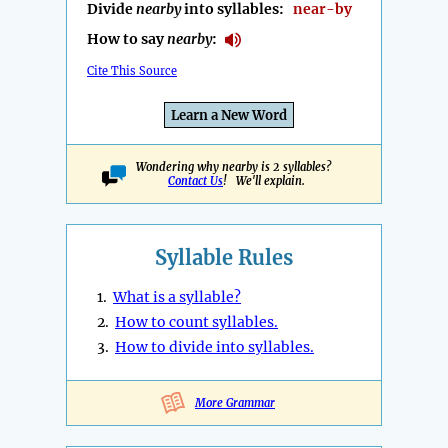
Divide
nearby
into syllables:
near-by
How to say
nearby
:
Cite This Source
Learn a New Word
Wondering why nearby is 2 syllables?
Contact Us
! We'll explain.
Syllable Rules
1.
What is a syllable?
2.
How to count syllables.
3.
How to divide into syllables.
More Grammar