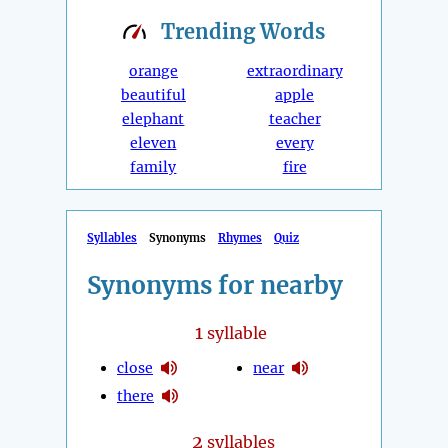
Trending
Words
orange
extraordinary
beautiful
apple
elephant
teacher
eleven
every
family
fire
Syllables
Synonyms
Rhymes
Quiz
Synonyms for nearby
1
syllable
close
near
there
2
syllables