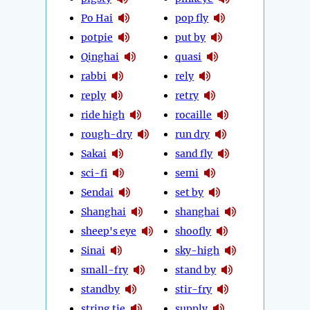
Po Hai
pop fly
potpie
put by
Qinghai
quasi
rabbi
rely
reply
retry
ride high
rocaille
rough-dry
run dry
Sakai
sand fly
sci-fi
semi
Sendai
set by
Shanghai
shanghai
sheep's eye
shoofly
Sinai
sky-high
small-fry
stand by
standby
stir-fry
string tie
supply