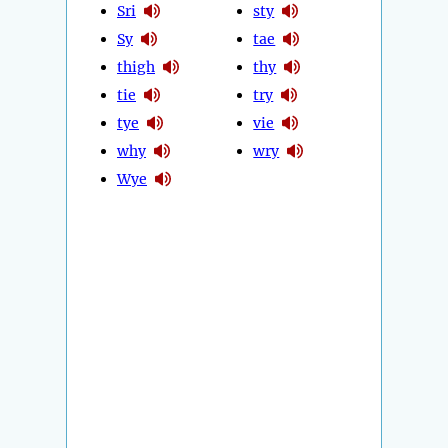
Sri
sty
Sy
tae
thigh
thy
tie
try
tye
vie
why
wry
Wye