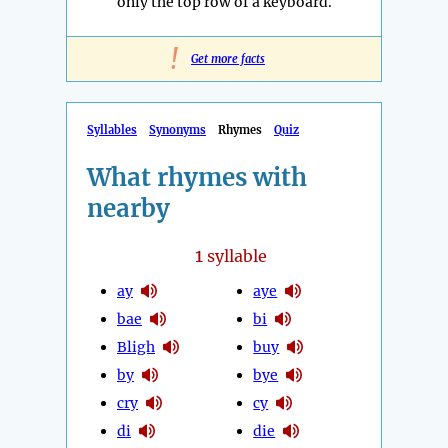
only the top row of a keyboard.
!
Get more facts
Syllables
Synonyms
Rhymes
Quiz
What rhymes with
nearby
1
syllable
ay
aye
bae
bi
Bligh
buy
by
bye
cry
cy
di
die