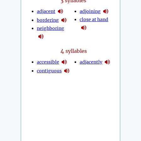
3
syllables
adjacent
adjoining
close at hand
bordering
neighboring
4
syllables
accessible
adjacently
contiguous