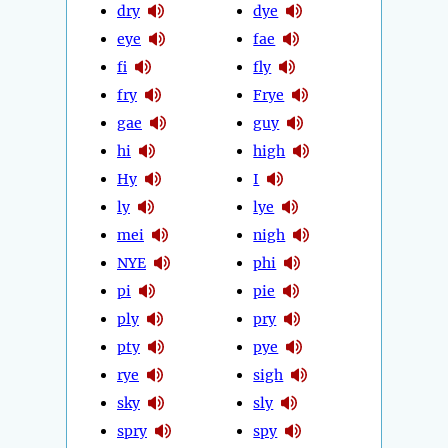
dry
dye
eye
fae
fi
fly
fry
Frye
gae
guy
hi
high
Hy
I
ly
lye
mei
nigh
NYE
phi
pi
pie
ply
pry
pty
pye
rye
sigh
sky
sly
spry
spy