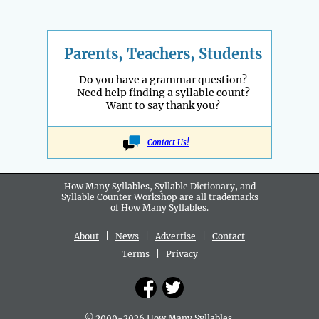
Parents, Teachers, Students
Do you have a grammar question?
Need help finding a syllable count?
Want to say thank you?
Contact Us!
How Many Syllables, Syllable Dictionary, and
Syllable Counter Workshop are all
trademarks
of How Many Syllables.
About
|
News
|
Advertise
|
Contact
Terms
|
Privacy
© 2009-2026 How Many Syllables.