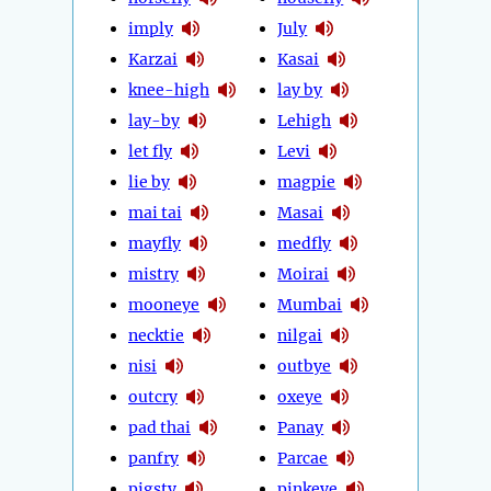
imply
July
Karzai
Kasai
knee-high
lay by
lay-by
Lehigh
let fly
Levi
lie by
magpie
mai tai
Masai
mayfly
medfly
mistry
Moirai
mooneye
Mumbai
necktie
nilgai
nisi
outbye
outcry
oxeye
pad thai
Panay
panfry
Parcae
pigsty
pinkeye