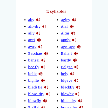
2
syllables
aby
agley
air-dry
Alai
ally
Altai
anti
apply
awry
aye-aye
Bacchae
Baha'i
banzai
barfly
bee fly
Belgae
belie
bely
big lie
bigeye
black tie
blackfly
blow-dry
blowby
blowfly
blue-sky
Bo Hai
bone-dry