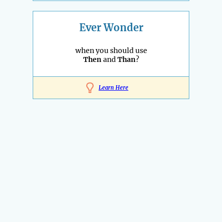
Ever Wonder
when you should use
Then
and
Than
?
Learn Here