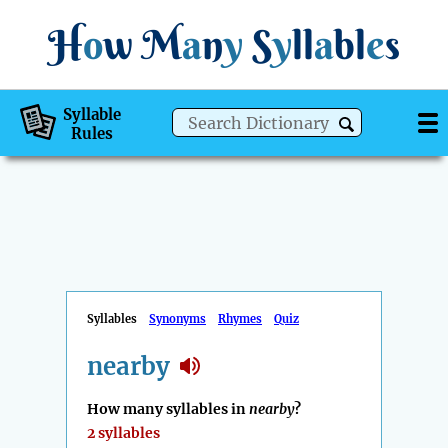
H
o
w
M
a
n
y
S
y
ll
a
bl
e
s
Syllable
Rules
Syllables
Synonyms
Rhymes
Quiz
nearby
How many syllables in
nearby
?
2 syllables