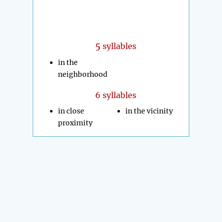
5
syllables
in the
neighborhood
6 syllables
in close
in the vicinity
proximity