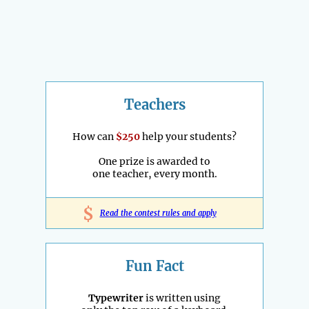
Teachers
How can
$250
help your students?
One prize is awarded to
one teacher, every month.
$
Read the contest rules and apply
Fun Fact
Typewriter
is written using