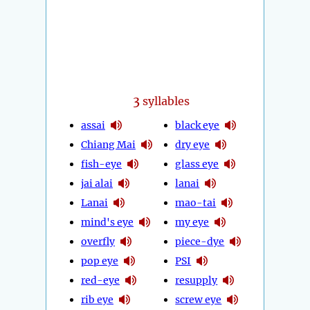
3
syllables
assai
black eye
Chiang Mai
dry eye
fish-eye
glass eye
jai alai
lanai
Lanai
mao-tai
mind's eye
my eye
overfly
piece-dye
pop eye
PSI
red-eye
resupply
rib eye
screw eye