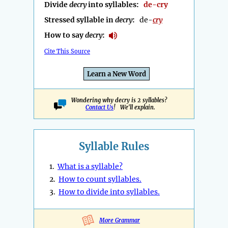
Divide
decry
into syllables:
de-cry
Stressed syllable in
decry
:
de-
cry
How to say
decry
:
Cite This Source
Learn a New Word
Wondering why decry is 2 syllables?
Contact Us
! We'll explain.
Syllable Rules
1.
What is a syllable?
2.
How to count syllables.
3.
How to divide into syllables.
More Grammar