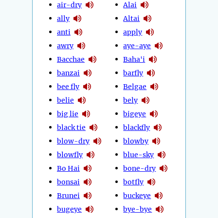
air-dry
Alai
ally
Altai
anti
apply
awry
aye-aye
Bacchae
Baha'i
banzai
barfly
bee fly
Belgae
belie
bely
big lie
bigeye
black tie
blackfly
blow-dry
blowby
blowfly
blue-sky
Bo Hai
bone-dry
bonsai
botfly
Brunei
buckeye
bugeye
bye-bye