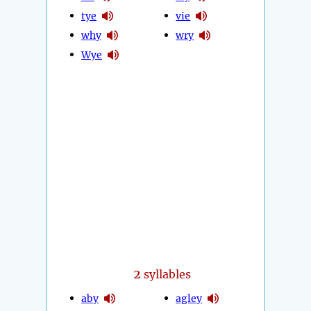
tye
vie
why
wry
Wye
2
syllables
aby
agley