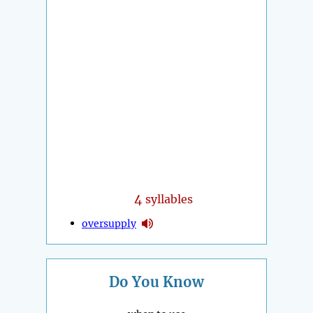
4
syllables
oversupply
Do You Know