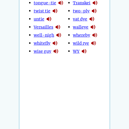
tongue-tie
Transkei
twist tie
two-ply
untie
vat dye
Versailles
walleye
well-nigh
whereby
whitefly
wild rye
wise guy
WY