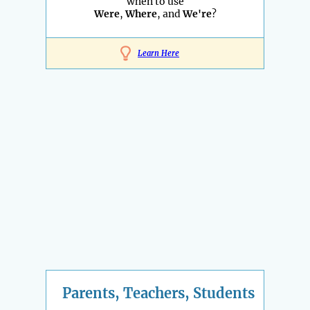
when to use
Were
,
Where
, and
We're
?
Learn Here
Parents, Teachers, Students