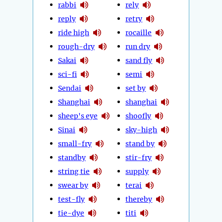
rabbi
rely
reply
retry
ride high
rocaille
rough-dry
run dry
Sakai
sand fly
sci-fi
semi
Sendai
set by
Shanghai
shanghai
sheep's eye
shoofly
Sinai
sky-high
small-fry
stand by
standby
stir-fry
string tie
supply
swear by
terai
test-fly
thereby
tie-dye
titi