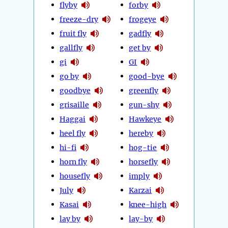
flyby
forby
freeze-dry
frogeye
fruit fly
gadfly
gallfly
get by
gi
GI
go by
good-bye
goodbye
greenfly
grisaille
gun-shy
Haggai
Hawkeye
heel fly
hereby
hi-fi
hog-tie
horn fly
horsefly
housefly
imply
July
Karzai
Kasai
knee-high
lay by
lay-by