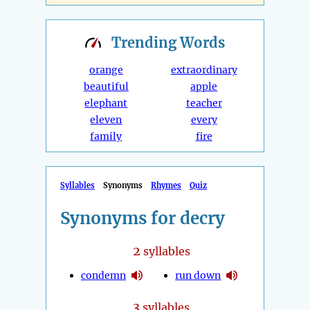
Trending
Words
orange
extraordinary
beautiful
apple
elephant
teacher
eleven
every
family
fire
Syllables
Synonyms
Rhymes
Quiz
Synonyms for decry
2
syllables
condemn
run down
3
syllables