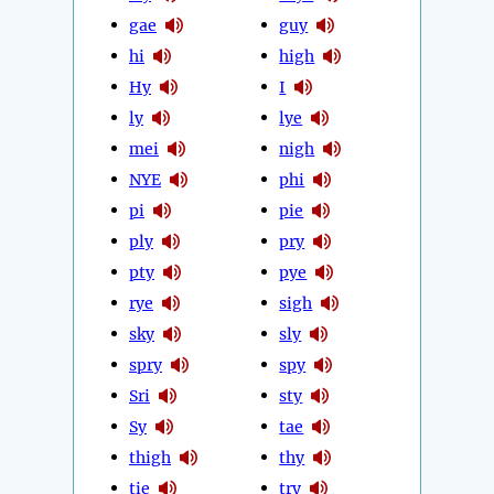
gae
guy
hi
high
Hy
I
ly
lye
mei
nigh
NYE
phi
pi
pie
ply
pry
pty
pye
rye
sigh
sky
sly
spry
spy
Sri
sty
Sy
tae
thigh
thy
tie
try