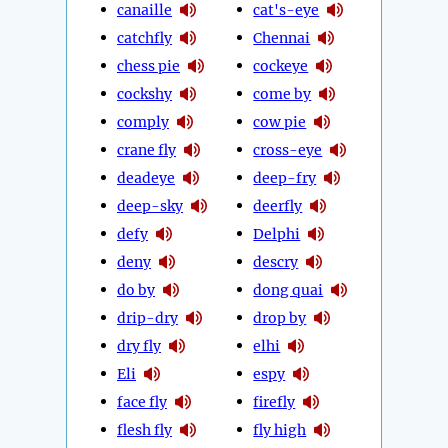
canaille
cat's-eye
catchfly
Chennai
chess pie
cockeye
cockshy
come by
comply
cow pie
crane fly
cross-eye
deadeye
deep-fry
deep-sky
deerfly
defy
Delphi
deny
descry
do by
dong quai
drip-dry
drop by
dry fly
elhi
Eli
espy
face fly
firefly
flesh fly
fly high