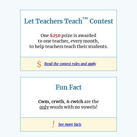
™
Let Teachers Teach
Contest
One
$250
prize is awarded
to one teacher, every month,
to help teachers teach their students.
$
Read the contest rules and apply
Fun Fact
Cwm
,
crwth
, &
cwtch
are the
only
words with no vowels!
!
See more facts