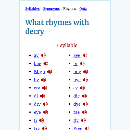
Syllables
Synonyms
Rhymes
Quiz
What rhymes with
decry
1
syllable
ay
aye
bae
bi
Bligh
buy
by
bye
cry
cy
di
die
dry
dye
eye
fae
fi
fly
fry
Frye