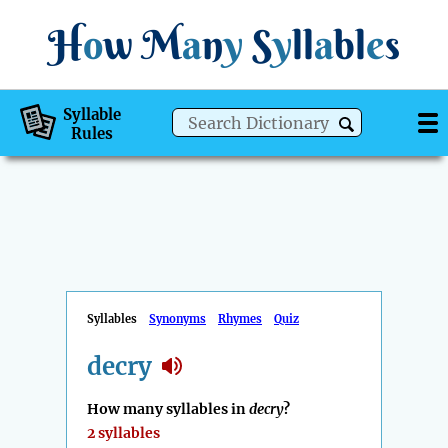
H
o
w
M
a
n
y
S
y
ll
a
bl
e
s
Syllable
Rules
Syllables
Synonyms
Rhymes
Quiz
decry
How many syllables in
decry
?
2 syllables