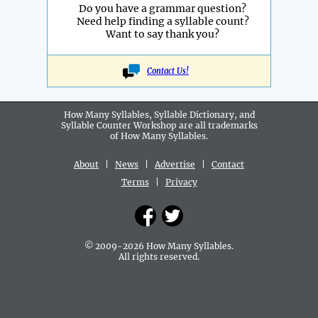
Do you have a grammar question?
Need help finding a syllable count?
Want to say thank you?
Contact Us!
How Many Syllables, Syllable Dictionary, and
Syllable Counter Workshop are all
trademarks
of How Many Syllables.
About
|
News
|
Advertise
|
Contact
Terms
|
Privacy
© 2009-2026 How Many Syllables.
All rights reserved.