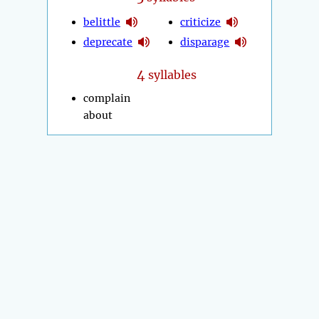
belittle
criticize
deprecate
disparage
4
syllables
complain
about