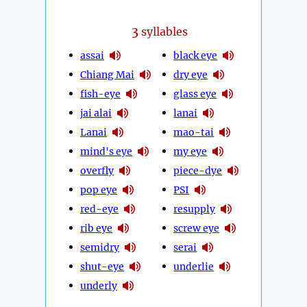
3
syllables
assai
black eye
Chiang Mai
dry eye
fish-eye
glass eye
jai alai
lanai
Lanai
mao-tai
mind's eye
my eye
overfly
piece-dye
pop eye
PSI
red-eye
resupply
rib eye
screw eye
semidry
serai
shut-eye
underlie
underly