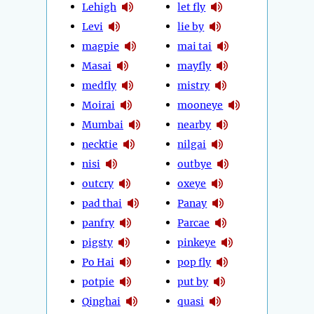
Lehigh
let fly
Levi
lie by
magpie
mai tai
Masai
mayfly
medfly
mistry
Moirai
mooneye
Mumbai
nearby
necktie
nilgai
nisi
outbye
outcry
oxeye
pad thai
Panay
panfry
Parcae
pigsty
pinkeye
Po Hai
pop fly
potpie
put by
Qinghai
quasi