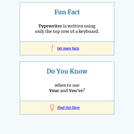
Fun Fact
Typewriter
is written using
only the top row of a keyboard.
!
Get more facts
Do You Know
when to use
Your
and
You're
?
Find Out Here