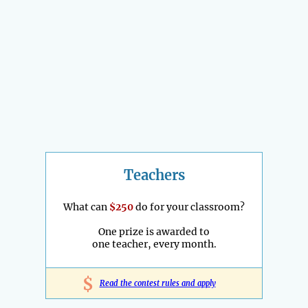
Teachers
What can
$250
do for your classroom?
One prize is awarded to
one teacher, every month.
$
Read the contest rules and apply