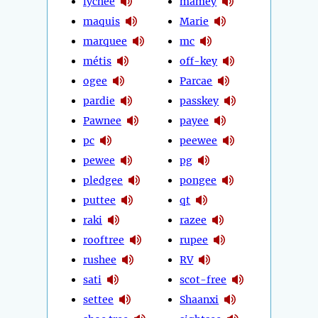
lychee
mamey
maquis
Marie
marquee
mc
métis
off-key
ogee
Parcae
pardie
passkey
Pawnee
payee
pc
peewee
pewee
pg
pledgee
pongee
puttee
qt
raki
razee
rooftree
rupee
rushee
RV
sati
scot-free
settee
Shaanxi