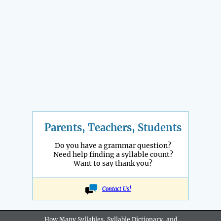
Parents, Teachers, Students
Do you have a grammar question?
Need help finding a syllable count?
Want to say thank you?
Contact Us!
How Many Syllables, Syllable Dictionary, and