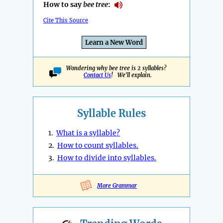
How to say
bee tree
:
Cite This Source
Learn a New Word
Wondering why bee tree is 2 syllables?
Contact Us
! We'll explain.
Syllable Rules
1.
What is a syllable?
2.
How to count syllables.
3.
How to divide into syllables.
More Grammar