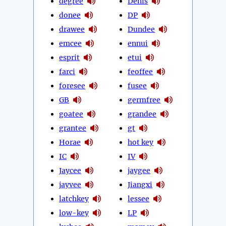
degree
Denis
donee
DP
drawee
Dundee
emcee
ennui
esprit
etui
farci
feoffee
foresee
fusee
GB
germfree
goatee
grandee
grantee
gt
Horae
hot key
IC
IV
Jaycee
jaygee
jayvee
Jiangxi
latchkey
lessee
low-key
LP