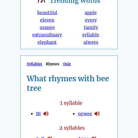
Trending
Words
beautiful
apple
eleven
every
orange
family
extraordinary
syllable
elephant
always
Syllables
Rhymes
Quiz
What rhymes with bee
tree
1
syllable
Bt
ngwee
2
syllables