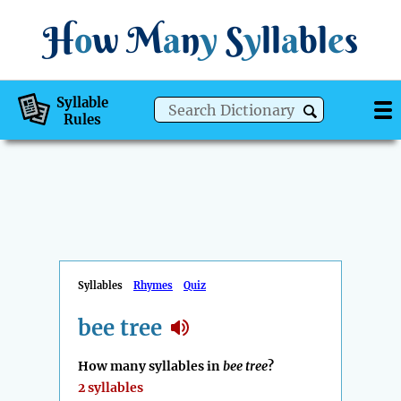
H
o
w
M
a
n
y
S
y
ll
a
bl
e
s
Syllable
Rules
Syllables
Rhymes
Quiz
bee tree
How many syllables in
bee tree
?
2 syllables