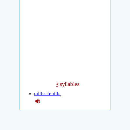
3
syllables
mille-feuille