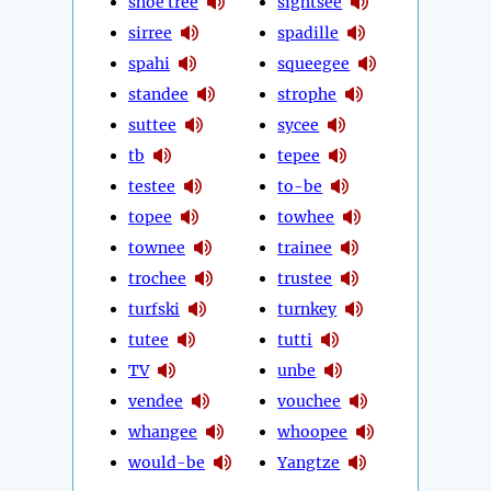
shoe tree
sightsee
sirree
spadille
spahi
squeegee
standee
strophe
suttee
sycee
tb
tepee
testee
to-be
topee
towhee
townee
trainee
trochee
trustee
turfski
turnkey
tutee
tutti
TV
unbe
vendee
vouchee
whangee
whoopee
would-be
Yangtze