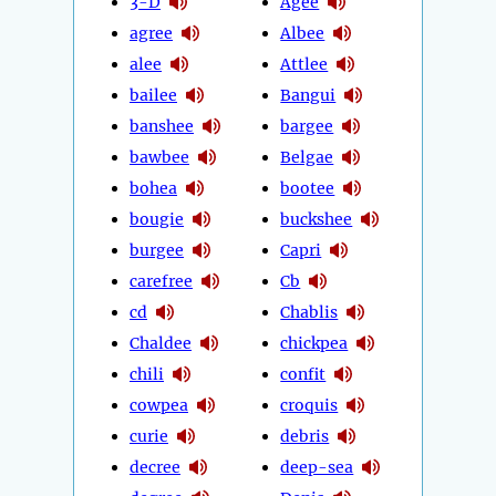
3-D
Agee
agree
Albee
alee
Attlee
bailee
Bangui
banshee
bargee
bawbee
Belgae
bohea
bootee
bougie
buckshee
burgee
Capri
carefree
Cb
cd
Chablis
Chaldee
chickpea
chili
confit
cowpea
croquis
curie
debris
decree
deep-sea