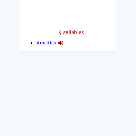
4
syllables
atrocities