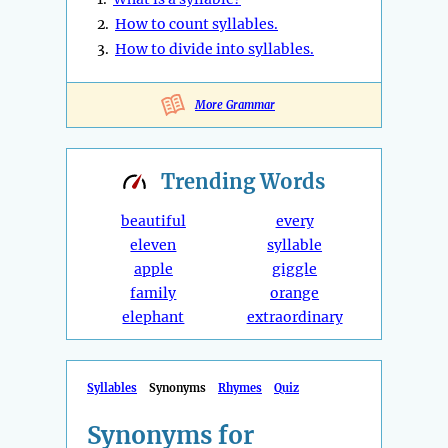
2.
How to count syllables.
3.
How to divide into syllables.
More Grammar
Trending
Words
beautiful
every
eleven
syllable
apple
giggle
family
orange
elephant
extraordinary
Syllables
Synonyms
Rhymes
Quiz
Synonyms for