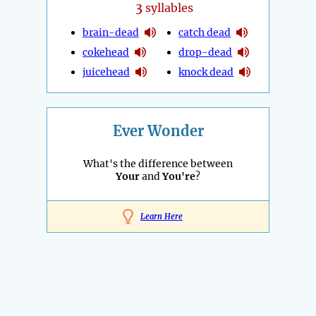
3
syllables
brain-dead
catch dead
cokehead
drop-dead
juicehead
knock dead
Ever Wonder
What's the difference between
Your
and
You're
?
Learn Here