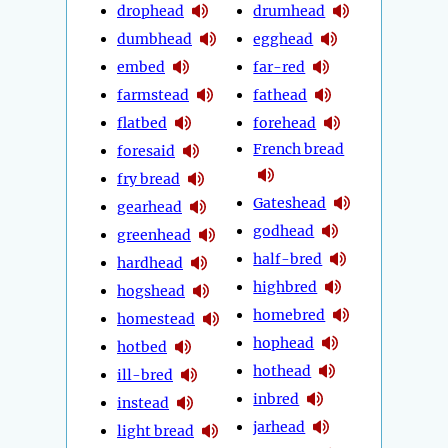
drophead
drumhead
dumbhead
egghead
embed
far-red
farmstead
fathead
flatbed
forehead
French bread
foresaid
fry bread
Gateshead
gearhead
godhead
greenhead
half-bred
hardhead
highbred
hogshead
homebred
homestead
hophead
hotbed
hothead
ill-bred
inbred
instead
jarhead
light bread