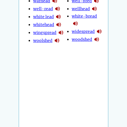
warhead
well-bred
well-read
wellhead
white-bread
white lead
whitehead
widespread
wingspread
woodshed
woolshed