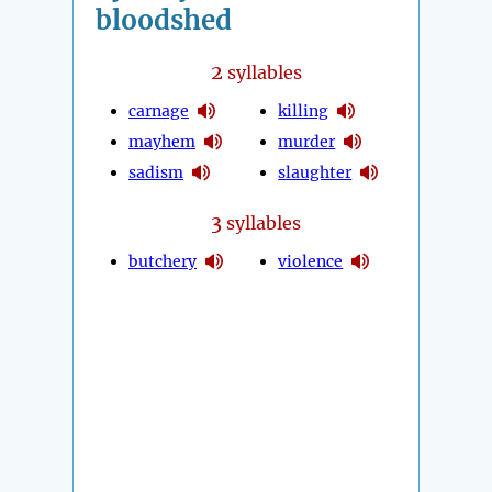
bloodshed
2
syllables
carnage
killing
mayhem
murder
sadism
slaughter
3
syllables
butchery
violence