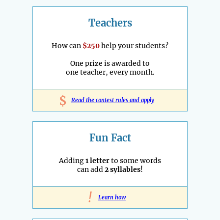
Teachers
How can
$250
help your students?
One prize is awarded to
one teacher, every month.
$
Read the contest rules and apply
Fun Fact
Adding
1 letter
to some words
can add
2 syllables
!
!
Learn how