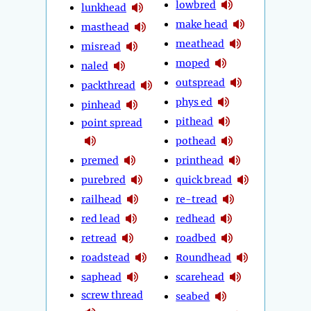
lowbred
lunkhead
make head
masthead
meathead
misread
moped
naled
outspread
packthread
phys ed
pinhead
pithead
point spread
pothead
premed
printhead
purebred
quick bread
railhead
re-tread
red lead
redhead
retread
roadbed
roadstead
Roundhead
saphead
scarehead
screw thread
seabed