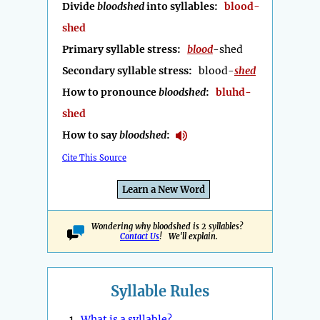
Divide
bloodshed
into syllables:
blood-
shed
Primary syllable stress:
blood
-shed
Secondary syllable stress:
blood-
shed
How to pronounce
bloodshed
:
bluhd-
shed
How to say
bloodshed
:
Cite This Source
Learn a New Word
Wondering why bloodshed is 2 syllables?
Contact Us
! We'll explain.
Syllable Rules
1.
What is a syllable?