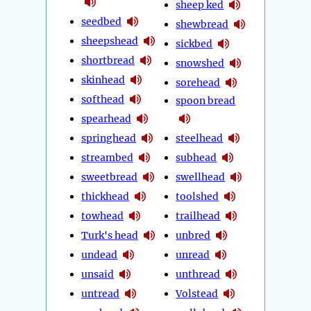
sheep ked
seedbed
shewbread
sheepshead
sickbed
shortbread
snowshed
skinhead
sorehead
softhead
spoon bread
spearhead
springhead
steelhead
streambed
subhead
sweetbread
swellhead
thickhead
toolshed
towhead
trailhead
Turk's head
unbred
undead
unread
unsaid
unthread
untread
Volstead