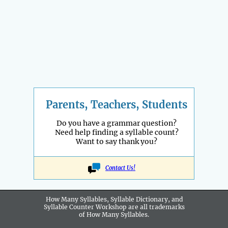
Parents, Teachers, Students
Do you have a grammar question?
Need help finding a syllable count?
Want to say thank you?
Contact Us!
How Many Syllables, Syllable Dictionary, and
Syllable Counter Workshop are all
trademarks
of How Many Syllables.