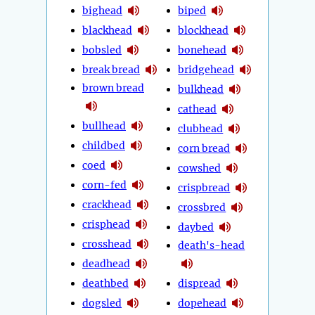
bighead
biped
blackhead
blockhead
bobsled
bonehead
break bread
bridgehead
brown bread
bulkhead
cathead
bullhead
clubhead
childbed
corn bread
coed
cowshed
corn-fed
crispbread
crackhead
crossbred
crisphead
daybed
crosshead
death's-head
deadhead
deathbed
dispread
dogsled
dopehead