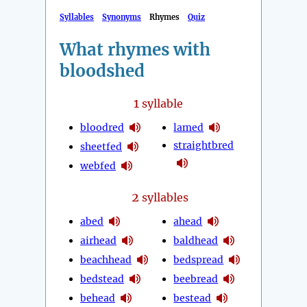
Syllables
Synonyms
Rhymes
Quiz
What rhymes with
bloodshed
1
syllable
bloodred
lamed
straightbred
sheetfed
webfed
2
syllables
abed
ahead
airhead
baldhead
beachhead
bedspread
bedstead
beebread
behead
bestead