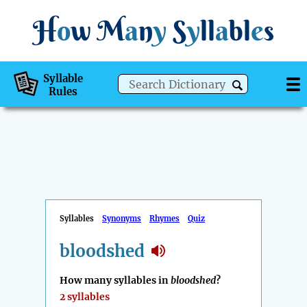
H
o
w
M
a
n
y
S
y
ll
a
bl
e
s
Syllable
Rules
Syllables
Synonyms
Rhymes
Quiz
bloodshed
How many syllables in
bloodshed
?
2 syllables