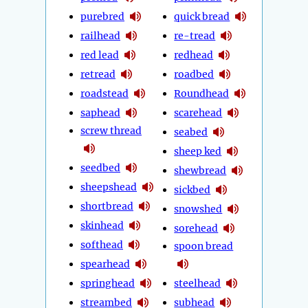
purebred
quick bread
railhead
re-tread
red lead
redhead
retread
roadbed
roadstead
Roundhead
saphead
scarehead
screw thread
seabed
sheep ked
seedbed
shewbread
sheepshead
sickbed
shortbread
snowshed
skinhead
sorehead
softhead
spoon bread
spearhead
springhead
steelhead
streambed
subhead