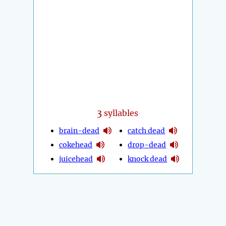
3
syllables
brain-dead
catch dead
cokehead
drop-dead
juicehead
knock dead