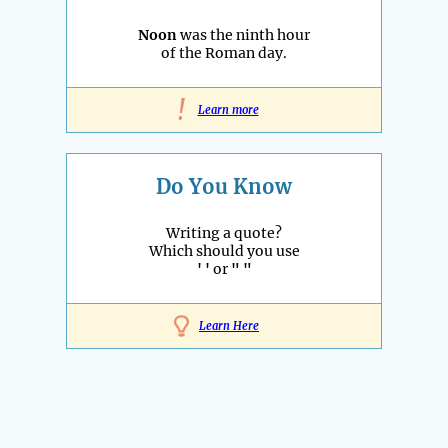
Noon
was the ninth hour
of the Roman day.
!
Learn more
Do You Know
Writing a quote?
Which should you use
' '
or
" "
Learn Here