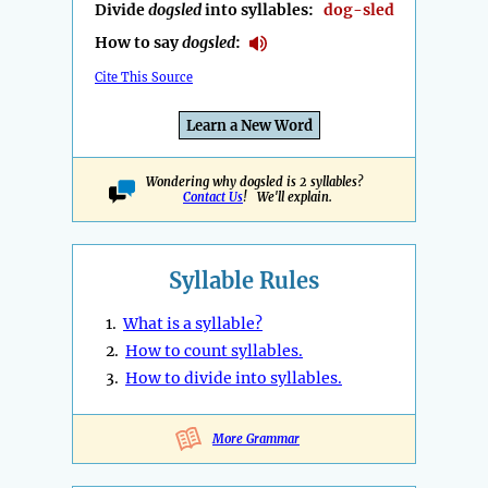
Divide
dogsled
into syllables:
dog-sled
How to say
dogsled
:
Cite This Source
Learn a New Word
Wondering why dogsled is 2 syllables?
Contact Us
! We'll explain.
Syllable Rules
1.
What is a syllable?
2.
How to count syllables.
3.
How to divide into syllables.
More Grammar