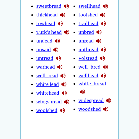
sweetbread
swellhead
thickhead
toolshed
towhead
trailhead
Turk's head
unbred
undead
unread
unsaid
unthread
untread
Volstead
warhead
well-bred
well-read
wellhead
white-bread
white lead
whitehead
widespread
wingspread
woodshed
woolshed