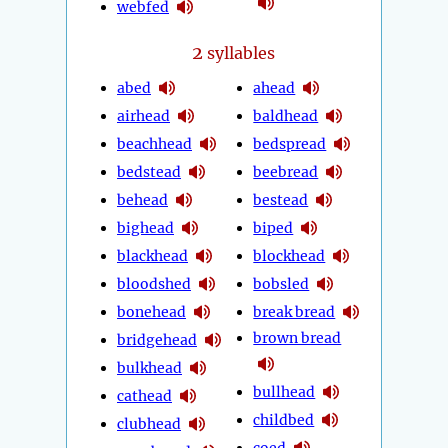
webfed
2
syllables
abed
ahead
airhead
baldhead
beachhead
bedspread
bedstead
beebread
behead
bestead
bighead
biped
blackhead
blockhead
bloodshed
bobsled
bonehead
break bread
brown bread
bridgehead
bulkhead
bullhead
cathead
childbed
clubhead
coed