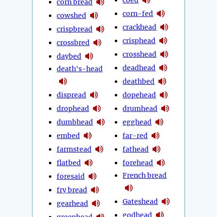
corn bread
corn-fed
cowshed
crackhead
crispbread
crisphead
crossbred
crosshead
daybed
deadhead
death's-head
deathbed
dispread
dopehead
drophead
drumhead
dumbhead
egghead
embed
far-red
farmstead
fathead
flatbed
forehead
French bread
foresaid
fry bread
Gateshead
gearhead
godhead
greenhead