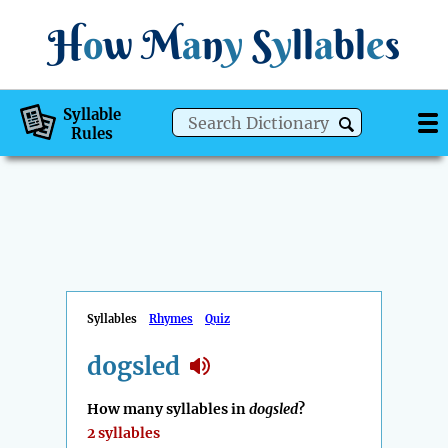
H
o
w
M
a
n
y
S
y
ll
a
bl
e
s
Syllable
Rules
Syllables
Rhymes
Quiz
dogsled
How many syllables in
dogsled
?
2 syllables