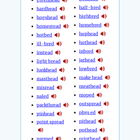
half-bred
hardhead
highbred
hogshead
homebred
homestead
hophead
hotbed
hothead
ill-bred
inbred
instead
jarhead
light bread
lowbred
lunkhead
make head
masthead
meathead
misread
moped
naled
outspread
packthread
phys ed
pinhead
pithead
point spread
pothead
premed
printhead