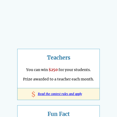
Teachers
You can win
$250
for your students.
Prize awarded to a teacher each month.
$
Read the contest rules and apply
Fun Fact