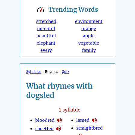
Trending
Words
stretched
environment
merciful
orange
beautiful
apple
elephant
vegetable
every
family
Syllables
Rhymes
Quiz
What rhymes with
dogsled
1
syllable
bloodred
lamed
straightbred
sheetfed