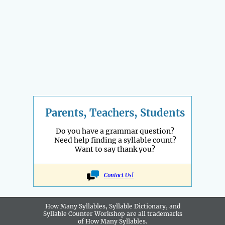
Parents, Teachers, Students
Do you have a grammar question?
Need help finding a syllable count?
Want to say thank you?
Contact Us!
How Many Syllables, Syllable Dictionary, and
Syllable Counter Workshop are all
trademarks
of How Many Syllables.