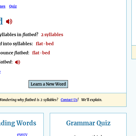
mes
Quiz
d
llables in
flatbed
?
2 syllables
d
into syllables:
flat-bed
nounce
flatbed
:
flat-bed
latbed
:
e
Learn a New Word
Wondering why flatbed is 2 syllables?
Contact Us
! We'll explain.
nding
Words
Grammar Quiz
every