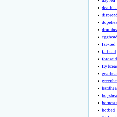
daybed
death's
disprea
dopehe
drumhe
egghea
far-red
fathead
foresaid
fry brea
gearhea
greenhe
hardhea
hogshe
homest
hotbed