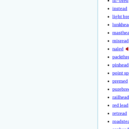
ill-bred
instead
light br
lunkhea
masthe
misread
naled
packthr
pinhead
point s
premed
purebre
railhead
red lead
retread
roadste