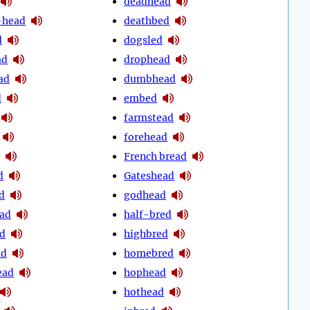
deadhead
-head
deathbed
d
dogsled
ad
drophead
ad
dumbhead
d
embed
farmstead
forehead
French bread
d
Gateshead
d
godhead
ad
half-bred
d
highbred
ad
homebred
ead
hophead
hothead