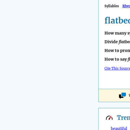
Syllables
Rhy
flatbe
How many sy
Divide
flatbe
How to pro
How to say
f
Cite This Sourc
Tre
beautiful