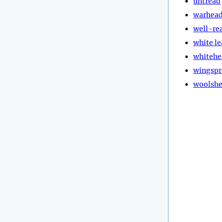
untread
warhea
well-re
white l
whitehe
wingspr
woolsh