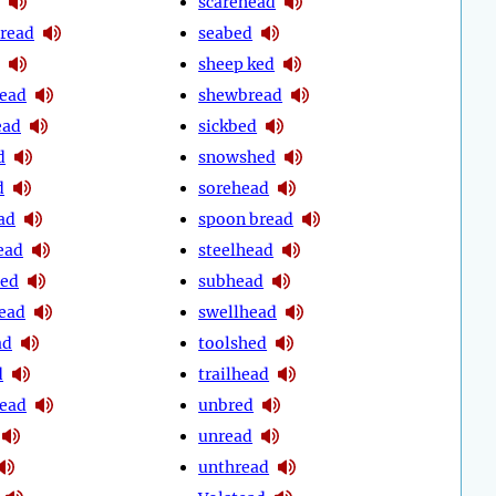
scarehead
hread
seabed
sheep ked
ead
shewbread
ead
sickbed
d
snowshed
d
sorehead
ad
spoon bread
ead
steelhead
bed
subhead
ead
swellhead
ad
toolshed
d
trailhead
head
unbred
unread
unthread