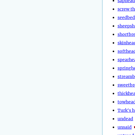
saphead
screw t
seedbed
sheepsh
shortbr
skinhea
softhea
spearhe
springh
stream
sweetbr
thickhe
towhea
Turk's 
undead
unsaid