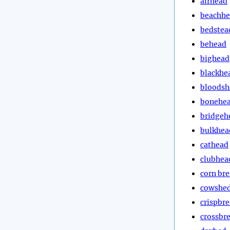
airhead
beachh
bedstea
behead
bighead
blackhe
bloodsh
bonehe
bridgeh
bulkhea
cathead
clubhea
corn br
cowshe
crispbr
crossbr