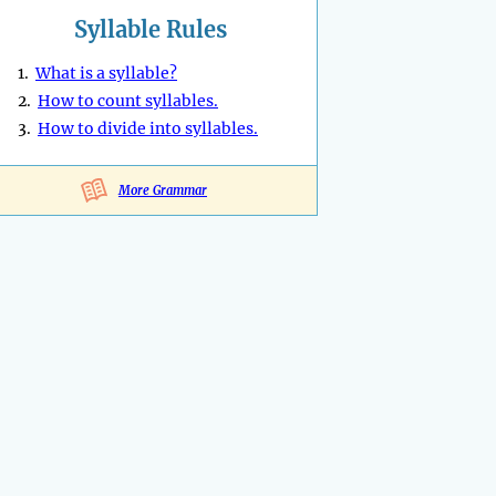
Syllable Rules
1.
What is a syllable?
2.
How to count syllables.
3.
How to divide into syllables.
More Grammar