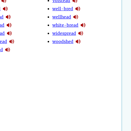
Volstead
d
well-bred
ad
wellhead
ead
white-bread
ad
widespread
ead
woodshed
ed