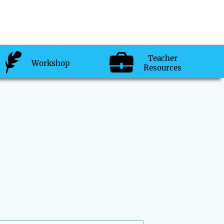
Teacher
Workshop
Resources