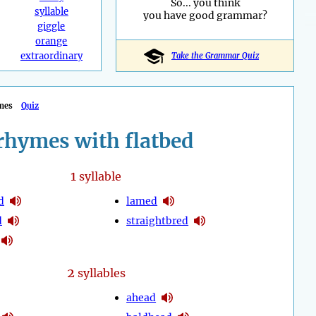
So... you think
syllable
you have good grammar?
giggle
orange
extraordinary
Take the Grammar Quiz
mes
Quiz
rhymes with flatbed
1
syllable
d
lamed
d
straightbred
2
syllables
ahead