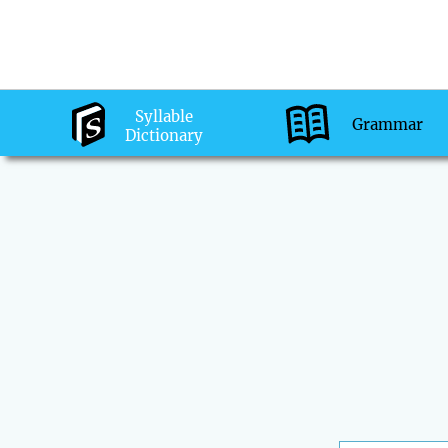
Syllable
Grammar
Dictionary