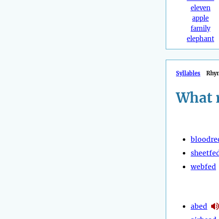
eleven
apple
family
elephant
Syllables
Rhy
What 
bloodre
sheetfe
webfed
abed