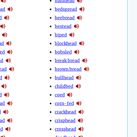
baldhead
ead
bedspread
d
beebread
bestead
biped
ad
blockhead
ed
bobsled
ad
break bread
ead
brown bread
d
bullhead
childbed
d
coed
ead
corn-fed
d
crackhead
ead
crisphead
ed
crosshead