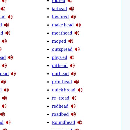
inbred
jarhead
ead
lowbred
d
make head
ad
meathead
moped
outspread
ead
phys ed
pithead
pread
pothead
printhead
d
quick bread
re-tread
redhead
roadbed
ad
Roundhead