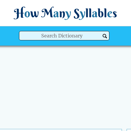
H
o
w
M
a
n
y
S
y
ll
a
bl
e
s