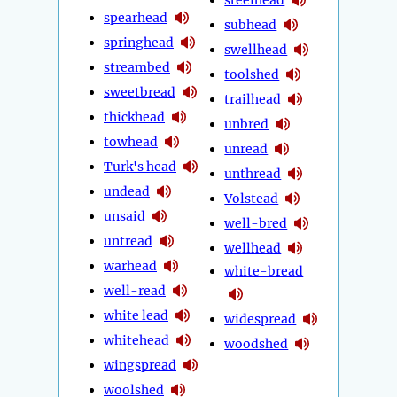
spearhead
subhead
springhead
swellhead
streambed
toolshed
sweetbread
trailhead
thickhead
unbred
towhead
unread
Turk's head
unthread
undead
Volstead
unsaid
well-bred
untread
wellhead
warhead
white-bread
well-read
white lead
widespread
whitehead
woodshed
wingspread
woolshed