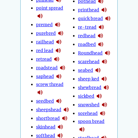
pothead
point spread
printhead
quick bread
premed
re-tread
purebred
redhead
railhead
roadbed
red lead
Roundhead
retread
scarehead
roadstead
seabed
saphead
sheep ked
screw thread
shewbread
sickbed
seedbed
snowshed
sheepshead
sorehead
shortbread
spoon bread
skinhead
softhead
steelhead