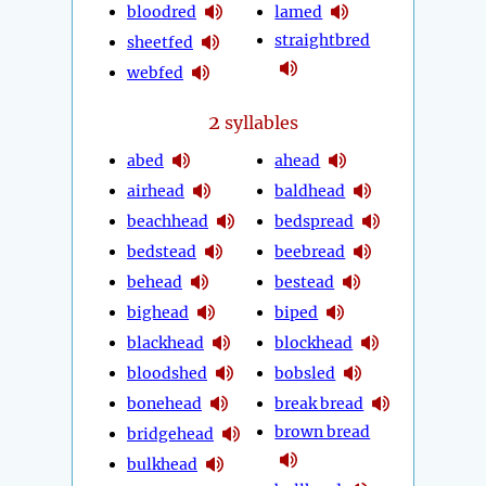
bloodred
lamed
straightbred
sheetfed
webfed
2
syllables
abed
ahead
airhead
baldhead
beachhead
bedspread
bedstead
beebread
behead
bestead
bighead
biped
blackhead
blockhead
bloodshed
bobsled
bonehead
break bread
brown bread
bridgehead
bulkhead