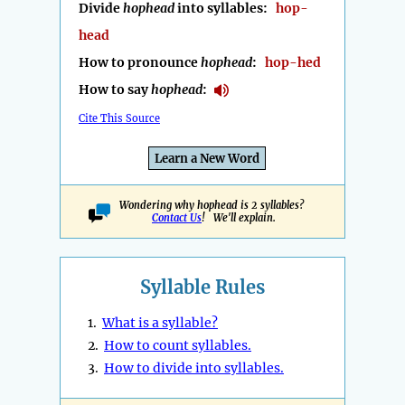
Divide
hophead
into syllables:
hop-
head
How to pronounce
hophead
:
hop-hed
How to say
hophead
:
Cite This Source
Learn a New Word
Wondering why hophead is 2 syllables?
Contact Us
! We'll explain.
Syllable Rules
1.
What is a syllable?
2.
How to count syllables.
3.
How to divide into syllables.