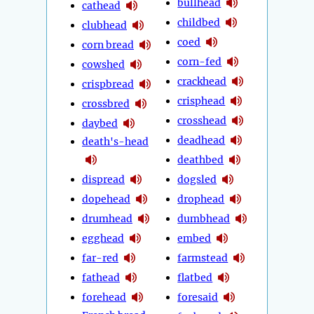
bullhead
cathead
childbed
clubhead
coed
corn bread
corn-fed
cowshed
crackhead
crispbread
crisphead
crossbred
crosshead
daybed
deadhead
death's-head
deathbed
dispread
dogsled
dopehead
drophead
drumhead
dumbhead
egghead
embed
far-red
farmstead
fathead
flatbed
forehead
foresaid