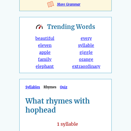
More Grammar
Trending
Words
beautiful
every
eleven
syllable
apple
giggle
family
orange
elephant
extraordinary
Syllables
Rhymes
Quiz
What rhymes with
hophead
1
syllable