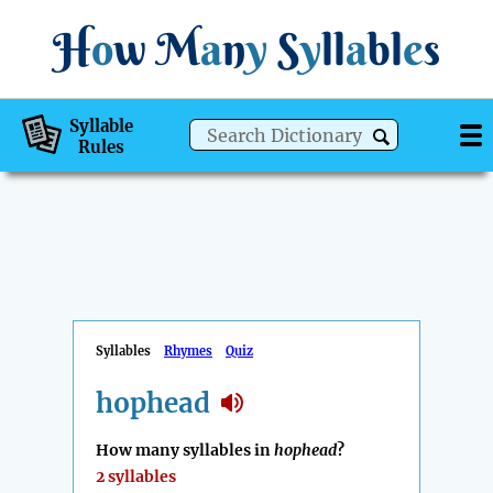
H
o
w
M
a
n
y
S
y
ll
a
bl
e
s
Syllable
Rules
Syllables
Rhymes
Quiz
hophead
How many syllables in
hophead
?
2 syllables