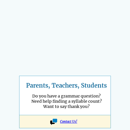
Parents, Teachers, Students
Do you have a grammar question?
Need help finding a syllable count?
Want to say thank you?
Contact Us!