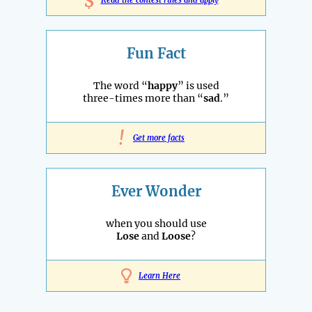
$
Fun Fact
The word “
happy
” is used
three-times more than “
sad
.”
!
Get more facts
Ever Wonder
when you should use
Lose
and
Loose
?
Learn Here