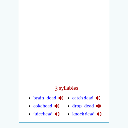
3
syllables
brain-dead
catch dead
cokehead
drop-dead
juicehead
knock dead