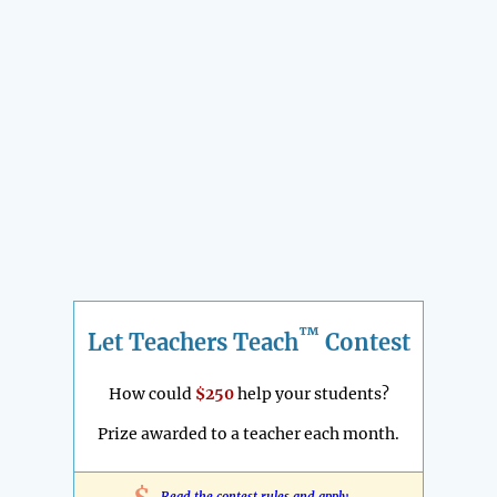
™
Let Teachers Teach
Contest
How could
$250
help your students?
Prize awarded to a teacher each month.
Read the contest rules and apply