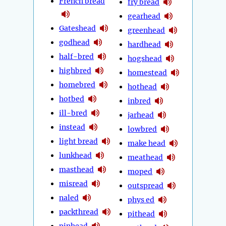
French bread
fry bread
gearhead
Gateshead
greenhead
godhead
hardhead
half-bred
hogshead
highbred
homestead
homebred
hothead
hotbed
inbred
ill-bred
jarhead
instead
lowbred
light bread
make head
lunkhead
meathead
masthead
moped
misread
outspread
naled
phys ed
packthread
pithead
pinhead