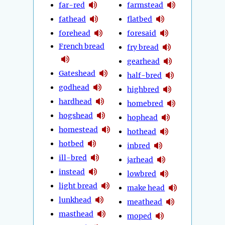
far-red
farmstead
fathead
flatbed
forehead
foresaid
French bread
fry bread
gearhead
Gateshead
half-bred
godhead
highbred
hardhead
homebred
hogshead
hophead
homestead
hothead
hotbed
inbred
ill-bred
jarhead
instead
lowbred
light bread
make head
lunkhead
meathead
masthead
moped