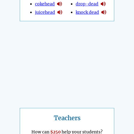
cokehead
drop-dead
juicehead
knock dead
Teachers
How can
$250
help your students?