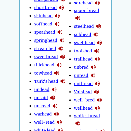
sorehead
shortbread
spoon bread
skinhead
softhead
steelhead
spearhead
subhead
springhead
swellhead
streambed
toolshed
sweetbread
trailhead
thickhead
unbred
towhead
unread
Turk's head
unthread
undead
Volstead
unsaid
well-bred
untread
wellhead
warhead
white-bread
well-read
white lead