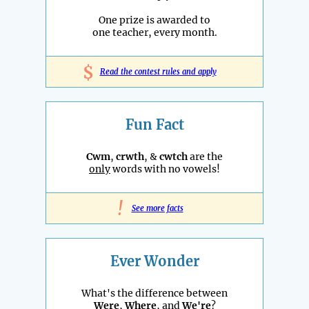
One prize is awarded to
one teacher, every month.
$
Read the contest rules and apply
Fun Fact
Cwm
,
crwth
, &
cwtch
are the
only
words with no vowels!
!
See more facts
Ever Wonder
What's the difference between
Were
,
Where
, and
We're
?