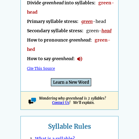
Divide
greenhead
into syllables:
green-
head
Primary syllable stress:
green
-head
Secondary syllable stress:
green-
head
How to pronounce
greenhead
:
green-
hed
How to say
greenhead
:
Cite This Source
Learn a New Word
Wondering why greenhead is 2 syllables?
Contact Us
! We'll explain.
Syllable Rules
1.
What is a syllable?