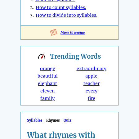
2.
How to count syllables.
3.
How to divide into syllables.
More Grammar
Trending
Words
orange
extraordinary
beautiful
apple
elephant
teacher
eleven
every
family
fire
Syllables
Rhymes
Quiz
What rhymes with