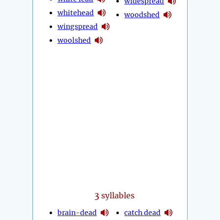
widespread
whitehead
woodshed
wingspread
woolshed
3
syllables
brain-dead
catch dead