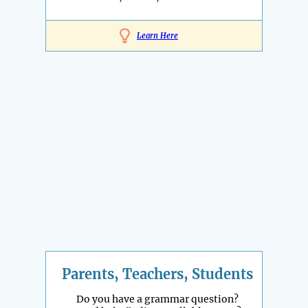
Learn Here
Parents, Teachers, Students
Do you have a grammar question?