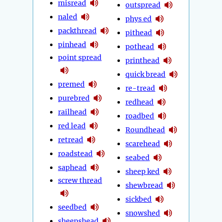
misread
outspread
naled
phys ed
packthread
pithead
pinhead
pothead
point spread
printhead
quick bread
premed
re-tread
purebred
redhead
railhead
roadbed
red lead
Roundhead
retread
scarehead
roadstead
seabed
saphead
sheep ked
screw thread
shewbread
sickbed
seedbed
snowshed
sheepshead