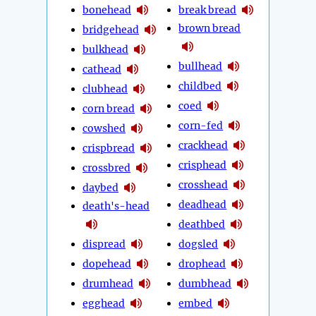
bonehead
break bread
brown bread
bridgehead
bulkhead
bullhead
cathead
childbed
clubhead
coed
corn bread
corn-fed
cowshed
crackhead
crispbread
crisphead
crossbred
crosshead
daybed
deadhead
death's-head
deathbed
dispread
dogsled
dopehead
drophead
drumhead
dumbhead
egghead
embed