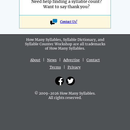
Need help finding a syllable count?
Want to say thank you?
Contact Us!
How Many Syllables, Syllable Dictionary, and
Syllable Counter Workshop are all
trademarks
of How Many Syllables.
About
|
News
|
Advertise
|
Contact
Terms
|
Privacy
© 2009-2026 How Many Syllables.
All rights reserved.