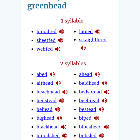
greenhead
1
syllable
bloodred
lamed
straightbred
sheetfed
webfed
2
syllables
abed
ahead
airhead
baldhead
beachhead
bedspread
bedstead
beebread
behead
bestead
bighead
biped
blackhead
blockhead
bloodshed
bobsled