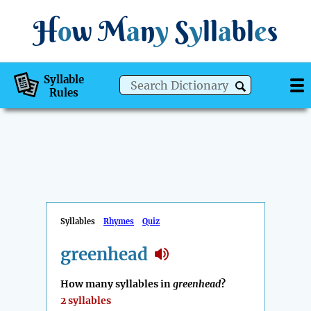
H
o
w
M
a
n
y
S
y
ll
a
bl
e
s
Syllable
Rules
Syllables
Rhymes
Quiz
greenhead
How many syllables in
greenhead
?
2 syllables