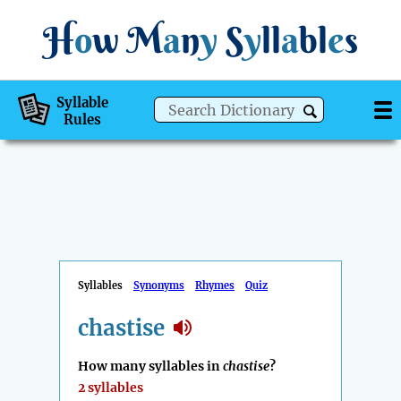
H
o
w
M
a
n
y
S
y
ll
a
bl
e
s
Syllable
Rules
Syllables
Synonyms
Rhymes
Quiz
chastise
How many syllables in
chastise
?
2 syllables