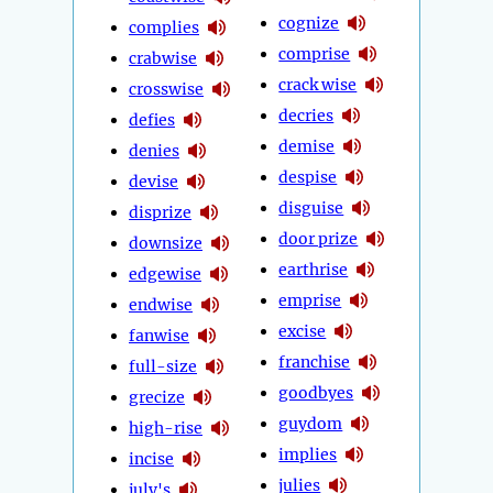
cognize
complies
comprise
crabwise
crack wise
crosswise
decries
defies
demise
denies
despise
devise
disguise
disprize
door prize
downsize
earthrise
edgewise
emprise
endwise
excise
fanwise
franchise
full-size
goodbyes
grecize
guydom
high-rise
implies
incise
julies
july's