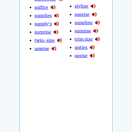
stylize
suffice
sunrise
supplies
suppling
supply's
surmise
surprise
trim size
twin-size
unties
unwise
uprise