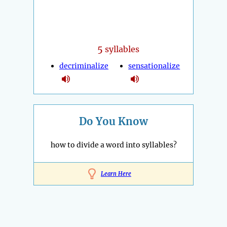
5
syllables
decriminalize
sensationalize
Do You Know
how to divide a word into syllables?
Learn Here