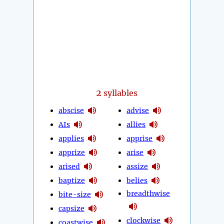
2
syllables
abscise
advise
AIs
allies
applies
apprise
apprize
arise
arised
assize
baptize
belies
breadthwise
bite-size
capsize
clockwise
coastwise