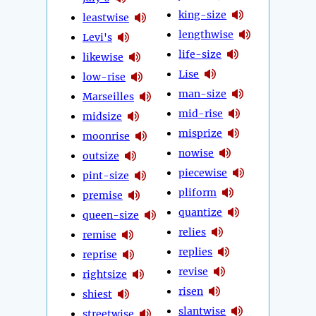
king-size
leastwise
lengthwise
Levi's
life-size
likewise
Lise
low-rise
man-size
Marseilles
mid-rise
midsize
misprize
moonrise
nowise
outsize
piecewise
pint-size
pliform
premise
quantize
queen-size
relies
remise
replies
reprise
revise
rightsize
risen
shiest
slantwise
streetwise