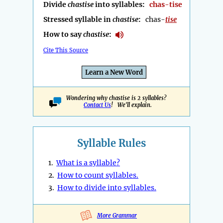
Divide
chastise
into syllables:
chas-tise
Stressed syllable in
chastise
:
chas-
tise
How to say
chastise
:
Cite This Source
Learn a New Word
Wondering why chastise is 2 syllables?
Contact Us
! We'll explain.
Syllable Rules
1.
What is a syllable?
2.
How to count syllables.
3.
How to divide into syllables.
More Grammar