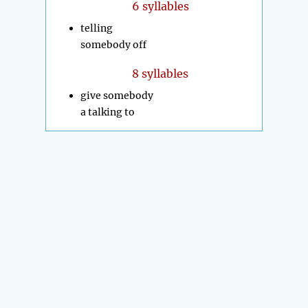
6 syllables
telling
somebody off
8 syllables
give somebody
a talking to