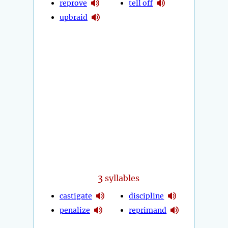
reprove
tell off
upbraid
3
syllables
castigate
discipline
penalize
reprimand