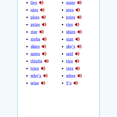
lies
mize
nies
pies
plies
pries
prize
ries
rise
shies
sighs
size
skies
sky's
spies
spif
thighs
ties
tries
vies
why's
whys
wise
Y's