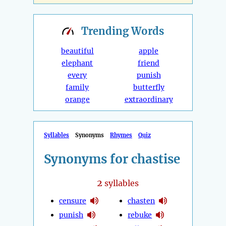
Trending
Words
beautiful
apple
elephant
friend
every
punish
family
butterfly
orange
extraordinary
Syllables
Synonyms
Rhymes
Quiz
Synonyms for chastise
2
syllables
censure
chasten
punish
rebuke