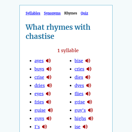
Syllables
Synonyms
Rhymes
Quiz
What rhymes with
chastise
1
syllable
ayes
bise
buys
cries
crise
dies
dries
dyes
eyes
flies
fries
grise
guise
guy's
guys
highs
I's
ise