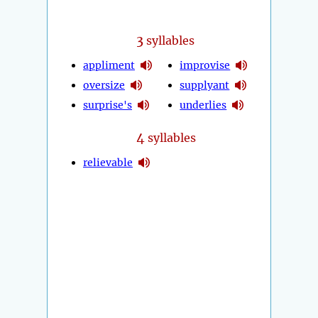
3
syllables
appliment
improvise
oversize
supplyant
surprise's
underlies
4
syllables
relievable