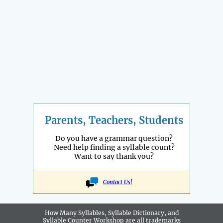
Parents, Teachers, Students
Do you have a grammar question?
Need help finding a syllable count?
Want to say thank you?
Contact Us!
How Many Syllables, Syllable Dictionary, and
Syllable Counter Workshop are all
trademarks