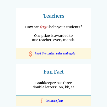
Teachers
How can
$250
help your students?
One prize is awarded to
one teacher, every month.
$
Read the contest rules and apply
Fun Fact
Bookkeeper
has three
double letters: oo, kk, ee
!
Get more facts