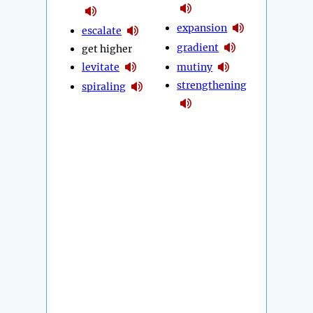
expansion
escalate
gradient
get higher
levitate
mutiny
strengthening
spiraling