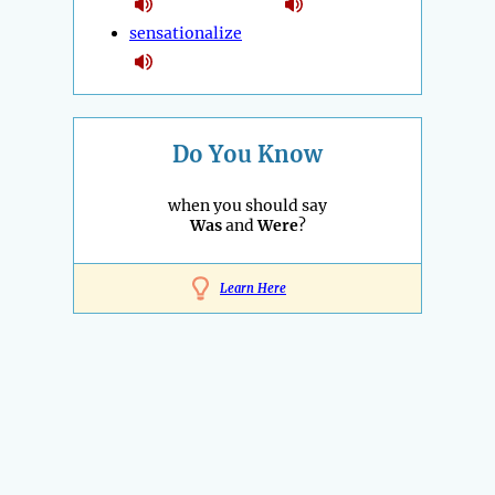
sensationalize
Do You Know
when you should say
Was
and
Were
?
Learn Here