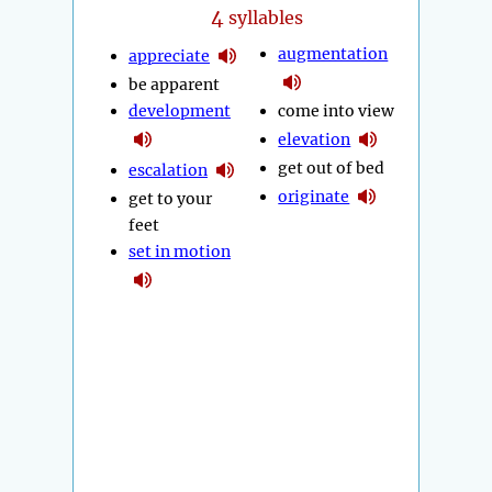
4
syllables
augmentation
appreciate
be apparent
development
come into view
elevation
get out of bed
escalation
originate
get to your
feet
set in motion