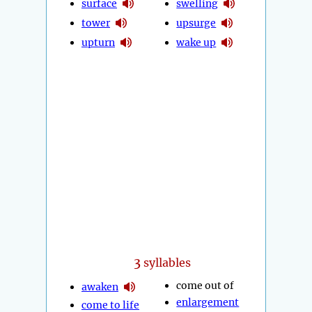
surface
swelling
tower
upsurge
upturn
wake up
3
syllables
come out of
awaken
enlargement
come to life