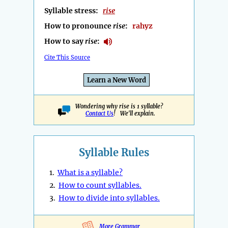
Syllable stress:
rise
How to pronounce
rise
:
rahyz
How to say
rise
:
Cite This Source
Learn a New Word
Wondering why rise is 1 syllable?
Contact Us
! We'll explain.
Syllable Rules
1.
What is a syllable?
2.
How to count syllables.
3.
How to divide into syllables.
More Grammar