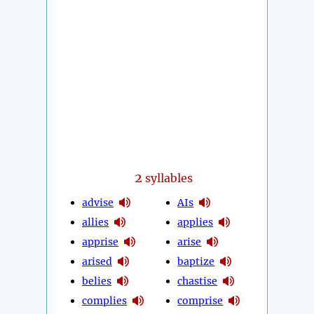
2
syllables
advise
AIs
allies
applies
apprise
arise
arised
baptize
belies
chastise
complies
comprise