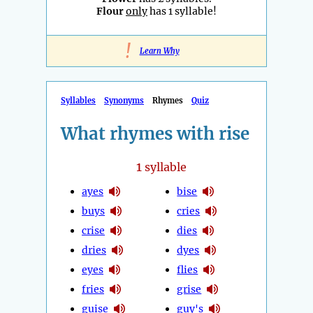
Flour
only
has 1 syllable!
!
Learn Why
Syllables
Synonyms
Rhymes
Quiz
What rhymes with rise
1
syllable
ayes
bise
buys
cries
crise
dies
dries
dyes
eyes
flies
fries
grise
guise
guy's