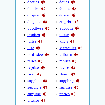
decries
defies
demise
denies
despise
devise
disguise
emprise
goodbyes
guydom
implies
incise
julies
july's
Lise
Marseilles
pint-size
pliform
relies
replies
reprise
revise
risen
shiest
supplies
suppling
supply's
surmise
surprise
unties
unwise