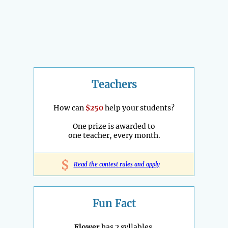
Teachers
How can
$250
help your students?
One prize is awarded to
one teacher, every month.
$
Read the contest rules and apply
Fun Fact
Flower
has 2 syllables.