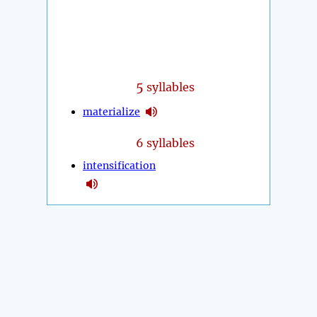
5
syllables
materialize
6 syllables
intensification