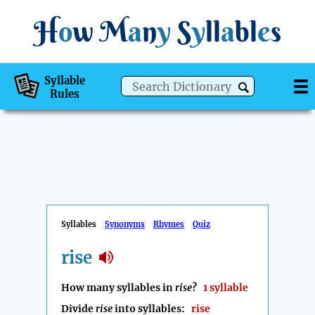
H
o
w
M
a
n
y
S
y
ll
a
bl
e
s
Syllable
Rules
Syllables
Synonyms
Rhymes
Quiz
rise
How many syllables in
rise
?
1 syllable
Divide
rise
into syllables:
rise