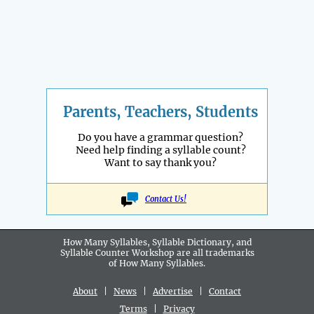
Parents, Teachers, Students
Do you have a grammar question?
Need help finding a syllable count?
Want to say thank you?
Contact Us!
How Many Syllables, Syllable Dictionary, and
Syllable Counter Workshop are all
trademarks
of How Many Syllables.
About
|
News
|
Advertise
|
Contact
Terms
|
Privacy