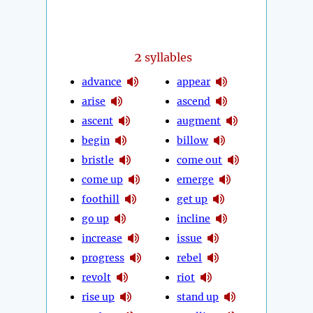
2
syllables
advance
appear
arise
ascend
ascent
augment
begin
billow
bristle
come out
come up
emerge
foothill
get up
go up
incline
increase
issue
progress
rebel
revolt
riot
rise up
stand up