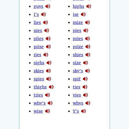
guys
highs
I's
ise
lies
mize
nies
pies
plies
pries
prise
prize
ries
shies
sighs
size
skies
sky's
spies
spif
thighs
ties
tries
vies
why's
whys
wise
Y's