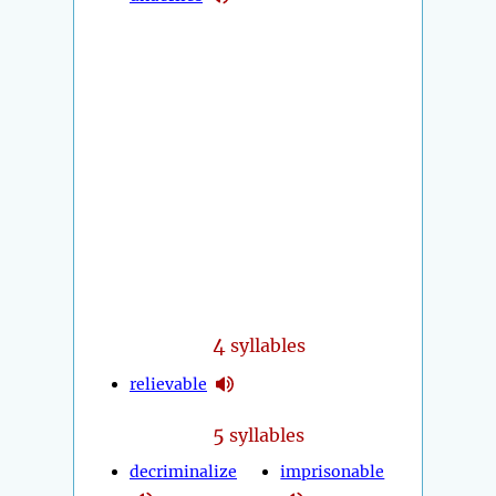
4
syllables
relievable
5
syllables
decriminalize
imprisonable