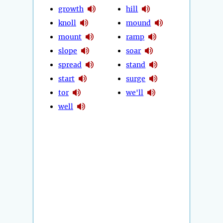
growth
hill
knoll
mound
mount
ramp
slope
soar
spread
stand
start
surge
tor
we'll
well