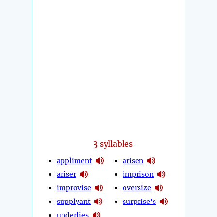
3
syllables
appliment
arisen
ariser
imprison
improvise
oversize
supplyant
surprise's
underlies