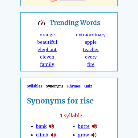
Trending
Words
orange
extraordinary
beautiful
apple
elephant
teacher
eleven
every
family
fire
Syllables
Synonyms
Rhymes
Quiz
Synonyms for rise
1
syllable
bank
butte
climb
grow