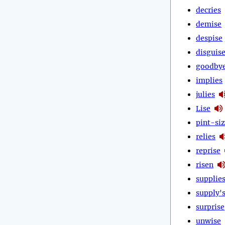
decries
demise
despise
disguis
goodby
implies
julies
Lise
pint-si
relies
reprise
risen
supplie
supply'
surprise
unwise