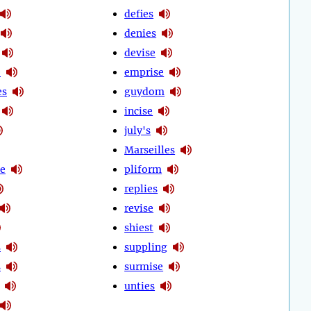
defies
denies
devise
e
emprise
es
guydom
incise
july's
Marseilles
ze
pliform
replies
revise
shiest
s
suppling
s
surmise
unties