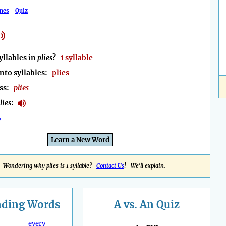
mes
Quiz
llables in
plies
?
1 syllable
nto syllables:
plies
ess:
plies
lies
:
e
Learn a New Word
Wondering why plies is 1 syllable?
Contact Us
! We'll explain.
nding
Words
A vs. An Quiz
every