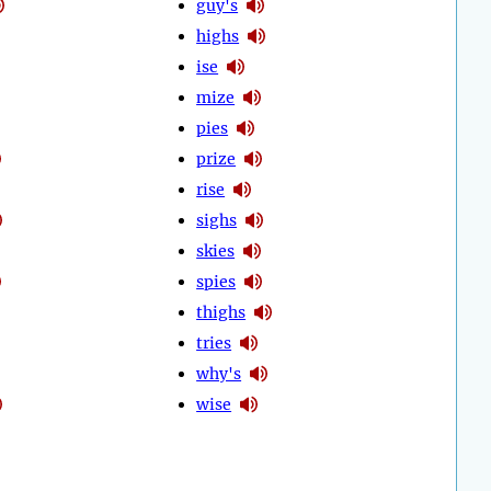
guy's
highs
ise
mize
pies
prize
rise
sighs
skies
spies
thighs
tries
why's
wise