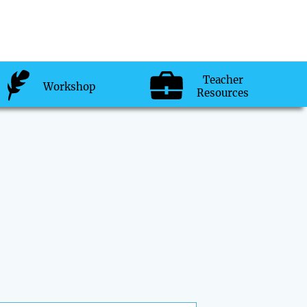
Teacher
Workshop
Resources