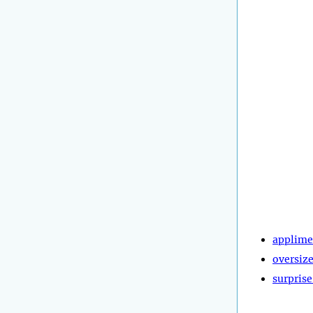
applime
oversiz
surprise