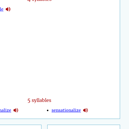
le
5
syllables
nalize
sensationalize