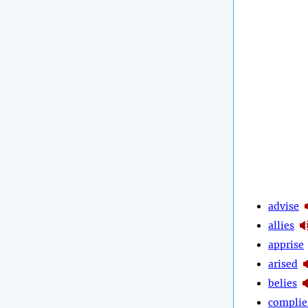
advise
allies
apprise
arised
belies
complie