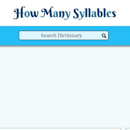
H
o
w
M
a
n
y
S
y
ll
a
bl
e
s