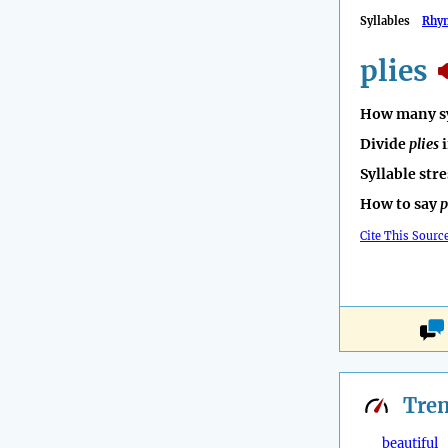
Syllables
Rhy
plies
How many sy
Divide
plies
i
Syllable str
How to say
p
Cite This Sourc
Tre
beautiful