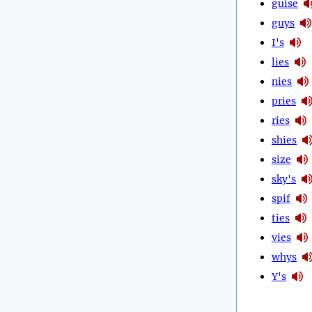
guise
guys
I's
lies
nies
pries
ries
shies
size
sky's
spif
ties
vies
whys
Y's