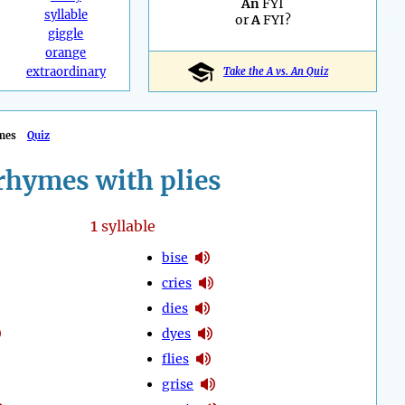
An
FYI
syllable
or
A
FYI?
giggle
orange
extraordinary
Take the A vs. An Quiz
mes
Quiz
rhymes with plies
1
syllable
bise
cries
dies
dyes
flies
grise