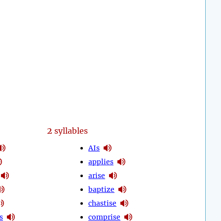
2
syllables
AIs
applies
arise
baptize
chastise
s
comprise