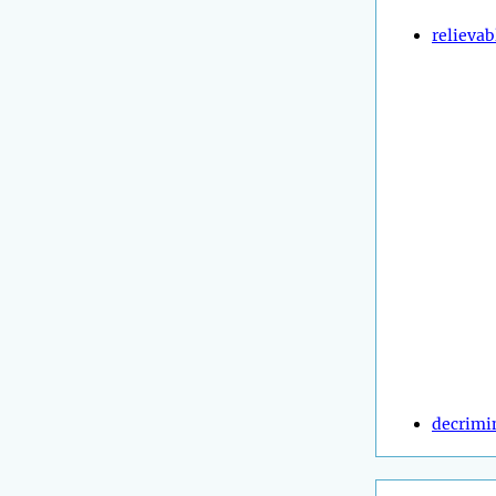
relievab
decrimi