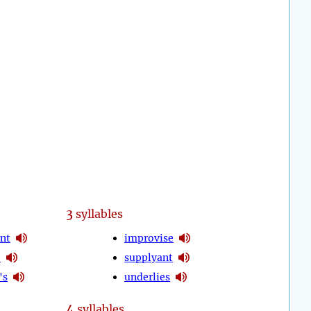
3
syllables
nt
improvise
e
supplyant
's
underlies
4
syllables