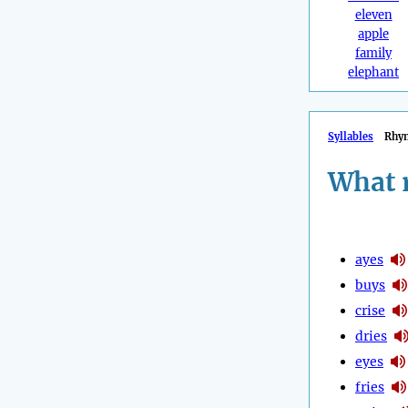
eleven
apple
family
elephant
Syllables
Rhy
What 
ayes
buys
crise
dries
eyes
fries