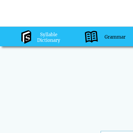
Syllable
Grammar
Dictionary