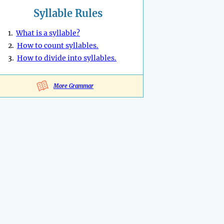
Syllable Rules
1.
What is a syllable?
2.
How to count syllables.
3.
How to divide into syllables.
More Grammar