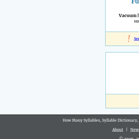
Fu
Vacuum
h
v
!
Se
How Many Syllables, Syllable Dictionary,
About
|
New
© 2009-202