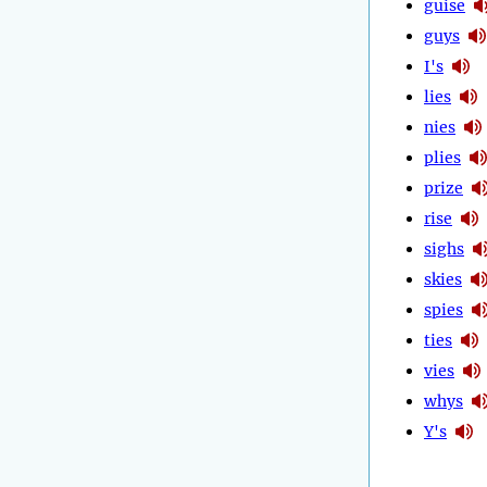
guise
guys
I's
lies
nies
plies
prize
rise
sighs
skies
spies
ties
vies
whys
Y's