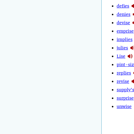
defies
denies
devise
emprise
implies
julies
Lise
pint-si
replies
revise
supply'
surprise
unwise