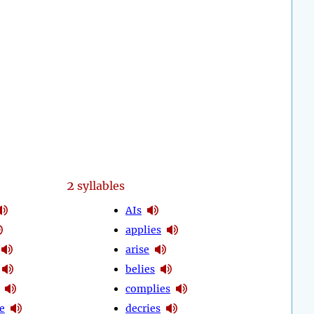
2
syllables
AIs
applies
arise
belies
complies
e
decries