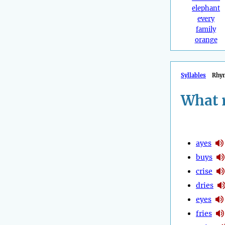
elephant
every
family
orange
Syllables
Rhy
What 
ayes
buys
crise
dries
eyes
fries