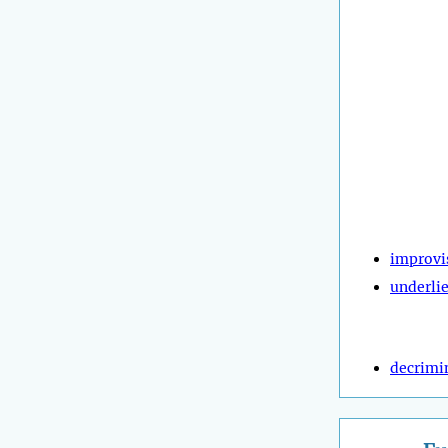
improvi
underli
decrimi