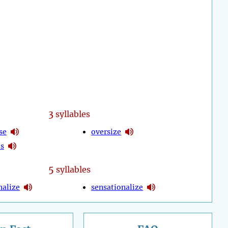
3
syllables
se
oversize
es
5
syllables
nalize
sensationalize