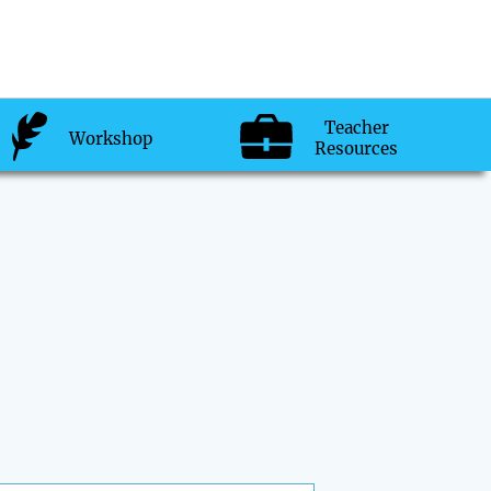
Teacher
Workshop
Resources