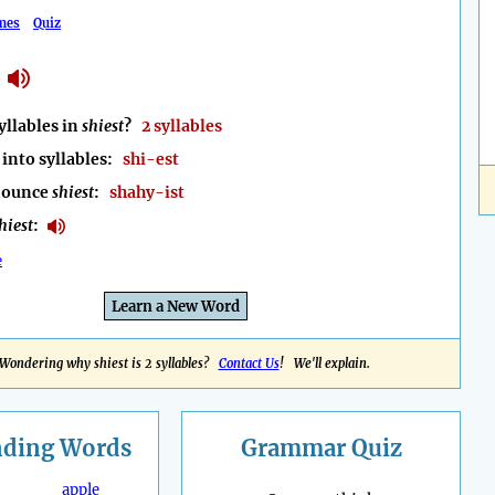
mes
Quiz
llables in
shiest
?
2 syllables
into syllables:
shi-est
nounce
shiest
:
shahy-ist
hiest
:
e
Learn a New Word
Wondering why shiest is 2 syllables?
Contact Us
! We'll explain.
nding
Words
Grammar Quiz
apple