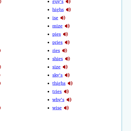
guy's
highs
ise
mize
pies
pries
ries
shies
size
sky's
thighs
tries
why's
wise