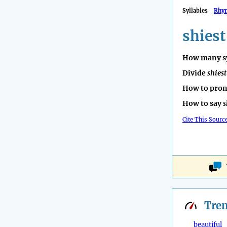
Syllables
Rhy
shiest
How many sy
Divide
shiest
How to pro
How to say
s
Cite This Sourc
Tre
beautiful