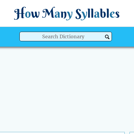
H
o
w
M
a
n
y
S
y
ll
a
bl
e
s