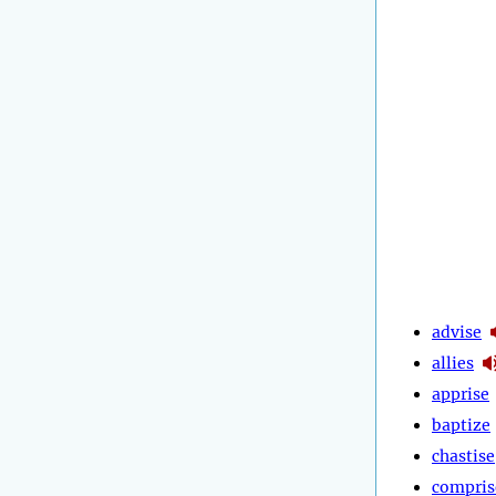
advise
allies
apprise
baptize
chastise
compris