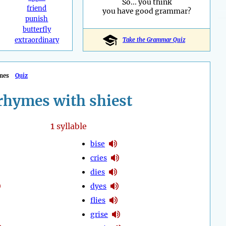
So... you think
friend
you have good grammar?
punish
butterfly
extraordinary
Take the Grammar Quiz
mes
Quiz
rhymes with shiest
1
syllable
bise
cries
dies
dyes
flies
grise