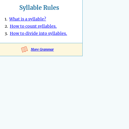
Syllable Rules
1.
What is a syllable?
2.
How to count syllables.
3.
How to divide into syllables.
More Grammar