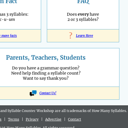
n Fact
FAQ
as 3 syllables:
Does
every
have
ac-u-um
2 or 3 syllables?
?
e more facts
Learn Here
Parents, Teachers, Students
Do you have a grammar question?
Need help finding a syllable count?
Want to say thank you?
Contact Us!
 and Syllable Counter Workshop are all
trademarks
of How Many Syllables.
s
|
Terms
|
Privacy
|
Advertise
|
Contact
6 How Many Syllables. All rights reserved.