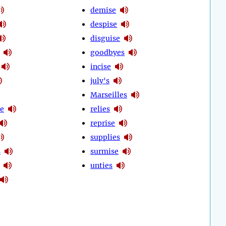
demise
despise
disguise
goodbyes
incise
july's
Marseilles
ze
relies
reprise
supplies
s
surmise
unties