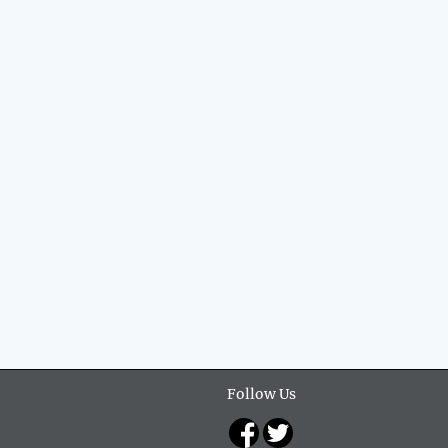
Follow Us