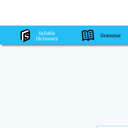
Syllable
Grammar
Dictionary