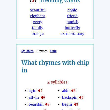
Trending
Words
beautiful
apple
elephant
friend
every
punish
family
butterfly
orange
extraordinary
Syllables
Rhymes
Quiz
What rhymes with chip
in
2
syllables
agin
akin
all-in
backspin
bearskin
begin