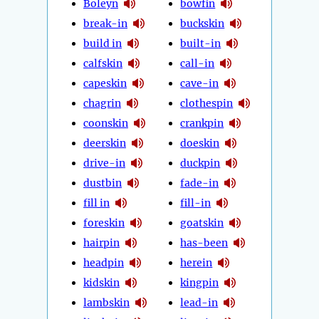
Boleyn
bowfin
break-in
buckskin
build in
built-in
calfskin
call-in
capeskin
cave-in
chagrin
clothespin
coonskin
crankpin
deerskin
doeskin
drive-in
duckpin
dustbin
fade-in
fill in
fill-in
foreskin
goatskin
hairpin
has-been
headpin
herein
kidskin
kingpin
lambskin
lead-in