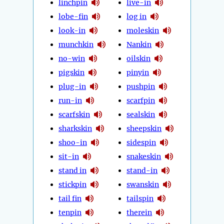
linchpin
live-in
lobe-fin
log in
look-in
moleskin
munchkin
Nankin
no-win
oilskin
pigskin
pinyin
plug-in
pushpin
run-in
scarfpin
scarfskin
sealskin
sharkskin
sheepskin
shoo-in
sidespin
sit-in
snakeskin
stand in
stand-in
stickpin
swanskin
tail fin
tailspin
tenpin
therein