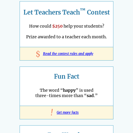
™
Let Teachers Teach
Contest
How could
$250
help your students?
Prize awarded to a teacher each month.
$
Read the contest rules and apply
Fun Fact
The word “
happy
” is used
three-times more than “
sad
.”
!
Get more facts