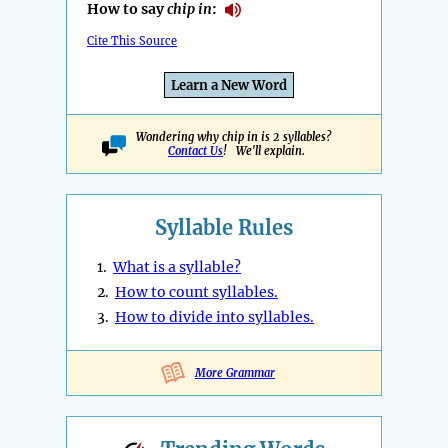
How to say
chip in
:
Cite This Source
Learn a New Word
Wondering why chip in is 2 syllables?
Contact Us
! We'll explain.
Syllable Rules
1.
What is a syllable?
2.
How to count syllables.
3.
How to divide into syllables.
More Grammar