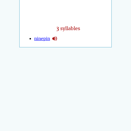
3
syllables
ninepin