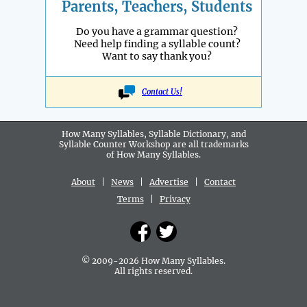
Parents, Teachers, Students
Do you have a grammar question?
Need help finding a syllable count?
Want to say thank you?
Contact Us!
How Many Syllables, Syllable Dictionary, and
Syllable Counter Workshop are all
trademarks
of How Many Syllables.
About
|
News
|
Advertise
|
Contact
Terms
|
Privacy
© 2009-2026 How Many Syllables.
All rights reserved.