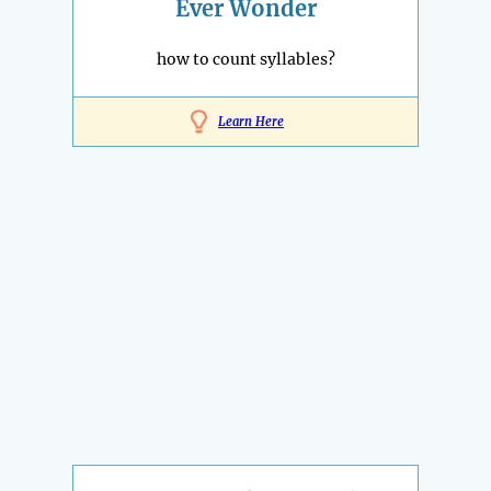
Ever Wonder
how to count syllables?
Learn Here