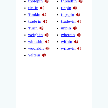
tholepin
threadfin
tie-in
tiepin
Tonkin
topspin
trade in
trade-in
Turin
unpin
weigh in
wherein
wineskin
within
woolskin
write-in
Yeltsin