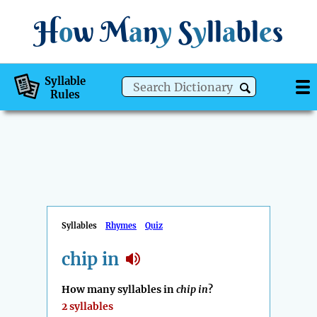
H
o
w
M
a
n
y
S
y
ll
a
bl
e
s
Syllable
Rules
Syllables
Rhymes
Quiz
chip in
How many syllables in
chip in
?
2 syllables