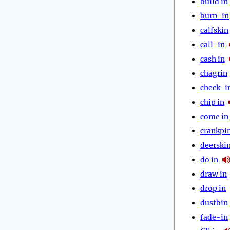
build in
burn-in
calfskin
call-in
cash in
chagrin
check-i
chip in
come in
crankpi
deerski
do in
draw in
drop in
dustbin
fade-in