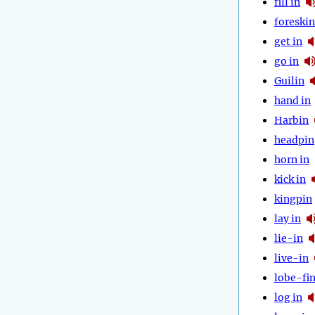
fill in
foreskin
get in
go in
Guilin
hand in
Harbin
headpin
horn in
kick in
kingpin
lay in
lie-in
live-in
lobe-fi
log in