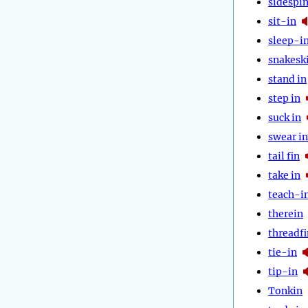
sidespi
sit-in
sleep-i
snakesk
stand in
step in
suck in
swear in
tail fin
take in
teach-i
therein
threadfi
tie-in
tip-in
Tonkin