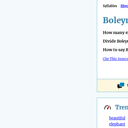
Syllables
Rhy
Boley
How many sy
Divide
Boley
How to say
B
Cite This Sourc
Tre
beautiful
elephant