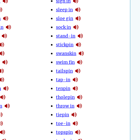
n
sign in
sleep in
n
sloe gin
in
sock in
stand-in
stickpin
swanskin
swim fin
tailspin
tap-in
n
tenpin
tholepin
n
throw in
tiepin
toe-in
topspin