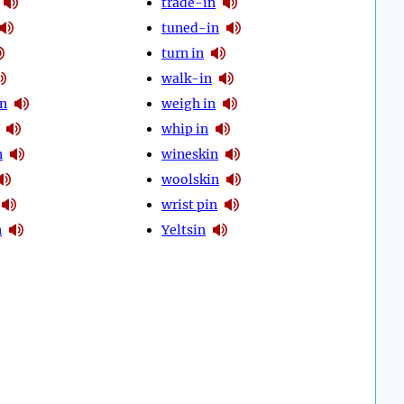
trade-in
tuned-in
turn in
walk-in
in
weigh in
whip in
n
wineskin
woolskin
wrist pin
n
Yeltsin