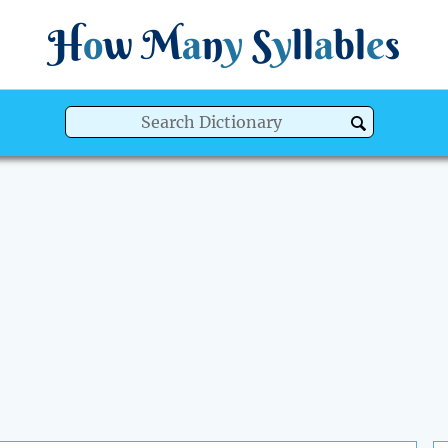
H
o
w
M
a
n
y
S
y
ll
a
bl
e
s