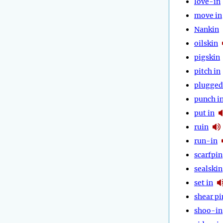
love-in
move in
Nankin
oilskin
pigskin
pitch in
plugged
punch i
put in
ruin
run-in
scarfpin
sealskin
set in
shear pi
shoo-in