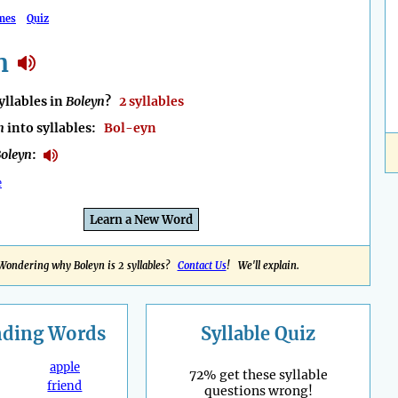
mes
Quiz
n
llables in
Boleyn
?
2 syllables
n
into syllables:
Bol-eyn
oleyn
:
e
Learn a New Word
Wondering why Boleyn is 2 syllables?
Contact Us
! We'll explain.
nding
Words
Syllable Quiz
apple
72% get these syllable
friend
questions wrong!