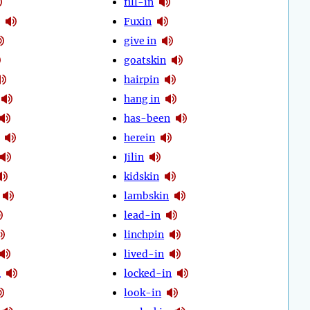
fill-in
Fuxin
give in
goatskin
hairpin
hang in
has-been
herein
Jilin
kidskin
lambskin
lead-in
linchpin
lived-in
n
locked-in
look-in