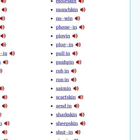
moleskin
munchkin
no-win
phone-in
pinyin
plug-in
-in
pull in
n
pushpin
rub in
run in
saimin
scarfskin
send in
sharkskin
n
sheepskin
shut-in