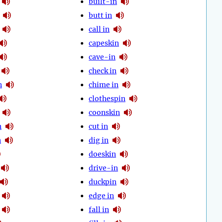
built-in
butt in
call in
capeskin
cave-in
check in
n
chime in
clothespin
coonskin
n
cut in
n
dig in
doeskin
drive-in
duckpin
edge in
fall in