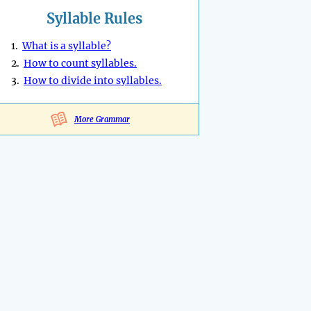
Syllable Rules
1.
What is a syllable?
2.
How to count syllables.
3.
How to divide into syllables.
More Grammar