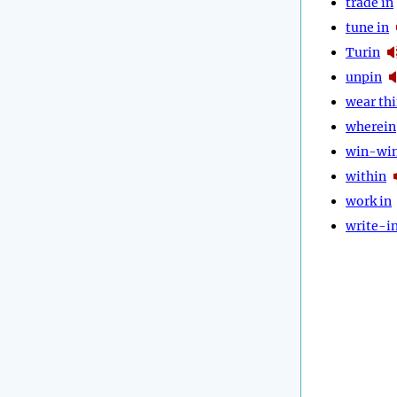
trade in
tune in
Turin
unpin
wear th
wherein
win-wi
within
work in
write-i