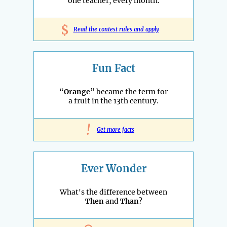
one teacher, every month.
$
Read the contest rules and apply
Fun Fact
“
Orange
” became the term for
a fruit in the 13th century.
!
Get more facts
Ever Wonder
What's the difference between
Then
and
Than
?