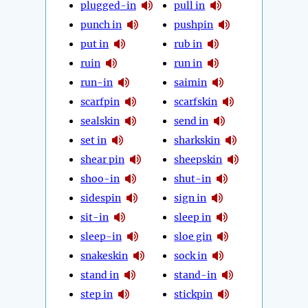
plugged-in
pull in
punch in
pushpin
put in
rub in
ruin
run in
run-in
saimin
scarfpin
scarfskin
sealskin
send in
set in
sharkskin
shear pin
sheepskin
shoo-in
shut-in
sidespin
sign in
sit-in
sleep in
sleep-in
sloe gin
snakeskin
sock in
stand in
stand-in
step in
stickpin