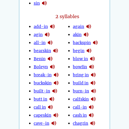
sin
2
syllables
add-in
again
agin
akin
all-in
backspin
bearskin
begin
Benin
blow in
Boleyn
bowfin
break-in
bring in
buckskin
build in
built-in
burn-in
butt in
calfskin
call in
call-in
capeskin
cash in
cave-in
chagrin