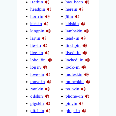
Harbin
has-been
headpin
herein
horn in
Jilin
kick in
kidskin
kingpin
lambskin
lay in
lead-in
lie-in
linchpin
live-in
lived-in
lobe-fin
locked-in
log in
look-in
love-in
moleskin
move in
munchkin
Nankin
no-win
oilskin
phone-in
pigskin
pinyin
pitch in
plug-in