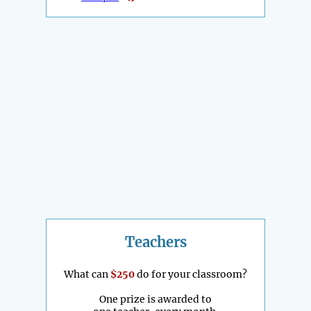
Teachers
What can
$250
do for your classroom?
One prize is awarded to