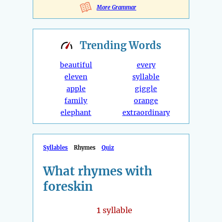
More Grammar
Trending
Words
beautiful
every
eleven
syllable
apple
giggle
family
orange
elephant
extraordinary
Syllables
Rhymes
Quiz
What rhymes with
foreskin
1
syllable