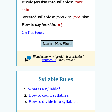
Divide
foreskin
into syllables:
fore-
skin
Stressed syllable in
foreskin
:
fore
-skin
How to say
foreskin
:
Cite This Source
Learn a New Word
Wondering why foreskin is 2 syllables?
Contact Us
! We'll explain.
Syllable Rules
1.
What is a syllable?
2.
How to count syllables.
3.
How to divide into syllables.