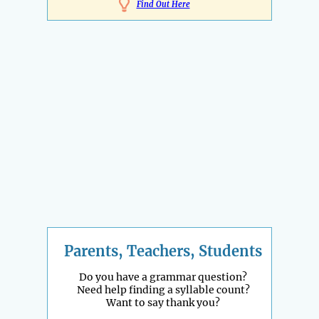
Find Out Here
Parents, Teachers, Students
Do you have a grammar question?
Need help finding a syllable count?
Want to say thank you?