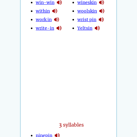
win-win
wineskin
within
woolskin
work in
wrist pin
write-in
Yeltsin
3
syllables
ninepin