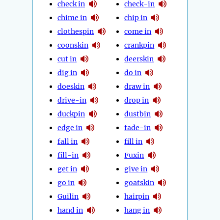
check in
check-in
chime in
chip in
clothespin
come in
coonskin
crankpin
cut in
deerskin
dig in
do in
doeskin
draw in
drive-in
drop in
duckpin
dustbin
edge in
fade-in
fall in
fill in
fill-in
Fuxin
get in
give in
go in
goatskin
Guilin
hairpin
hand in
hang in