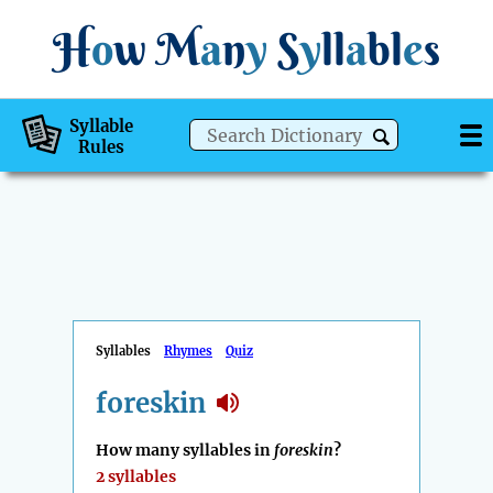
H
o
w
M
a
n
y
S
y
ll
a
bl
e
s
Syllable
Rules
Syllables
Rhymes
Quiz
foreskin
How many syllables in
foreskin
?
2 syllables