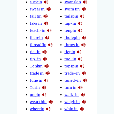
suck in
swanskin
swear in
swim fin
tail fin
tailspin
take in
tap-in
teach-in
tenpin
therein
tholepin
threadfin
throw in
tie-in
tiepin
tip-in
toe-in
Tonkin
topspin
trade in
trade-in
tune in
tuned-in
Turin
turn in
unpin
walk-in
wear thin
weigh in
wherein
whip in