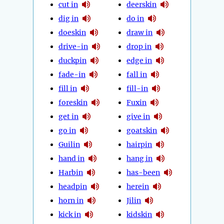
cut in
deerskin
dig in
do in
doeskin
draw in
drive-in
drop in
duckpin
edge in
fade-in
fall in
fill in
fill-in
foreskin
Fuxin
get in
give in
go in
goatskin
Guilin
hairpin
hand in
hang in
Harbin
has-been
headpin
herein
horn in
Jilin
kick in
kidskin