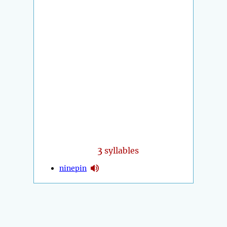
3
syllables
ninepin