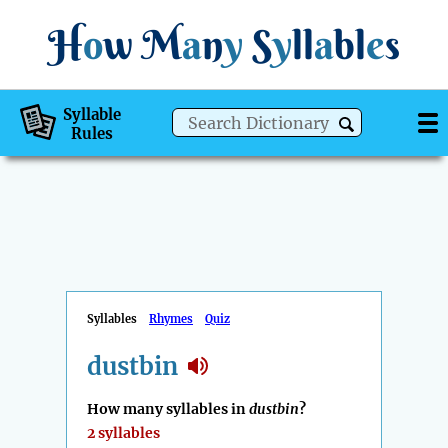
H
o
w
M
a
n
y
S
y
ll
a
bl
e
s
Syllable
Rules
Syllables
Rhymes
Quiz
dustbin
How many syllables in
dustbin
?
2 syllables