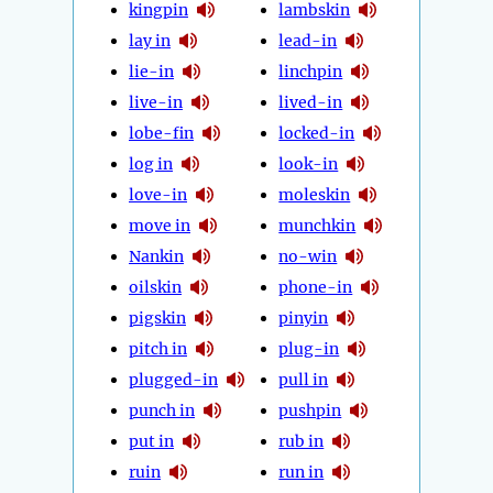
kingpin
lambskin
lay in
lead-in
lie-in
linchpin
live-in
lived-in
lobe-fin
locked-in
log in
look-in
love-in
moleskin
move in
munchkin
Nankin
no-win
oilskin
phone-in
pigskin
pinyin
pitch in
plug-in
plugged-in
pull in
punch in
pushpin
put in
rub in
ruin
run in