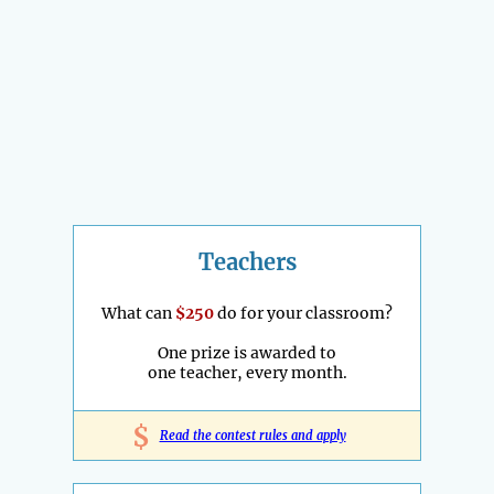
Teachers
What can
$250
do for your classroom?
One prize is awarded to
one teacher, every month.
$
Read the contest rules and apply