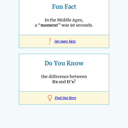
Fun Fact
In the Middle Ages,
a “
moment
” was 90 seconds.
!
Get more facts
Do You Know
the difference between
Its
and
It's
?
Find Out Here