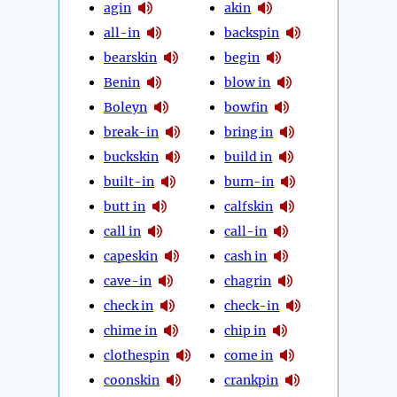
agin
akin
all-in
backspin
bearskin
begin
Benin
blow in
Boleyn
bowfin
break-in
bring in
buckskin
build in
built-in
burn-in
butt in
calfskin
call in
call-in
capeskin
cash in
cave-in
chagrin
check in
check-in
chime in
chip in
clothespin
come in
coonskin
crankpin