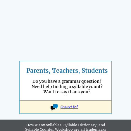
Parents, Teachers, Students
Do you have a grammar question?
Need help finding a syllable count?
Want to say thank you?
Contact Us!
How Many Syllables, Syllable Dictionary, and
Syllable Counter Workshop are all
trademarks