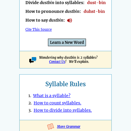
Divide
dustbin
into syllables:
dust-bin
How to pronounce
dustbin
:
duhst-bin
How to say
dustbin
:
Cite This Source
Learn a New Word
Wondering why dustbin is 2 syllables?
Contact Us
! We'll explain.
Syllable Rules
1.
What is a syllable?
2.
How to count syllables.
3.
How to divide into syllables.
More Grammar