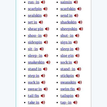
run-in
saimin
scarfpin
scarfskin
sealskin
send in
set in
sharkskin
shear pin
sheepskin
shoo-in
shut-in
sidespin
sign in
sit-in
sleep in
sleep-in
sloe gin
snakeskin
sock in
stand in
stand-in
step in
stickpin
suck in
swanskin
swear in
swim fin
tail fin
tailspin
take in
tap-in