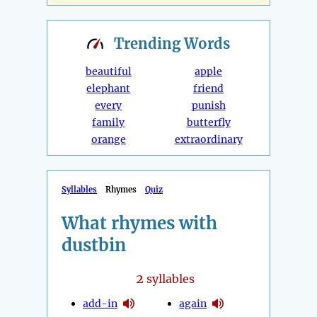
Trending
Words
beautiful
apple
elephant
friend
every
punish
family
butterfly
orange
extraordinary
Syllables
Rhymes
Quiz
What rhymes with
dustbin
2
syllables
add-in
again