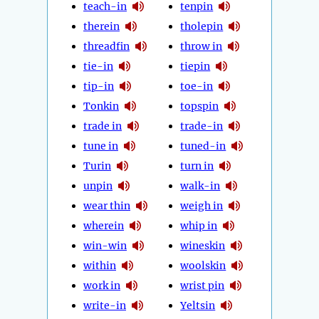
teach-in
tenpin
therein
tholepin
threadfin
throw in
tie-in
tiepin
tip-in
toe-in
Tonkin
topspin
trade in
trade-in
tune in
tuned-in
Turin
turn in
unpin
walk-in
wear thin
weigh in
wherein
whip in
win-win
wineskin
within
woolskin
work in
wrist pin
write-in
Yeltsin