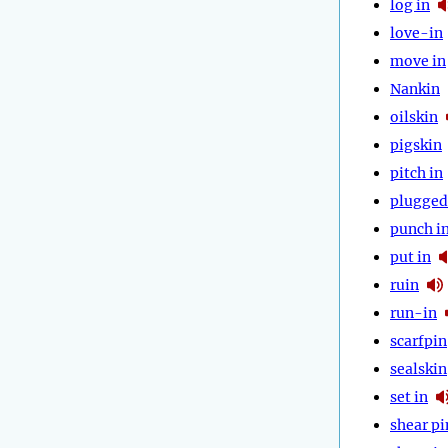
log in
love-in
move in
Nankin
oilskin
pigskin
pitch in
plugged
punch i
put in
ruin
run-in
scarfpin
sealskin
set in
shear pi