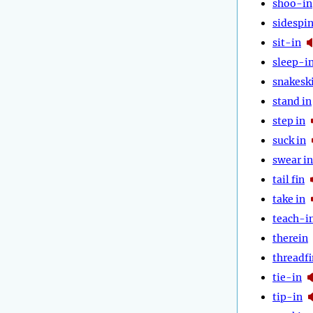
shoo-in
sidespi
sit-in
sleep-i
snakesk
stand in
step in
suck in
swear in
tail fin
take in
teach-i
therein
threadfi
tie-in
tip-in