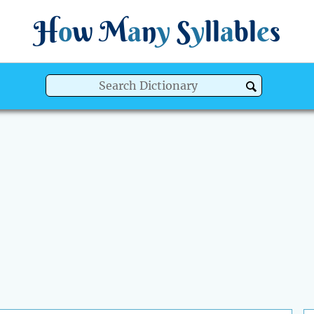
H
o
w
M
a
n
y
S
y
ll
a
bl
e
s