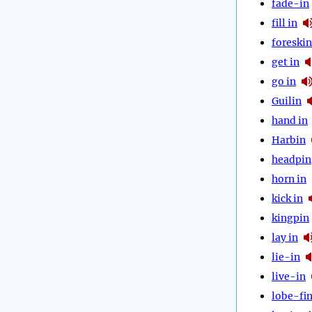
fade-in
fill in
foreskin
get in
go in
Guilin
hand in
Harbin
headpin
horn in
kick in
kingpin
lay in
lie-in
live-in
lobe-fi