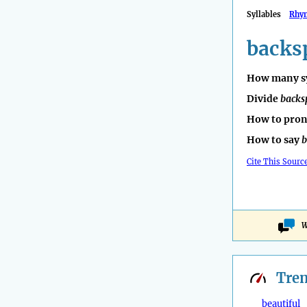
Syllables
Rhy
backs
How many sy
Divide
backs
How to pro
How to say
b
Cite This Sourc
W
Tre
beautiful