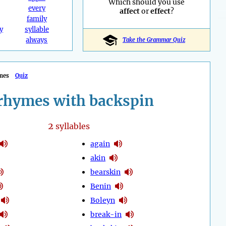
Which should you use
every
affect
or
effect
?
family
y
syllable
always
Take the Grammar Quiz
mes
Quiz
rhymes with backspin
2
syllables
again
akin
bearskin
Benin
Boleyn
break-in