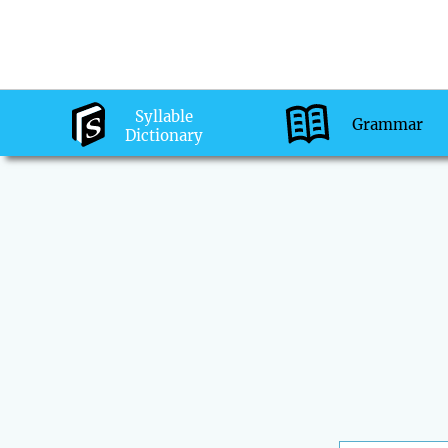
Syllable
Grammar
Dictionary