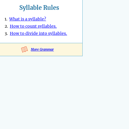
Syllable Rules
1.
What is a syllable?
2.
How to count syllables.
3.
How to divide into syllables.
More Grammar