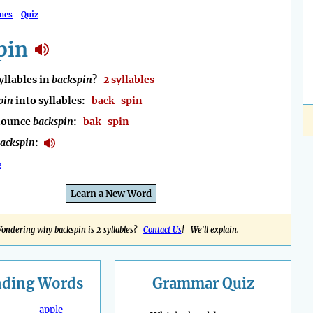
mes
Quiz
pin
llables in
backspin
?
2 syllables
pin
into syllables:
back-spin
nounce
backspin
:
bak-spin
ackspin
:
e
Learn a New Word
ondering why backspin is 2 syllables?
Contact Us
! We'll explain.
nding
Words
Grammar Quiz
apple