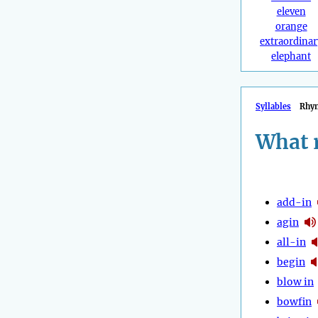
eleven
orange
extraordinar
elephant
Syllables
Rhy
What 
add-in
agin
all-in
begin
blow in
bowfin