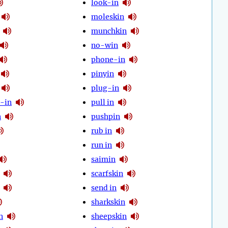
look-in
moleskin
munchkin
no-win
phone-in
pinyin
plug-in
-in
pull in
n
pushpin
rub in
run in
saimin
scarfskin
send in
sharkskin
n
sheepskin