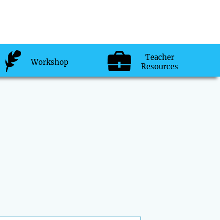
Teacher
Workshop
Resources