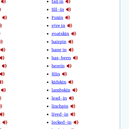
fall in
fill-in
Fuxin
give in
goatskin
hairpin
hang in
has-been
herein
Jilin
kidskin
lambskin
lead-in
linchpin
lived-in
n
locked-in