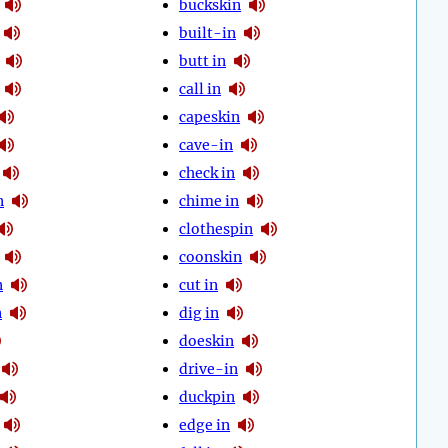
buckskin
built-in
butt in
call in
capeskin
cave-in
check in
n
chime in
clothespin
coonskin
n
cut in
n
dig in
doeskin
drive-in
duckpin
edge in