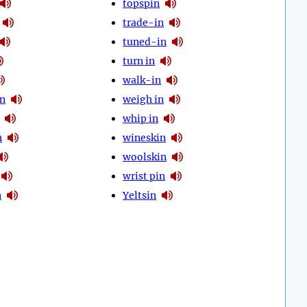
topspin
trade-in
tuned-in
turn in
walk-in
in
weigh in
whip in
n
wineskin
woolskin
wrist pin
n
Yeltsin