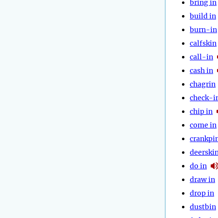
bring in
build in
burn-in
calfskin
call-in
cash in
chagrin
check-i
chip in
come in
crankpi
deerski
do in
draw in
drop in
dustbin