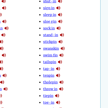
shut-in
n
sign in
sleep in
n
sloe gin
in
sock in
stand-in
stickpin
swanskin
swim fin
tailspin
tap-in
n
tenpin
tholepin
n
throw in
tiepin
toe-in