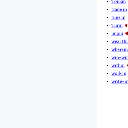
Tonkin
trade in
tune in
Turin
unpin
wear th
wherein
win-wi
within
work in
write-i