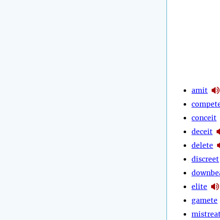
amit
compet
conceit
deceit
delete
discreet
downbe
elite
gamete
mistrea