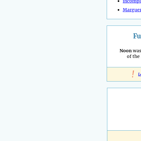
incompl
Marguer
Fu
Noon
was
of the
!
L