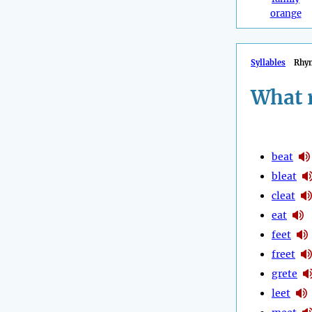
orange
Syllables
Rhy
What 
beat
bleat
cleat
eat
feet
freet
grete
leet