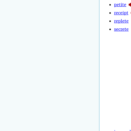
petite
receipt
replete
secrete