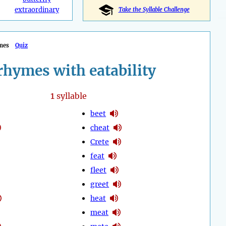
extraordinary
Take the Syllable Challenge
mes
Quiz
rhymes with eatability
1
syllable
beet
cheat
Crete
feat
fleet
greet
heat
meat