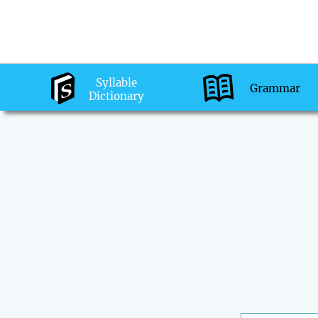
Syllable
Grammar
Dictionary