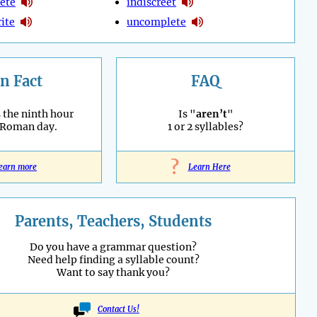
ete
indiscreet
ite
uncomplete
n Fact
FAQ
 the ninth hour
Is "
aren’t
"
 Roman day.
1 or 2 syllables?
?
earn more
Learn Here
Parents, Teachers, Students
Do you have a grammar question?
Need help finding a syllable count?
Want to say thank you?
Contact Us!