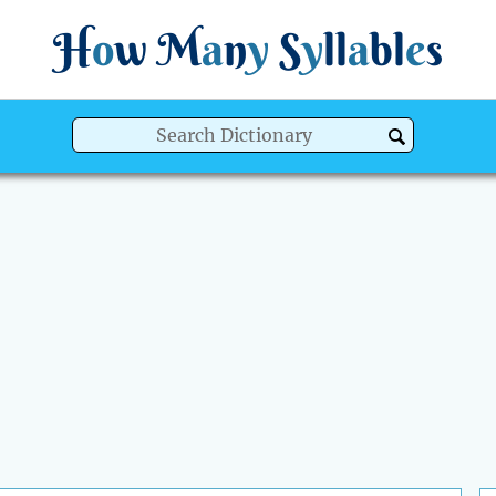
H
o
w
M
a
n
y
S
y
ll
a
bl
e
s