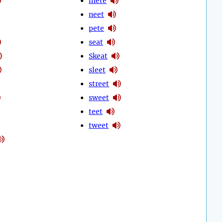
mete
neet
pete
seat
Skeat
sleet
street
sweet
teet
tweet