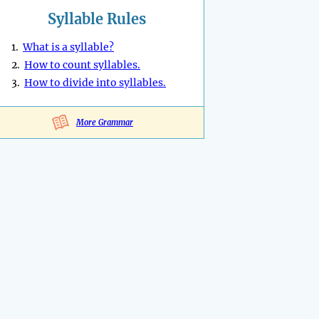
Syllable Rules
1.
What is a syllable?
2.
How to count syllables.
3.
How to divide into syllables.
More Grammar