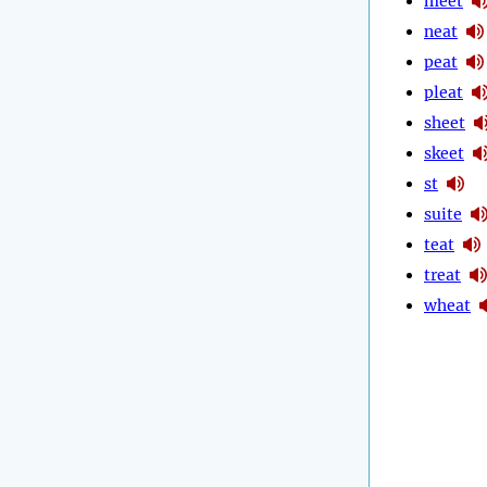
meet
neat
peat
pleat
sheet
skeet
st
suite
teat
treat
wheat