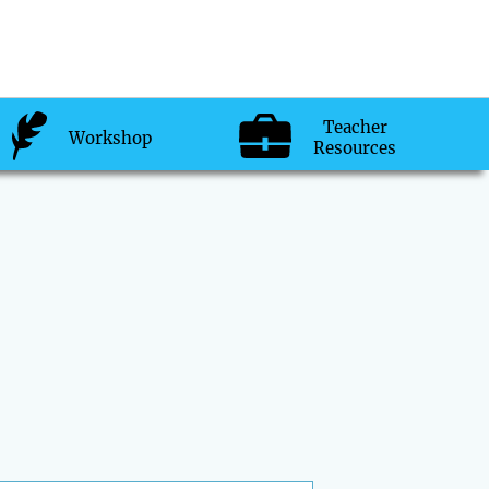
Teacher
Workshop
Resources