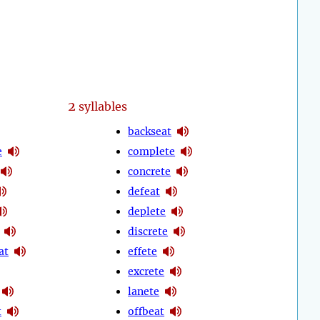
2
syllables
backseat
e
complete
concrete
defeat
deplete
discrete
at
effete
excrete
lanete
t
offbeat