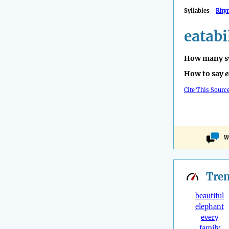
Syllables
Rhy
eatabi
How many sy
How to say
e
Cite This Sourc
W
Tre
beautiful
elephant
every
family