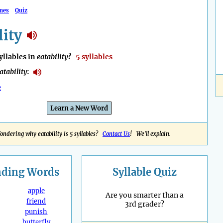
mes
Quiz
lity
llables in
eatability
?
5 syllables
atability
:
e
Learn a New Word
ondering why eatability is 5 syllables?
Contact Us
! We'll explain.
nding
Words
Syllable Quiz
apple
Are you smarter than a
friend
3rd grader?
punish
butterfly