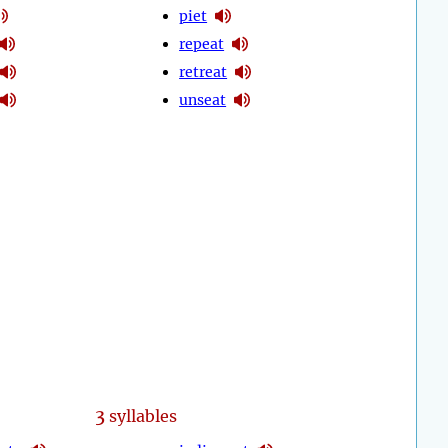
piet
repeat
retreat
unseat
3
syllables